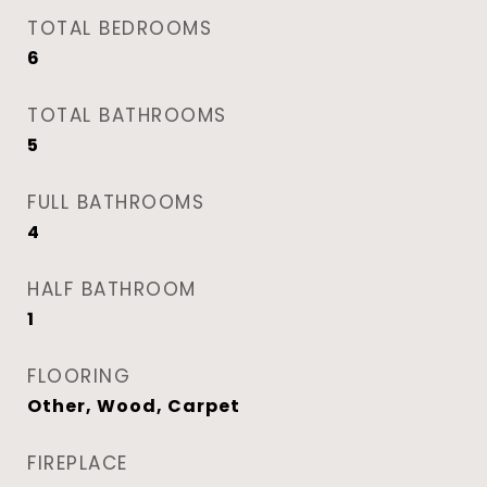
TOTAL BEDROOMS
6
TOTAL BATHROOMS
5
FULL BATHROOMS
4
HALF BATHROOM
1
FLOORING
Other, Wood, Carpet
FIREPLACE