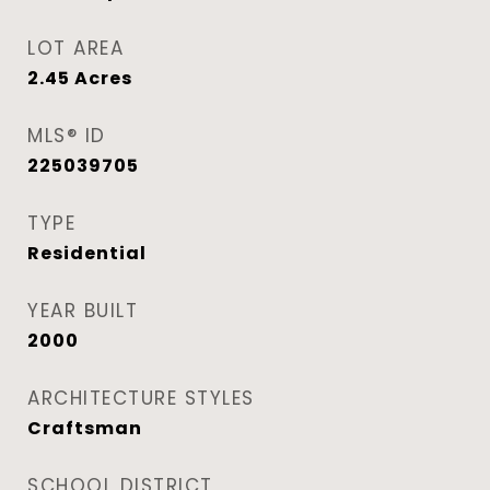
LOT AREA
2.45
Acres
MLS® ID
225039705
TYPE
Residential
YEAR BUILT
2000
ARCHITECTURE STYLES
Craftsman
SCHOOL DISTRICT