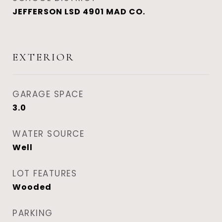
JEFFERSON LSD 4901 MAD CO.
EXTERIOR
GARAGE SPACE
3.0
WATER SOURCE
Well
LOT FEATURES
Wooded
PARKING