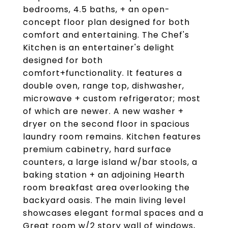
bedrooms, 4.5 baths, + an open-
concept floor plan designed for both
comfort and entertaining. The Chef's
Kitchen is an entertainer's delight
designed for both
comfort+functionality. It features a
double oven, range top, dishwasher,
microwave + custom refrigerator; most
of which are newer. A new washer +
dryer on the second floor in spacious
laundry room remains. Kitchen features
premium cabinetry, hard surface
counters, a large island w/bar stools, a
baking station + an adjoining Hearth
room breakfast area overlooking the
backyard oasis. The main living level
showcases elegant formal spaces and a
Great room w/2 story wall of windows,