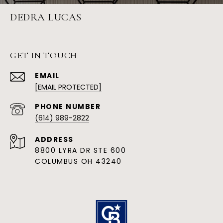
DEDRA LUCAS
GET IN TOUCH
EMAIL
[EMAIL PROTECTED]
PHONE NUMBER
(614) 989-2822
ADDRESS
8800 LYRA DR STE 600
COLUMBUS OH 43240