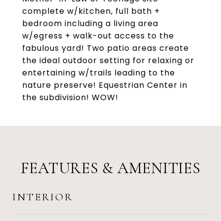
complete w/kitchen, full bath +
bedroom including a living area
w/egress + walk-out access to the
fabulous yard! Two patio areas create
the ideal outdoor setting for relaxing or
entertaining w/trails leading to the
nature preserve! Equestrian Center in
the subdivision! WOW!
FEATURES & AMENITIES
INTERIOR