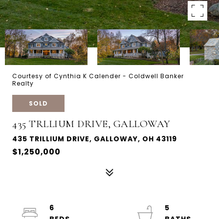
Courtesy of Cynthia K Calender - Coldwell Banker
Realty
SOLD
435 TRLLIUM DRIVE, GALLOWAY
435 TRILLIUM DRIVE, GALLOWAY, OH 43119
$1,250,000
6
5