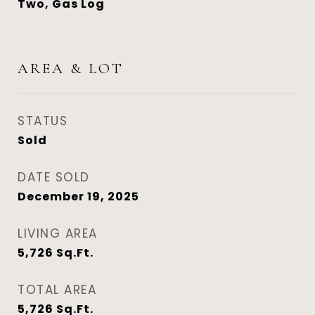
Two, Gas Log
AREA & LOT
STATUS
Sold
DATE SOLD
December 19, 2025
LIVING AREA
5,726
Sq.Ft.
TOTAL AREA
5,726
Sq.Ft.