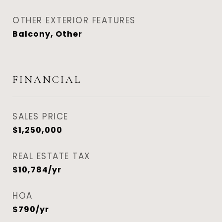
OTHER EXTERIOR FEATURES
Balcony, Other
FINANCIAL
SALES PRICE
$1,250,000
REAL ESTATE TAX
$10,784/yr
HOA
$790/yr