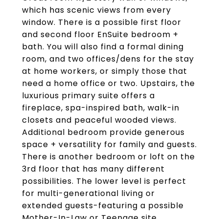
which has scenic views from every
window. There is a possible first floor
and second floor EnSuite bedroom +
bath. You will also find a formal dining
room, and two offices/dens for the stay
at home workers, or simply those that
need a home office or two. Upstairs, the
luxurious primary suite offers a
fireplace, spa-inspired bath, walk-in
closets and peaceful wooded views.
Additional bedroom provide generous
space + versatility for family and guests.
There is another bedroom or loft on the
3rd floor that has many different
possibilities. The lower level is perfect
for multi-generational living or
extended guests-featuring a possible
Mother-In-Law or Teenage site