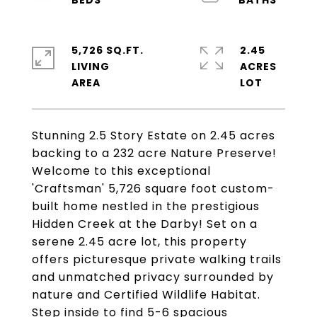
5,726 SQ.FT.
2.45
LIVING
ACRES
Stunning 2.5 Story Estate on 2.45 acres
backing to a 232 acre Nature Preserve!
Welcome to this exceptional
'Craftsman' 5,726 square foot custom-
built home nestled in the prestigious
Hidden Creek at the Darby! Set on a
serene 2.45 acre lot, this property
offers picturesque private walking trails
and unmatched privacy surrounded by
nature and Certified Wildlife Habitat.
Step inside to find 5-6 spacious