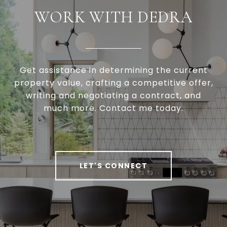
WORK WITH DEDRA
Get assistance in determining the current
property value, crafting a competitive offer,
writing and negotiating a contract, and
much more. Contact me today.
LET'S CONNECT