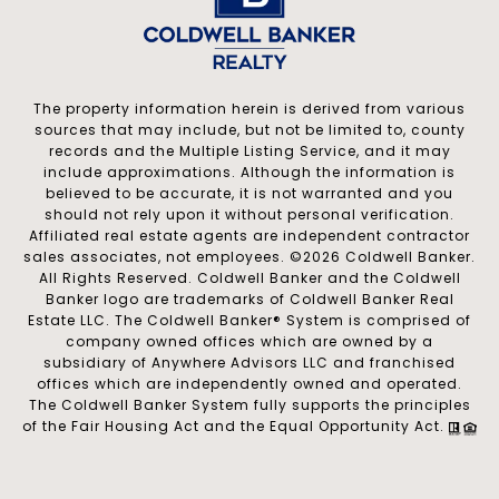
The property information herein is derived from various
sources that may include, but not be limited to, county
records and the Multiple Listing Service, and it may
include approximations. Although the information is
believed to be accurate, it is not warranted and you
should not rely upon it without personal verification.
Affiliated real estate agents are independent contractor
sales associates, not employees. ©
2026
Coldwell Banker.
All Rights Reserved. Coldwell Banker and the Coldwell
Banker logo are trademarks of Coldwell Banker Real
Estate LLC. The Coldwell Banker® System is comprised of
company owned offices which are owned by a
subsidiary of Anywhere Advisors LLC and franchised
offices which are independently owned and operated.
The Coldwell Banker System fully supports the principles
of the Fair Housing Act and the Equal Opportunity Act.