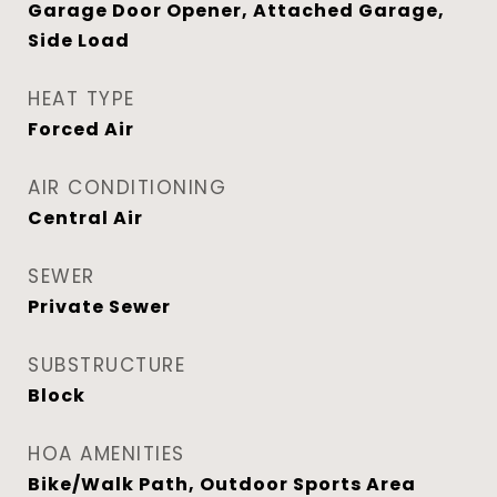
Garage Door Opener, Attached Garage,
Side Load
HEAT TYPE
Forced Air
AIR CONDITIONING
Central Air
SEWER
Private Sewer
SUBSTRUCTURE
Block
HOA AMENITIES
Bike/Walk Path, Outdoor Sports Area