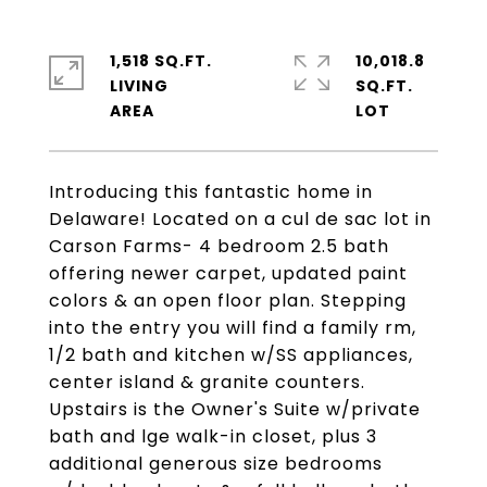
1,518 SQ.FT.
10,018.8
LIVING
SQ.FT.
Introducing this fantastic home in
Delaware! Located on a cul de sac lot in
Carson Farms- 4 bedroom 2.5 bath
offering newer carpet, updated paint
colors & an open floor plan. Stepping
into the entry you will find a family rm,
1/2 bath and kitchen w/SS appliances,
center island & granite counters.
Upstairs is the Owner's Suite w/private
bath and lge walk-in closet, plus 3
additional generous size bedrooms