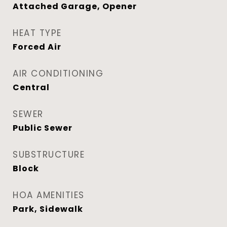
Attached Garage, Opener
HEAT TYPE
Forced Air
AIR CONDITIONING
Central
SEWER
Public Sewer
SUBSTRUCTURE
Block
HOA AMENITIES
Park, Sidewalk