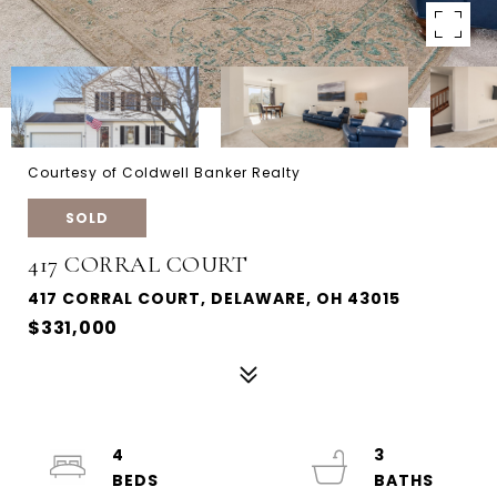
Courtesy of Coldwell Banker Realty
SOLD
417 CORRAL COURT
417 CORRAL COURT, DELAWARE, OH 43015
$331,000
4
3