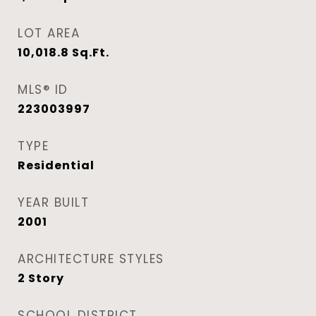
LOT AREA
10,018.8
Sq.Ft.
MLS® ID
223003997
TYPE
Residential
YEAR BUILT
2001
ARCHITECTURE STYLES
2 Story
SCHOOL DISTRICT