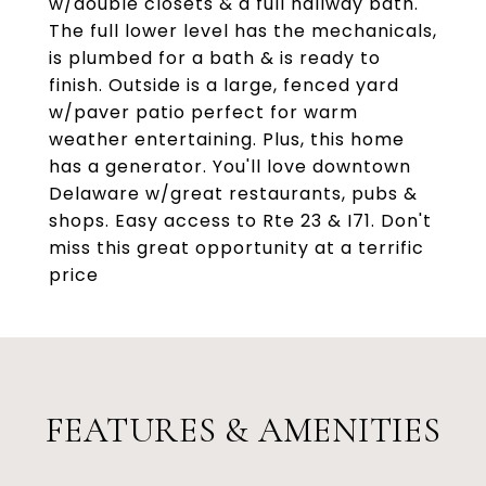
w/double closets & a full hallway bath.
The full lower level has the mechanicals,
is plumbed for a bath & is ready to
finish. Outside is a large, fenced yard
w/paver patio perfect for warm
weather entertaining. Plus, this home
has a generator. You'll love downtown
Delaware w/great restaurants, pubs &
shops. Easy access to Rte 23 & I71. Don't
miss this great opportunity at a terrific
price
FEATURES & AMENITIES