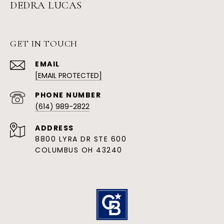
DEDRA LUCAS
GET IN TOUCH
EMAIL
[EMAIL PROTECTED]
PHONE NUMBER
(614) 989-2822
ADDRESS
8800 LYRA DR STE 600
COLUMBUS OH 43240