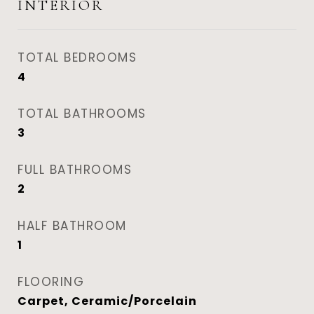
INTERIOR
TOTAL BEDROOMS
4
TOTAL BATHROOMS
3
FULL BATHROOMS
2
HALF BATHROOM
1
FLOORING
Carpet, Ceramic/Porcelain