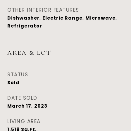
OTHER INTERIOR FEATURES
Dishwasher, Electric Range, Microwave,
Refrigerator
AREA & LOT
STATUS
Sold
DATE SOLD
March 17, 2023
LIVING AREA
1,518
Sq.Ft.