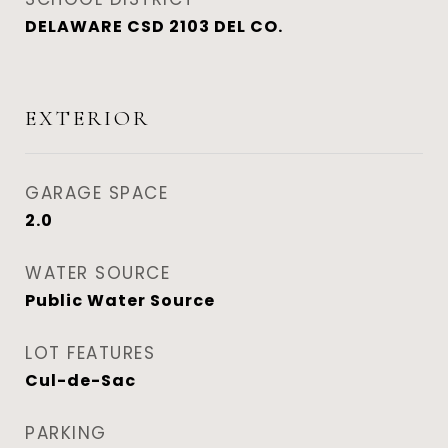
DELAWARE CSD 2103 DEL CO.
EXTERIOR
GARAGE SPACE
2.0
WATER SOURCE
Public Water Source
LOT FEATURES
Cul-de-Sac
PARKING