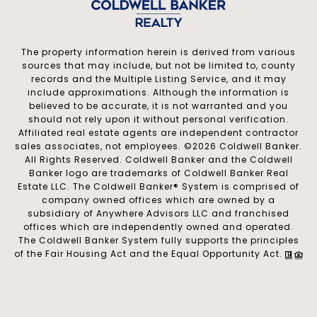
The property information herein is derived from various
sources that may include, but not be limited to, county
records and the Multiple Listing Service, and it may
include approximations. Although the information is
believed to be accurate, it is not warranted and you
should not rely upon it without personal verification.
Affiliated real estate agents are independent contractor
sales associates, not employees. ©
2026
Coldwell Banker.
All Rights Reserved. Coldwell Banker and the Coldwell
Banker logo are trademarks of Coldwell Banker Real
Estate LLC. The Coldwell Banker® System is comprised of
company owned offices which are owned by a
subsidiary of Anywhere Advisors LLC and franchised
offices which are independently owned and operated.
The Coldwell Banker System fully supports the principles
of the Fair Housing Act and the Equal Opportunity Act.