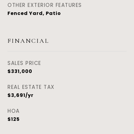
OTHER EXTERIOR FEATURES
Fenced Yard, Patio
FINANCIAL
SALES PRICE
$331,000
REAL ESTATE TAX
$3,691/yr
HOA
$125