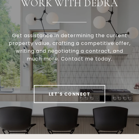
WORK WITH DEDRA
Get assistance in determining the current
property value, crafting a competitive offer,
writing and negotiating a contract, and
much more. Contact me today.
LET'S CONNECT