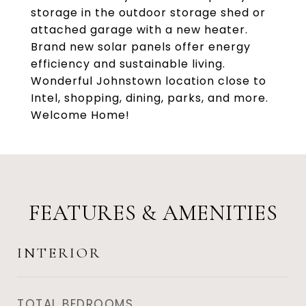
storage in the outdoor storage shed or
attached garage with a new heater.
Brand new solar panels offer energy
efficiency and sustainable living.
Wonderful Johnstown location close to
Intel, shopping, dining, parks, and more.
Welcome Home!
FEATURES & AMENITIES
INTERIOR
TOTAL BEDROOMS