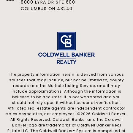
8800 LYRA DR STE 600
COLUMBUS OH 43240
The property information herein is derived from various
sources that may include, but not be limited to, county
records and the Multiple Listing Service, and it may
include approximations. Although the information is
believed to be accurate, it is not warranted and you
should not rely upon it without personal verification.
Affiliated real estate agents are independent contractor
sales associates, not employees. ©
2026
Coldwell Banker.
All Rights Reserved. Coldwell Banker and the Coldwell
Banker logo are trademarks of Coldwell Banker Real
Estate LLC. The Coldwell Banker® System is comprised of