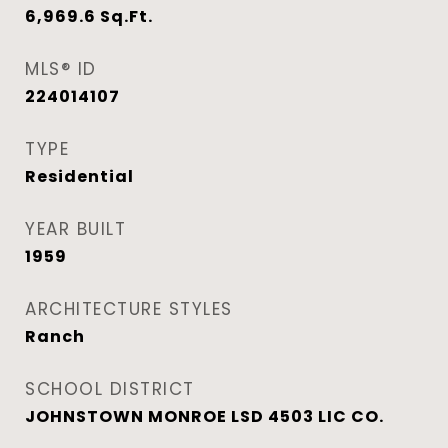
6,969.6
Sq.Ft.
MLS® ID
224014107
TYPE
Residential
YEAR BUILT
1959
ARCHITECTURE STYLES
Ranch
SCHOOL DISTRICT
JOHNSTOWN MONROE LSD 4503 LIC CO.