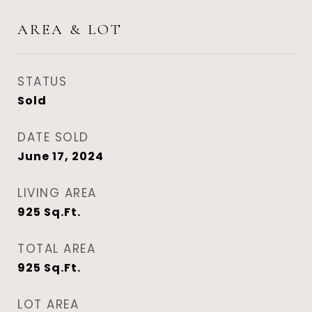
AREA & LOT
STATUS
Sold
DATE SOLD
June 17, 2024
LIVING AREA
925
Sq.Ft.
TOTAL AREA
925
Sq.Ft.
LOT AREA