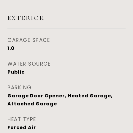
EXTERIOR
GARAGE SPACE
1.0
WATER SOURCE
Public
PARKING
Garage Door Opener, Heated Garage,
Attached Garage
HEAT TYPE
Forced Air