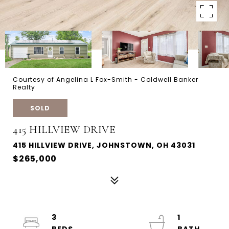
Courtesy of Angelina L Fox-Smith - Coldwell Banker
Realty
SOLD
415 HILLVIEW DRIVE
415 HILLVIEW DRIVE, JOHNSTOWN, OH 43031
$265,000
3
1