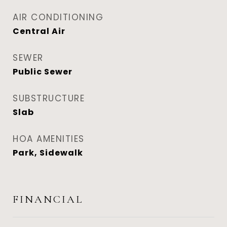
AIR CONDITIONING
Central Air
SEWER
Public Sewer
SUBSTRUCTURE
Slab
HOA AMENITIES
Park, Sidewalk
FINANCIAL