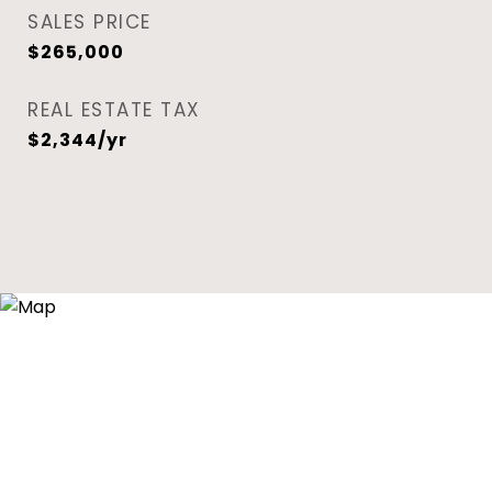
SALES PRICE
$265,000
REAL ESTATE TAX
$2,344/yr