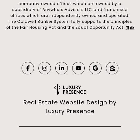
company owned offices which are owned by a
subsidiary of Anywhere Advisors LLC and franchised
offices which are independently owned and operated.
The Coldwell Banker System fully supports the principles
of the Fair Housing Act and the Equal Opportunity Act.
Real Estate Website Design by
Luxury Presence