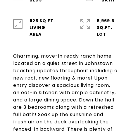
925 SQ.FT.
6,969.6
LIVING
SQ.FT.
Charming, move-in ready ranch home
located on a quiet street in Johnstown
boasting updates throughout including a
new roof, new flooring & more! Upon
entry discover a spacious living room,
an eat-in kitchen with ample cabinetry,
and a large dining space. Down the hall
are 3 bedrooms along with a refreshed
full bath! Soak up the sunshine and
fresh air on the deck overlooking the
fenced-in backyard. There is plenty of