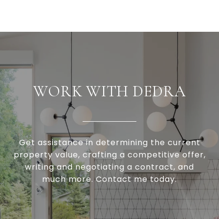
WORK WITH DEDRA
Get assistance in determining the current
property value, crafting a competitive offer,
writing and negotiating a contract, and
much more. Contact me today.