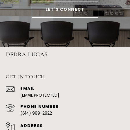
LET'S CONNECT
DEDRA LUCAS
GET IN TOUCH
EMAIL
[EMAIL PROTECTED]
PHONE NUMBER
(614) 989-2822
ADDRESS