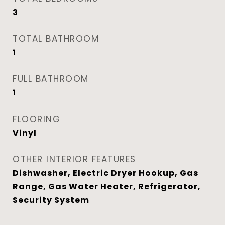
3
TOTAL BATHROOM
1
FULL BATHROOM
1
FLOORING
Vinyl
OTHER INTERIOR FEATURES
Dishwasher, Electric Dryer Hookup, Gas
Range, Gas Water Heater, Refrigerator,
Security System