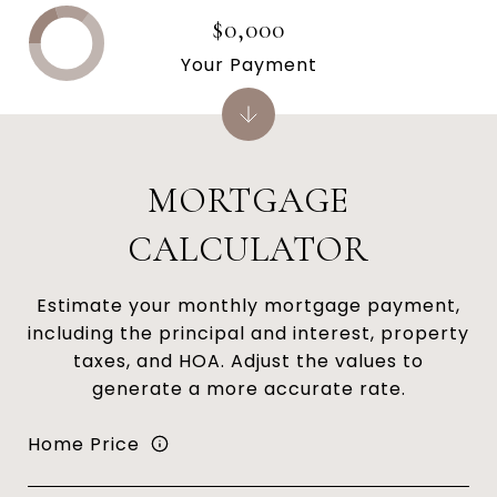
$0,000
Your Payment
MORTGAGE
CALCULATOR
Estimate your monthly mortgage payment,
including the principal and interest, property
taxes, and HOA. Adjust the values to
generate a more accurate rate.
Home Price