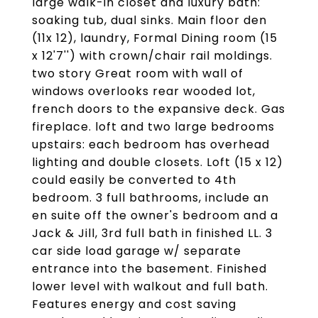
large walk-in closet and luxury bath:
soaking tub, dual sinks. Main floor den
(11x 12), laundry, Formal Dining room (15
x 12'7'') with crown/chair rail moldings.
two story Great room with wall of
windows overlooks rear wooded lot,
french doors to the expansive deck. Gas
fireplace. loft and two large bedrooms
upstairs: each bedroom has overhead
lighting and double closets. Loft (15 x 12)
could easily be converted to 4th
bedroom. 3 full bathrooms, include an
en suite off the owner's bedroom and a
Jack & Jill, 3rd full bath in finished LL. 3
car side load garage w/ separate
entrance into the basement. Finished
lower level with walkout and full bath.
Features energy and cost saving