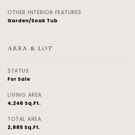
OTHER INTERIOR FEATURES
Garden/Soak Tub
AREA & LOT
STATUS
For Sale
LIVING AREA
4,246
Sq.Ft.
TOTAL AREA
2,885
Sq.Ft.