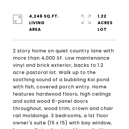
4,246 SQ.FT.
1.22
LIVING
ACRES
2 story home on quiet country lane with
more than 4,000 SF. Low maintenance
vinyl and brick exterior, backs to 1.2
acre pastoral lot. Walk up to the
soothing sound of a bubbling Koi pond
with fish, covered porch entry. Home
features hardwood floors, high ceilings
and solid wood 6-panel doors
throughout, wood trim, crown and chair
rail moldoings. 3 bedrooms, a 1st floor
owner's suite (15 x 15) with bay window,