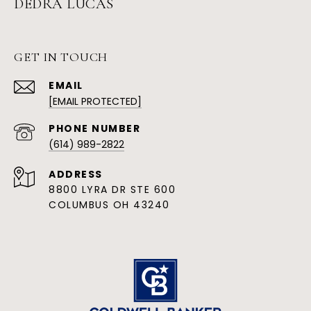
DEDRA LUCAS
GET IN TOUCH
EMAIL
[EMAIL PROTECTED]
PHONE NUMBER
(614) 989-2822
ADDRESS
8800 LYRA DR STE 600
COLUMBUS OH 43240