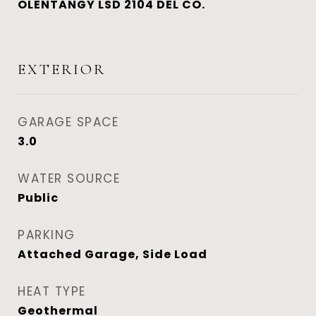
OLENTANGY LSD 2104 DEL CO.
EXTERIOR
GARAGE SPACE
3.0
WATER SOURCE
Public
PARKING
Attached Garage, Side Load
HEAT TYPE
Geothermal