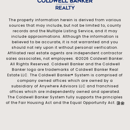
The property information herein is derived from various
sources that may include, but not be limited to, county
records and the Multiple Listing Service, and it may
include approximations. Although the information is
believed to be accurate, it is not warranted and you
should not rely upon it without personal verification.
Affiliated real estate agents are independent contractor
sales associates, not employees. ©
2026
Coldwell Banker.
All Rights Reserved. Coldwell Banker and the Coldwell
Banker logo are trademarks of Coldwell Banker Real
Estate LLC. The Coldwell Banker® System is comprised of
company owned offices which are owned by a
subsidiary of Anywhere Advisors LLC and franchised
offices which are independently owned and operated.
The Coldwell Banker System fully supports the principles
of the Fair Housing Act and the Equal Opportunity Act.