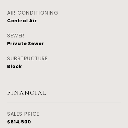
AIR CONDITIONING
Central Air
SEWER
Private Sewer
SUBSTRUCTURE
Block
FINANCIAL
SALES PRICE
$614,500