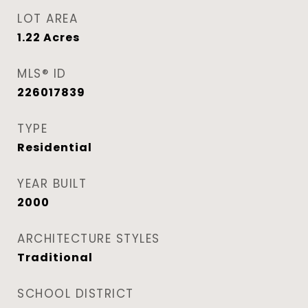
LOT AREA
1.22
Acres
MLS® ID
226017839
TYPE
Residential
YEAR BUILT
2000
ARCHITECTURE STYLES
Traditional
SCHOOL DISTRICT