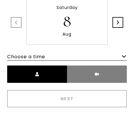
Saturday
8
Aug
Choose a time
Meeting Type
NEXT