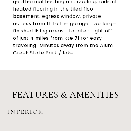
geothermal heating and cooling, radiant
heated flooring in the tiled floor
basement, egress window, private
access from LL to the garage, two large
finished living areas. . Located right off
of just 4 miles from Rte 71 for easy
traveling! Minutes away from the Alum
Creek State Park / lake.
FEATURES & AMENITIES
INTERIOR