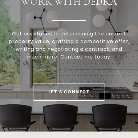
WORK WITH DEDRA
Get assistance in determining the current
property value, crafting a competitive offer,
writing and negotiating a contract, and
much more. Contact me today.
LET'S CONNECT