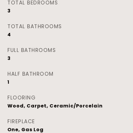
TOTAL BEDROOMS
3
TOTAL BATHROOMS
4
FULL BATHROOMS
3
HALF BATHROOM
1
FLOORING
Wood, Carpet, Ceramic/Porcelain
FIREPLACE
One, Gas Log