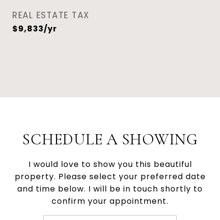
REAL ESTATE TAX
$9,833/yr
SCHEDULE A SHOWING
I would love to show you this beautiful
property. Please select your preferred date
and time below. I will be in touch shortly to
confirm your appointment.