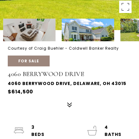
Courtesy of Craig Buehler - Coldwell Banker Realty
FOR SALE
4060 BERRYWOOD DRIVE
4060 BERRYWOOD DRIVE, DELAWARE, OH 43015
$614,500
3
4