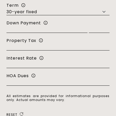
Term
Down Payment
Property Tax
Interest Rate
HOA Dues
All estimates are provided for informational purposes
only. Actual amounts may vary.
RESET