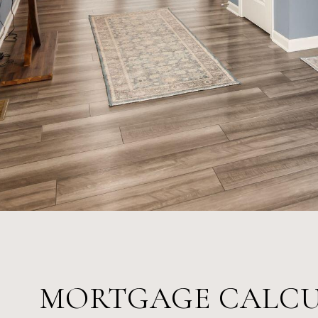
MORTGAGE CALC