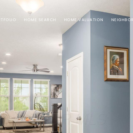
TFOLIO
HOME SEARCH
HOME VALUATION
NEIGHBO