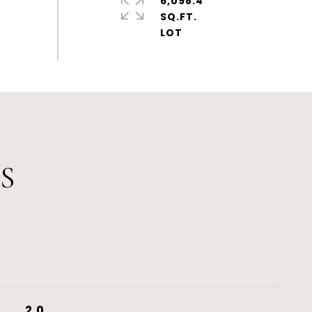
6,098.4
SQ.FT.
S
2.0