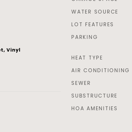
WATER SOURCE
LOT FEATURES
PARKING
t, Vinyl
HEAT TYPE
AIR CONDITIONING
SEWER
SUBSTRUCTURE
HOA AMENITIES