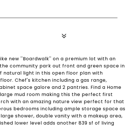
Like new ''Boardwalk'' on a premium lot with an
 the community park out front and green space in
natural light in this open floor plan with
floor. Chef's kitchen including a gas range,
abinet space galore and 2 pantries. Find a Home
 large mud room making this the perfect first
orch with an amazing nature view perfect for that
nerous bedrooms including ample storage space as
a large shower, double vanity with a makeup area,
nished lower level adds another 839 sf of living