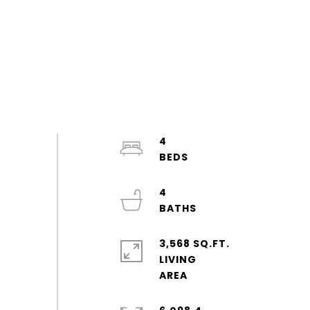
4
4
3,568 SQ.FT.
LIVING