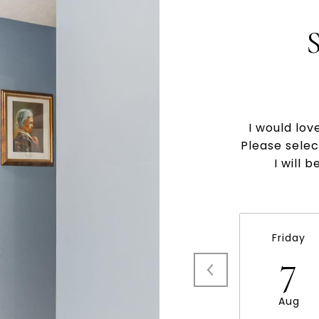
I would lov
Please selec
I will 
Friday
7
Aug