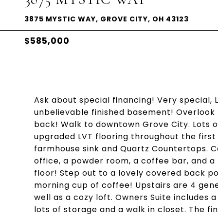
3875 MYSTIC WAY, GROVE CITY, OH 43123
$585,000
Ask about special financing! Very special, 
unbelievable finished basement! Overlook
back! Walk to downtown Grove City. Lots of 
upgraded LVT flooring throughout the first 
farmhouse sink and Quartz Countertops. C
office, a powder room, a coffee bar, and a
floor! Step out to a lovely covered back p
morning cup of coffee! Upstairs are 4 ge
well as a cozy loft. Owners Suite includes 
lots of storage and a walk in closet. The fi