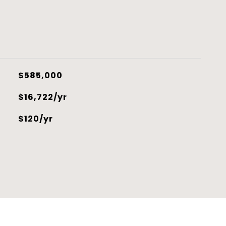
$585,000
$16,722/yr
$120/yr