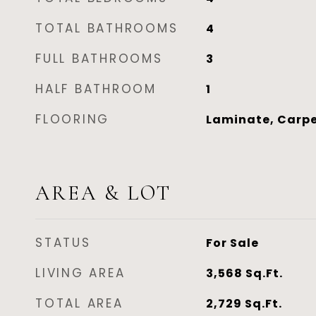
TOTAL BATHROOMS
4
FULL BATHROOMS
3
HALF BATHROOM
1
FLOORING
Laminate, Carpe
AREA & LOT
STATUS
For Sale
LIVING AREA
3,568
Sq.Ft.
TOTAL AREA
2,729
Sq.Ft.