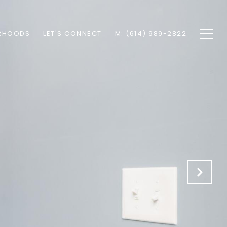
RHOODS
LET'S CONNECT
M: (614) 989-2822