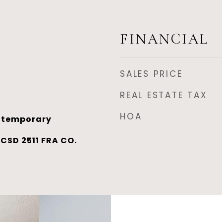
FINANCIAL
SALES PRICE
REAL ESTATE TAX
HOA
ntemporary
SD 2511 FRA CO.