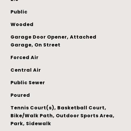
Public
Wooded
Garage Door Opener, Attached
Garage, On Street
Forced Air
Central Air
Public Sewer
Poured
Tennis Court(s), Basketball Court,
Bike/Walk Path, Outdoor Sports Area,
Park, Sidewalk