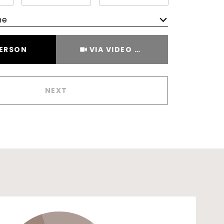
me
Meeting Type
PERSON
VIA VIDEO CHAT
NEXT