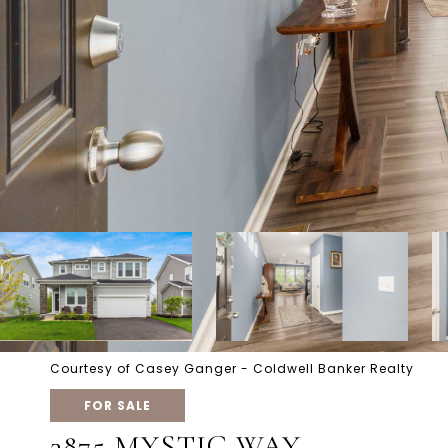
Courtesy of Casey Ganger - Coldwell Banker Realty
FOR SALE
3875 MYSTIC WAY