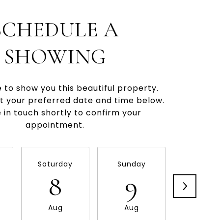
SCHEDULE A
SHOWING
e to show you this beautiful property.
t your preferred date and time below.
be in touch shortly to confirm your
appointment.
Saturday
Sunday
Monda
8
9
10
Aug
Aug
Aug