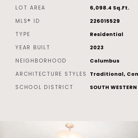
LOT AREA
6,098.4
Sq.Ft.
MLS® ID
226015529
TYPE
Residential
YEAR BUILT
2023
NEIGHBORHOOD
Columbus
ARCHITECTURE STYLES
Traditional, Co
SCHOOL DISTRICT
SOUTH WESTERN C