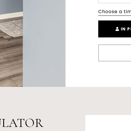
Choose a ti
IN 
ULATOR