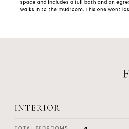
space and includes a full bath and an egre
walks in to the mudroom. This one wont las
INTERIOR
TOTAL BEDROOMS
4