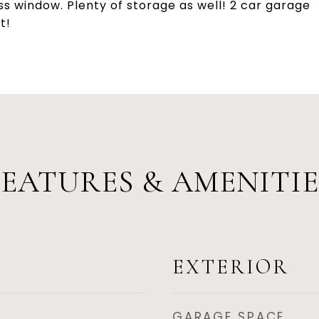
ss window. Plenty of storage as well! 2 car garage
t!
FEATURES & AMENITIE
EXTERIOR
GARAGE SPACE