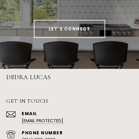
LET'S CONNECT
DEDRA LUCAS
GET IN TOUCH
EMAIL
[EMAIL PROTECTED]
PHONE NUMBER