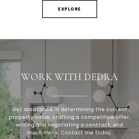
EXPLORE
WORK WITH DEDRA
Get assistance in determining the current
property value, crafting a competitive offer,
writing and negotiating a contract, and
much more. Contact me today.