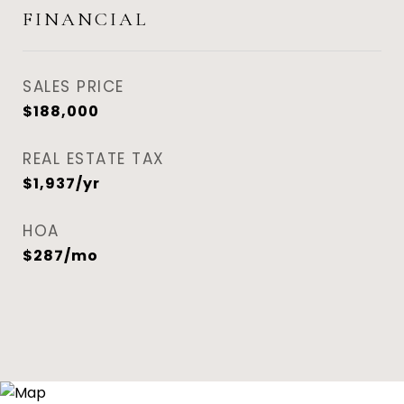
FINANCIAL
SALES PRICE
$188,000
REAL ESTATE TAX
$1,937/yr
HOA
$287/mo