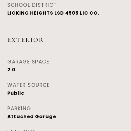
SCHOOL DISTRICT
LICKING HEIGHTS LSD 4505 LIC CO.
EXTERIOR
GARAGE SPACE
2.0
WATER SOURCE
Public
PARKING
Attached Garage