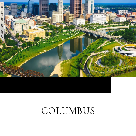
COLUMBUS