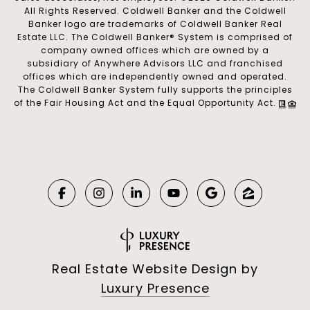
All Rights Reserved. Coldwell Banker and the Coldwell
Banker logo are trademarks of Coldwell Banker Real
Estate LLC. The Coldwell Banker® System is comprised of
company owned offices which are owned by a
subsidiary of Anywhere Advisors LLC and franchised
offices which are independently owned and operated.
The Coldwell Banker System fully supports the principles
of the Fair Housing Act and the Equal Opportunity Act.
Real Estate Website Design by
Luxury Presence