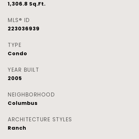
1,306.8
Sq.Ft.
MLS® ID
223036939
TYPE
Condo
YEAR BUILT
2005
NEIGHBORHOOD
Columbus
ARCHITECTURE STYLES
Ranch