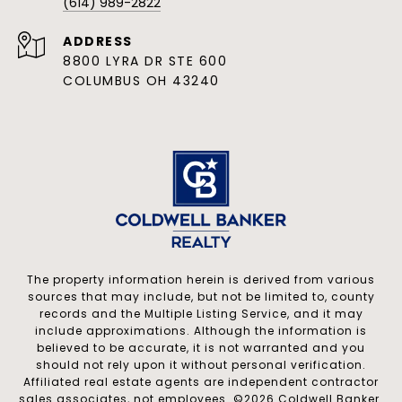
(614) 989-2822
ADDRESS
8800 LYRA DR STE 600
COLUMBUS OH 43240
The property information herein is derived from various
sources that may include, but not be limited to, county
records and the Multiple Listing Service, and it may
include approximations. Although the information is
believed to be accurate, it is not warranted and you
should not rely upon it without personal verification.
Affiliated real estate agents are independent contractor
sales associates, not employees. ©
2026
Coldwell Banker.