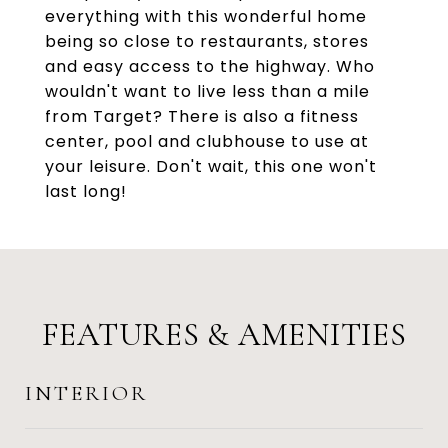
everything with this wonderful home
being so close to restaurants, stores
and easy access to the highway. Who
wouldn't want to live less than a mile
from Target? There is also a fitness
center, pool and clubhouse to use at
your leisure. Don't wait, this one won't
last long!
FEATURES & AMENITIES
INTERIOR