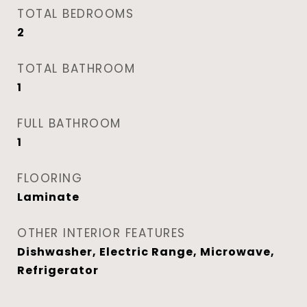
TOTAL BEDROOMS
2
TOTAL BATHROOM
1
FULL BATHROOM
1
FLOORING
Laminate
OTHER INTERIOR FEATURES
Dishwasher, Electric Range, Microwave,
Refrigerator