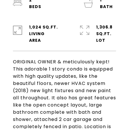
2
1
1,024 SQ.FT.
1,306.8
LIVING
SQ.FT.
ORIGINAL OWNER & meticulously kept!
This adorable 1 story condo is equipped
with high quality updates, like the
beautiful floors, newer HVAC system
(2018) new light fixtures and new paint
all throughout. It also has great features
like the open concept layout, large
bathroom complete with bath and
shower, attached 2 car garage and
completely fenced in patio. Location is