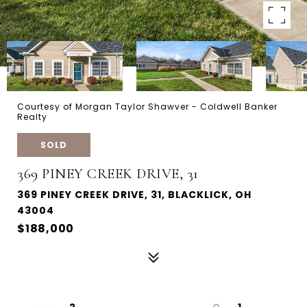
Courtesy of Morgan Taylor Shawver - Coldwell Banker
Realty
SOLD
369 PINEY CREEK DRIVE, 31
369 PINEY CREEK DRIVE, 31, BLACKLICK, OH
43004
$188,000