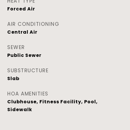
HEAT TYPE
Forced Air
AIR CONDITIONING
Central Air
SEWER
Public Sewer
SUBSTRUCTURE
Slab
HOA AMENITIES
Clubhouse, Fitness Facility, Pool,
Sidewalk