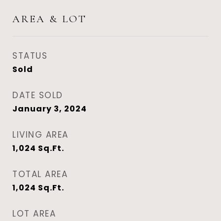
AREA & LOT
STATUS
Sold
DATE SOLD
January 3, 2024
LIVING AREA
1,024
Sq.Ft.
TOTAL AREA
1,024
Sq.Ft.
LOT AREA