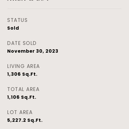
STATUS
Sold
DATE SOLD
November 30, 2023
LIVING AREA
1,306
Sq.Ft.
TOTAL AREA
1,106
Sq.Ft.
LOT AREA
5,227.2
Sq.Ft.