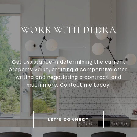
WORK WITH DEDRA
Get assistance in determining the current
property value, crafting a competitive offer,
writing and negotiating a contract, and
much more. Contact me today.
LET'S CONNECT