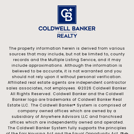
The property information herein is derived from various
sources that may include, but not be limited to, county
records and the Multiple Listing Service, and it may
include approximations. Although the information is
believed to be accurate, it is not warranted and you
should not rely upon it without personal verification.
Affiliated real estate agents are independent contractor
sales associates, not employees. ©
2026
Coldwell Banker.
All Rights Reserved. Coldwell Banker and the Coldwell
Banker logo are trademarks of Coldwell Banker Real
Estate LLC. The Coldwell Banker® System is comprised of
company owned offices which are owned by a
subsidiary of Anywhere Advisors LLC and franchised
offices which are independently owned and operated.
The Coldwell Banker System fully supports the principles
of the Fair Housing Act and the Equal Opportunity Act.