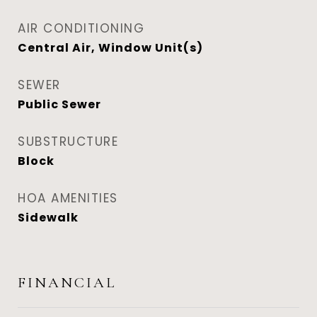
AIR CONDITIONING
Central Air, Window Unit(s)
SEWER
Public Sewer
SUBSTRUCTURE
Block
HOA AMENITIES
Sidewalk
FINANCIAL