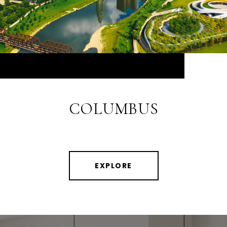
COLUMBUS
EXPLORE