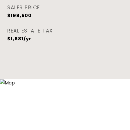
SALES PRICE
$198,500
REAL ESTATE TAX
$1,681/yr