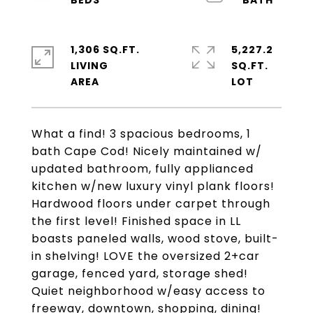
1,306 SQ.FT.
5,227.2
LIVING
SQ.FT.
What a find! 3 spacious bedrooms, 1
bath Cape Cod! Nicely maintained w/
updated bathroom, fully applianced
kitchen w/new luxury vinyl plank floors!
Hardwood floors under carpet through
the first level! Finished space in LL
boasts paneled walls, wood stove, built-
in shelving! LOVE the oversized 2+car
garage, fenced yard, storage shed!
Quiet neighborhood w/easy access to
freeway, downtown, shopping, dining!