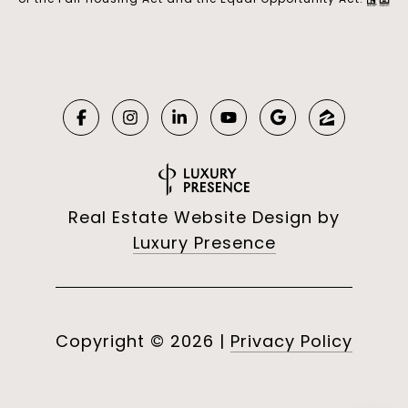
Real Estate Website Design by
Luxury Presence
Copyright ©
2026
|
Privacy Policy