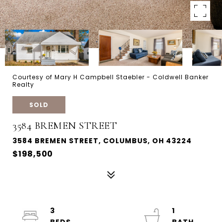
Courtesy of Mary H Campbell Staebler - Coldwell Banker
Realty
SOLD
3584 BREMEN STREET
3584 BREMEN STREET, COLUMBUS, OH 43224
$198,500
3
1