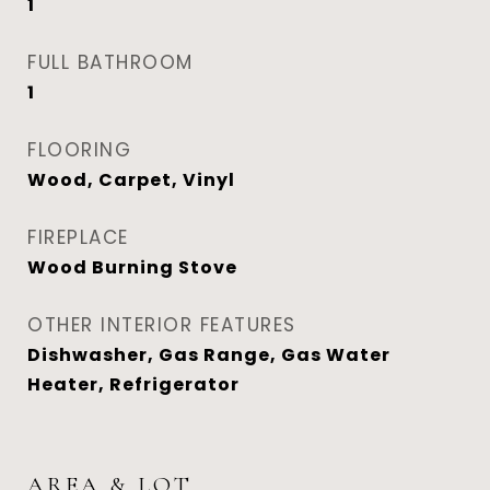
1
FULL BATHROOM
1
FLOORING
Wood, Carpet, Vinyl
FIREPLACE
Wood Burning Stove
OTHER INTERIOR FEATURES
Dishwasher, Gas Range, Gas Water
Heater, Refrigerator
AREA & LOT