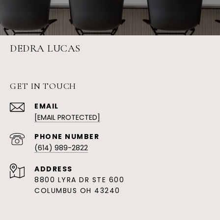
DEDRA LUCAS
GET IN TOUCH
EMAIL
[EMAIL PROTECTED]
PHONE NUMBER
(614) 989-2822
ADDRESS
8800 LYRA DR STE 600
COLUMBUS OH 43240