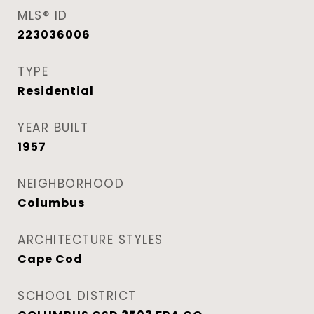
MLS® ID
223036006
TYPE
Residential
YEAR BUILT
1957
NEIGHBORHOOD
Columbus
ARCHITECTURE STYLES
Cape Cod
SCHOOL DISTRICT