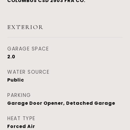
COLUMBUS CSD 2503 FRA CO.
EXTERIOR
GARAGE SPACE
2.0
WATER SOURCE
Public
PARKING
Garage Door Opener, Detached Garage
HEAT TYPE
Forced Air