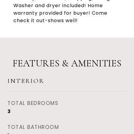
Washer and dryer included! Home
warranty provided for buyer! Come
check it out-shows well!
FEATURES & AMENITIES
INTERIOR
TOTAL BEDROOMS
3
TOTAL BATHROOM