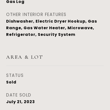
Gas Log
OTHER INTERIOR FEATURES
Dishwasher, Electric Dryer Hookup, Gas
Range, Gas Water Heater, Microwave,
Refrigerator, Security System
AREA & LOT
STATUS
Sold
DATE SOLD
July 21, 2023