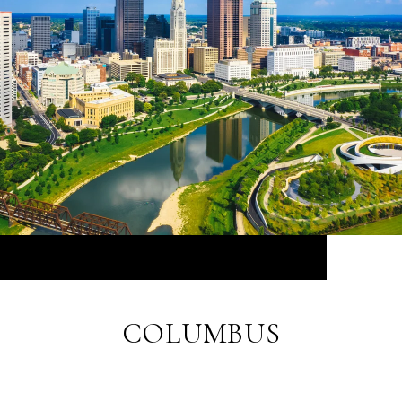
COLUMBUS