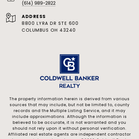
(614) 989-2822
ADDRESS
8800 LYRA DR STE 600
COLUMBUS OH 43240
The property information herein is derived from various
sources that may include, but not be limited to, county
records and the Multiple Listing Service, and it may
include approximations. Although the information is
believed to be accurate, it is not warranted and you
should not rely upon it without personal verification.
Affiliated real estate agents are independent contractor