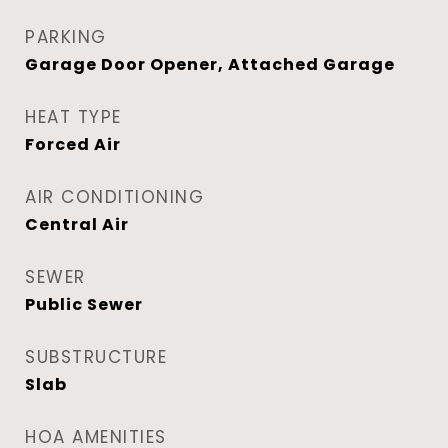
PARKING
Garage Door Opener, Attached Garage
HEAT TYPE
Forced Air
AIR CONDITIONING
Central Air
SEWER
Public Sewer
SUBSTRUCTURE
Slab
HOA AMENITIES