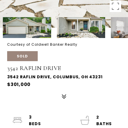
Courtesy of Coldwell Banker Realty
SOLD
3542 RAFLIN DRIVE
3542 RAFLIN DRIVE, COLUMBUS, OH 43231
$301,000
3
2