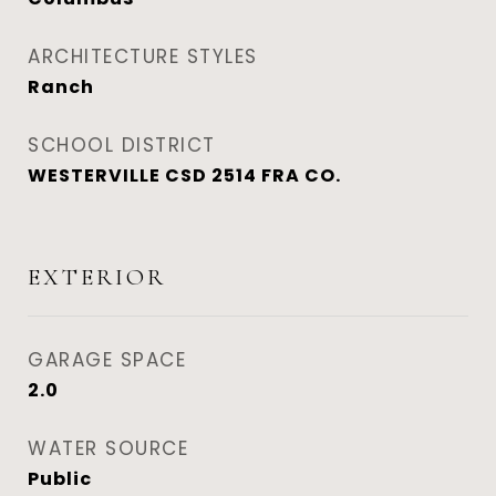
ARCHITECTURE STYLES
Ranch
SCHOOL DISTRICT
WESTERVILLE CSD 2514 FRA CO.
EXTERIOR
GARAGE SPACE
2.0
WATER SOURCE
Public