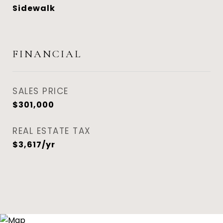
Sidewalk
FINANCIAL
SALES PRICE
$301,000
REAL ESTATE TAX
$3,617/yr