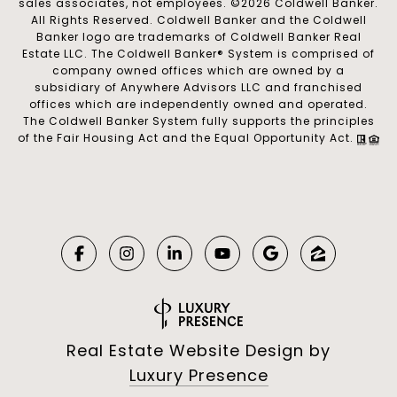
sales associates, not employees. ©
2026
Coldwell Banker.
All Rights Reserved. Coldwell Banker and the Coldwell
Banker logo are trademarks of Coldwell Banker Real
Estate LLC. The Coldwell Banker® System is comprised of
company owned offices which are owned by a
subsidiary of Anywhere Advisors LLC and franchised
offices which are independently owned and operated.
The Coldwell Banker System fully supports the principles
of the Fair Housing Act and the Equal Opportunity Act.
Real Estate Website Design by
Luxury Presence