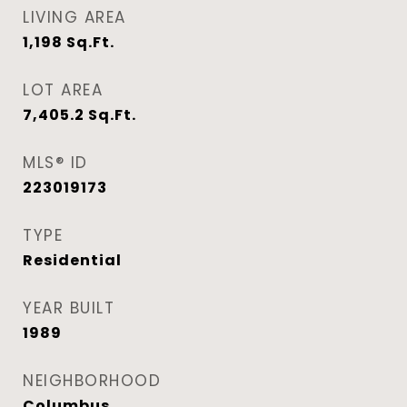
LIVING AREA
1,198
Sq.Ft.
LOT AREA
7,405.2
Sq.Ft.
MLS® ID
223019173
TYPE
Residential
YEAR BUILT
1989
NEIGHBORHOOD
Columbus