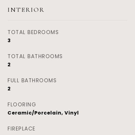
INTERIOR
TOTAL BEDROOMS
3
TOTAL BATHROOMS
2
FULL BATHROOMS
2
FLOORING
Ceramic/Porcelain, Vinyl
FIREPLACE