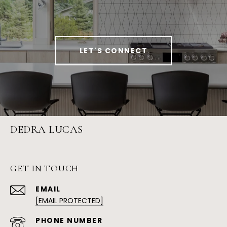
LET'S CONNECT
DEDRA LUCAS
GET IN TOUCH
EMAIL
[EMAIL PROTECTED]
PHONE NUMBER