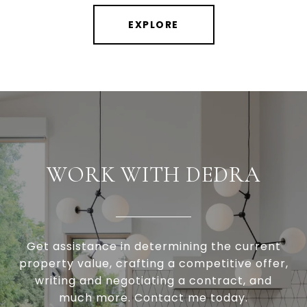
EXPLORE
WORK WITH DEDRA
Get assistance in determining the current
property value, crafting a competitive offer,
writing and negotiating a contract, and
much more. Contact me today.