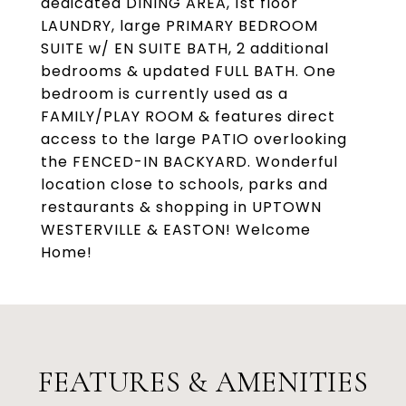
dedicated DINING AREA, 1st floor
LAUNDRY, large PRIMARY BEDROOM
SUITE w/ EN SUITE BATH, 2 additional
bedrooms & updated FULL BATH. One
bedroom is currently used as a
FAMILY/PLAY ROOM & features direct
access to the large PATIO overlooking
the FENCED-IN BACKYARD. Wonderful
location close to schools, parks and
restaurants & shopping in UPTOWN
WESTERVILLE & EASTON! Welcome
Home!
FEATURES & AMENITIES