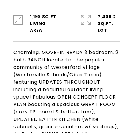
1,198 SQ.FT.
7,405.2
LIVING
SQ.FT.
Charming, MOVE-IN READY 3 bedroom, 2
bath RANCH located in the popular
community of Westerford Village
(Westerville Schools/Cbus Taxes)
featuring UPDATES THROUGHOUT
including a beautiful outdoor living
space! Fabulous OPEN CONCEPT FLOOR
PLAN boasting a spacious GREAT ROOM
(cozy FP, board & batten trim),
UPDATED EAT-IN KITCHEN (white
cabinets, granite counters w/ seatings),