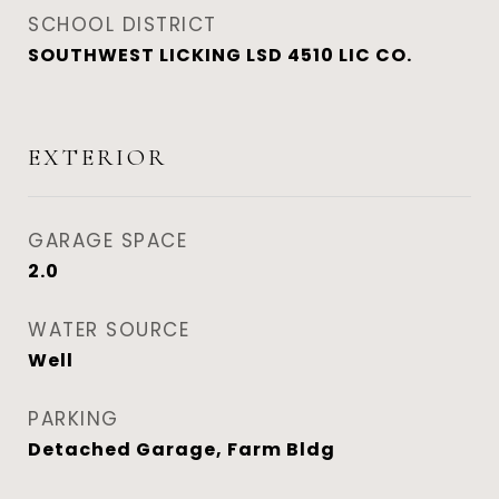
SCHOOL DISTRICT
SOUTHWEST LICKING LSD 4510 LIC CO.
EXTERIOR
GARAGE SPACE
2.0
WATER SOURCE
Well
PARKING
Detached Garage, Farm Bldg