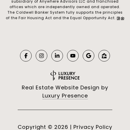
subsidiary of Anywhere Advisors LLC and franchised
offices which are independently owned and operated.
The Coldwell Banker System fully supports the principles
of the Fair Housing Act and the Equal Opportunity Act.
Real Estate Website Design by
Luxury Presence
Copyright ©
2026
|
Privacy Policy