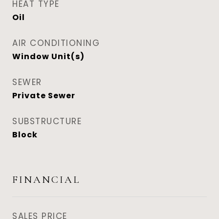
HEAT TYPE
Oil
AIR CONDITIONING
Window Unit(s)
SEWER
Private Sewer
SUBSTRUCTURE
Block
FINANCIAL
SALES PRICE