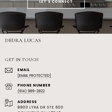
LET'S CONNECT
DEDRA LUCAS
GET IN TOUCH
EMAIL
[EMAIL PROTECTED]
PHONE NUMBER
(614) 989-2822
ADDRESS
8800 LYRA DR STE 600