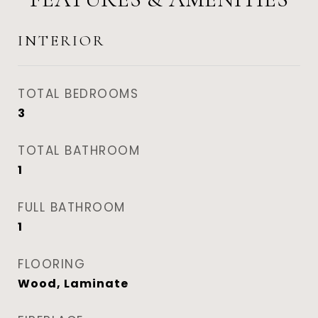
INTERIOR
TOTAL BEDROOMS
3
TOTAL BATHROOM
1
FULL BATHROOM
1
FLOORING
Wood, Laminate