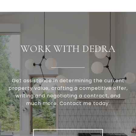
WORK WITH DEDRA
Get assistance in determining the current
property value, crafting a competitive offer,
writing and negotiating a contract, and
much more. Contact me today.