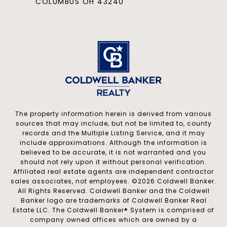
COLUMBUS OH 43240
The property information herein is derived from various
sources that may include, but not be limited to, county
records and the Multiple Listing Service, and it may
include approximations. Although the information is
believed to be accurate, it is not warranted and you
should not rely upon it without personal verification.
Affiliated real estate agents are independent contractor
sales associates, not employees. ©
2026
Coldwell Banker.
All Rights Reserved. Coldwell Banker and the Coldwell
Banker logo are trademarks of Coldwell Banker Real
Estate LLC. The Coldwell Banker® System is comprised of
company owned offices which are owned by a