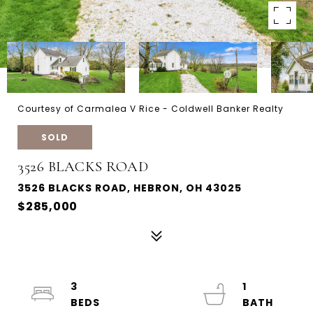
Courtesy of Carmalea V Rice - Coldwell Banker Realty
SOLD
3526 BLACKS ROAD
3526 BLACKS ROAD, HEBRON, OH 43025
$285,000
3
1