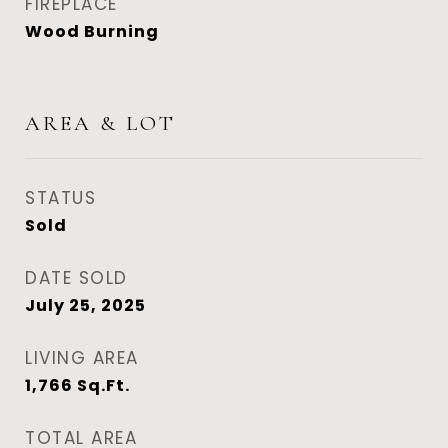
FIREPLACE
Wood Burning
AREA & LOT
STATUS
Sold
DATE SOLD
July 25, 2025
LIVING AREA
1,766
Sq.Ft.
TOTAL AREA