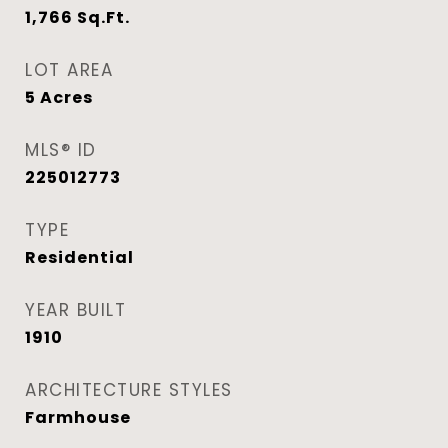
1,766
Sq.Ft.
LOT AREA
5
Acres
MLS® ID
225012773
TYPE
Residential
YEAR BUILT
1910
ARCHITECTURE STYLES
Farmhouse