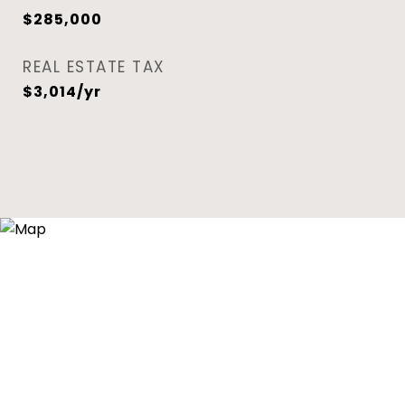
$285,000
REAL ESTATE TAX
$3,014/yr