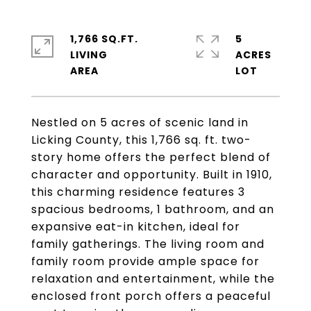
1,766 SQ.FT.
5
LIVING
ACRES
Nestled on 5 acres of scenic land in
Licking County, this 1,766 sq. ft. two-
story home offers the perfect blend of
character and opportunity. Built in 1910,
this charming residence features 3
spacious bedrooms, 1 bathroom, and an
expansive eat-in kitchen, ideal for
family gatherings. The living room and
family room provide ample space for
relaxation and entertainment, while the
enclosed front porch offers a peaceful