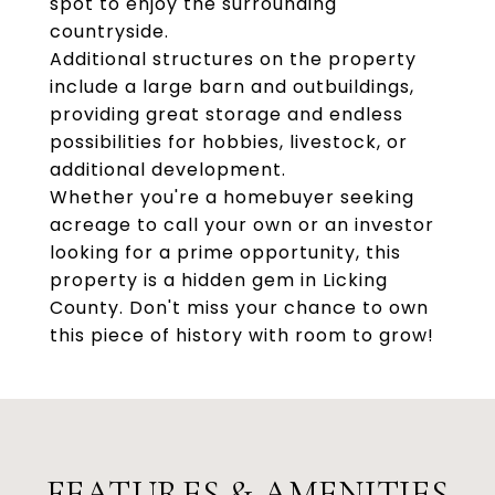
spot to enjoy the surrounding
countryside.
Additional structures on the property
include a large barn and outbuildings,
providing great storage and endless
possibilities for hobbies, livestock, or
additional development.
Whether you're a homebuyer seeking
acreage to call your own or an investor
looking for a prime opportunity, this
property is a hidden gem in Licking
County. Don't miss your chance to own
this piece of history with room to grow!
FEATURES & AMENITIES