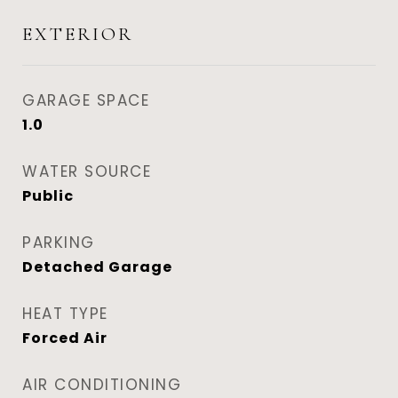
EXTERIOR
GARAGE SPACE
1.0
WATER SOURCE
Public
PARKING
Detached Garage
HEAT TYPE
Forced Air
AIR CONDITIONING