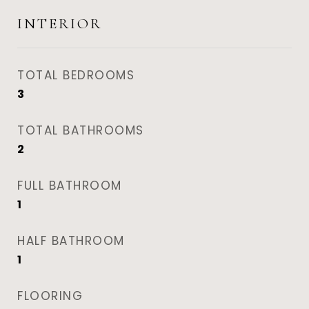
INTERIOR
TOTAL BEDROOMS
3
TOTAL BATHROOMS
2
FULL BATHROOM
1
HALF BATHROOM
1
FLOORING