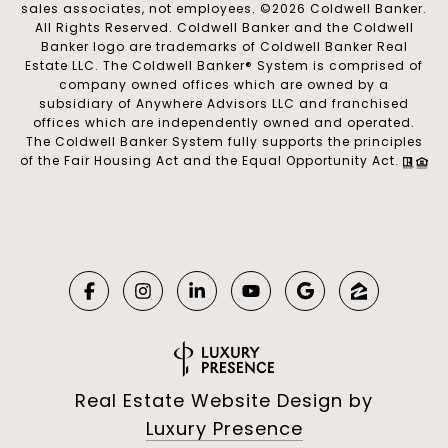
sales associates, not employees. ©
2026
Coldwell Banker.
All Rights Reserved. Coldwell Banker and the Coldwell
Banker logo are trademarks of Coldwell Banker Real
Estate LLC. The Coldwell Banker® System is comprised of
company owned offices which are owned by a
subsidiary of Anywhere Advisors LLC and franchised
offices which are independently owned and operated.
The Coldwell Banker System fully supports the principles
of the Fair Housing Act and the Equal Opportunity Act.
Real Estate Website Design by
Luxury Presence