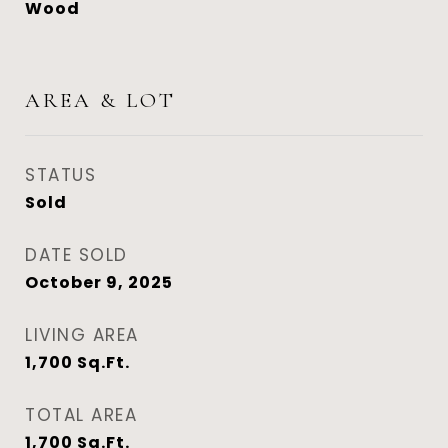
Wood
AREA & LOT
STATUS
Sold
DATE SOLD
October 9, 2025
LIVING AREA
1,700
Sq.Ft.
TOTAL AREA
1,700
Sq.Ft.