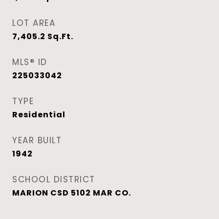
LOT AREA
7,405.2
Sq.Ft.
MLS® ID
225033042
TYPE
Residential
YEAR BUILT
1942
SCHOOL DISTRICT
MARION CSD 5102 MAR CO.