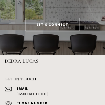
LET'S CONNECT
DEDRA LUCAS
GET IN TOUCH
EMAIL
[EMAIL PROTECTED]
PHONE NUMBER