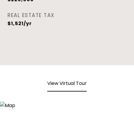
REAL ESTATE TAX
$1,521/yr
View Virtual Tour