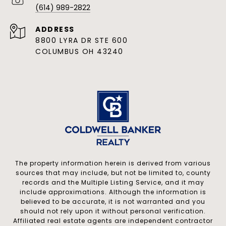
(614) 989-2822
ADDRESS
8800 LYRA DR STE 600
COLUMBUS OH 43240
The property information herein is derived from various
sources that may include, but not be limited to, county
records and the Multiple Listing Service, and it may
include approximations. Although the information is
believed to be accurate, it is not warranted and you
should not rely upon it without personal verification.
Affiliated real estate agents are independent contractor