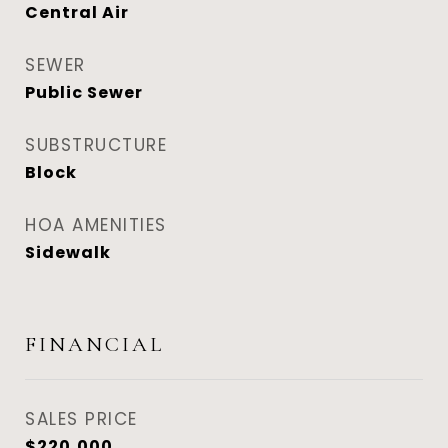
Central Air
SEWER
Public Sewer
SUBSTRUCTURE
Block
HOA AMENITIES
Sidewalk
FINANCIAL
SALES PRICE
$220,000