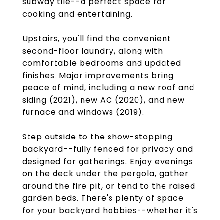
subway tile--a perfect space for
cooking and entertaining.
Upstairs, you'll find the convenient
second-floor laundry, along with
comfortable bedrooms and updated
finishes. Major improvements bring
peace of mind, including a new roof and
siding (2021), new AC (2020), and new
furnace and windows (2019).
Step outside to the show-stopping
backyard--fully fenced for privacy and
designed for gatherings. Enjoy evenings
on the deck under the pergola, gather
around the fire pit, or tend to the raised
garden beds. There's plenty of space
for your backyard hobbies--whether it's