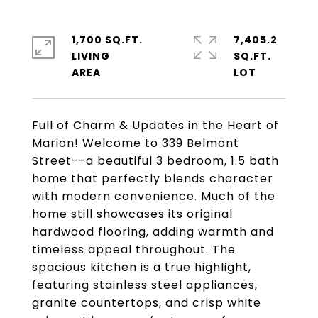
1,700 SQ.FT.
7,405.2
LIVING
SQ.FT.
Full of Charm & Updates in the Heart of
Marion! Welcome to 339 Belmont
Street--a beautiful 3 bedroom, 1.5 bath
home that perfectly blends character
with modern convenience. Much of the
home still showcases its original
hardwood flooring, adding warmth and
timeless appeal throughout. The
spacious kitchen is a true highlight,
featuring stainless steel appliances,
granite countertops, and crisp white