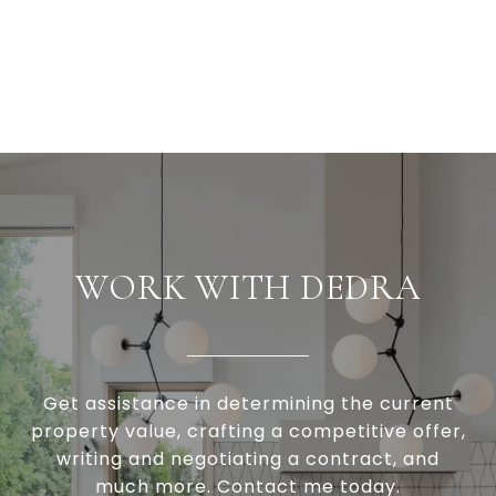
WORK WITH DEDRA
Get assistance in determining the current
property value, crafting a competitive offer,
writing and negotiating a contract, and
much more. Contact me today.