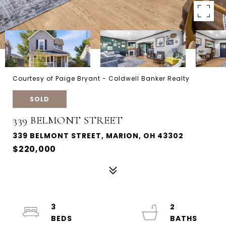
Courtesy of Paige Bryant - Coldwell Banker Realty
SOLD
339 BELMONT STREET
339 BELMONT STREET, MARION, OH 43302
$220,000
3
2