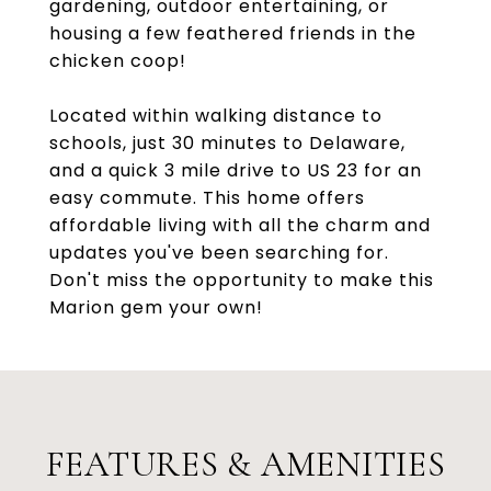
gardening, outdoor entertaining, or
housing a few feathered friends in the
chicken coop!
Located within walking distance to
schools, just 30 minutes to Delaware,
and a quick 3 mile drive to US 23 for an
easy commute. This home offers
affordable living with all the charm and
updates you've been searching for.
Don't miss the opportunity to make this
Marion gem your own!
FEATURES & AMENITIES