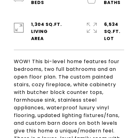
1,304 SQ.FT.
6,534
LIVING
SQ.FT.
WOW! This bi-level home features four
bedrooms, two full bathrooms and an
open floor plan. The custom painted
stairs, cozy fireplace, white cabinetry
with butcher block counter tops,
farmhouse sink, stainless steel
appliances, waterproof luxury vinyl
flooring, updated lighting fixtures/fans,
and custom barn doors on both levels
give this home a unique/modern feel.