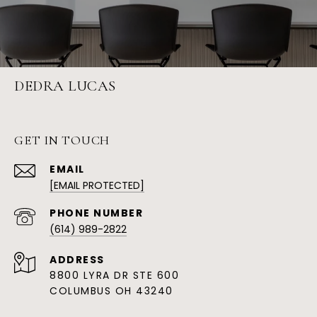
DEDRA LUCAS
GET IN TOUCH
EMAIL
[EMAIL PROTECTED]
PHONE NUMBER
(614) 989-2822
ADDRESS
8800 LYRA DR STE 600
COLUMBUS OH 43240