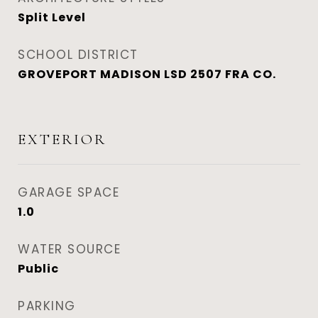
Split Level
SCHOOL DISTRICT
GROVEPORT MADISON LSD 2507 FRA CO.
EXTERIOR
GARAGE SPACE
1.0
WATER SOURCE
Public
PARKING