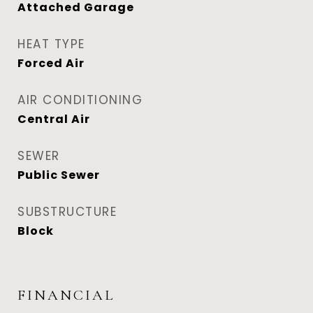
Attached Garage
HEAT TYPE
Forced Air
AIR CONDITIONING
Central Air
SEWER
Public Sewer
SUBSTRUCTURE
Block
FINANCIAL