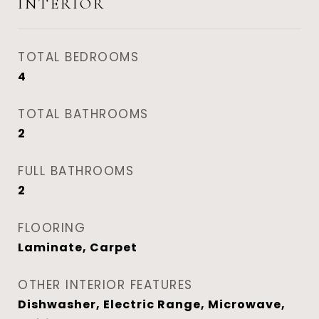
INTERIOR
TOTAL BEDROOMS
4
TOTAL BATHROOMS
2
FULL BATHROOMS
2
FLOORING
Laminate, Carpet
OTHER INTERIOR FEATURES
Dishwasher, Electric Range, Microwave,