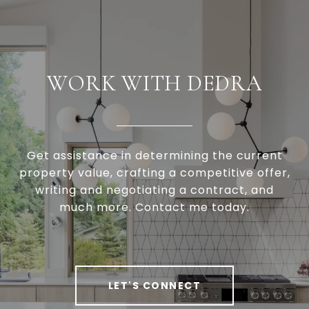
WORK WITH DEDRA
Get assistance in determining the current
property value, crafting a competitive offer,
writing and negotiating a contract, and
much more. Contact me today.
LET'S CONNECT