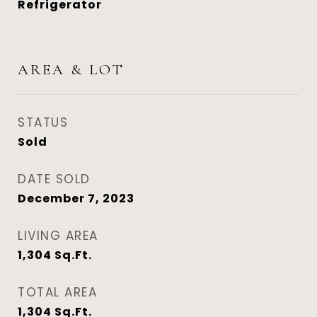
Refrigerator
AREA & LOT
STATUS
Sold
DATE SOLD
December 7, 2023
LIVING AREA
1,304
Sq.Ft.
TOTAL AREA
1,304
Sq.Ft.