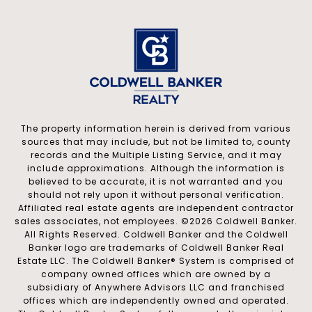
The property information herein is derived from various
sources that may include, but not be limited to, county
records and the Multiple Listing Service, and it may
include approximations. Although the information is
believed to be accurate, it is not warranted and you
should not rely upon it without personal verification.
Affiliated real estate agents are independent contractor
sales associates, not employees. ©
2026
Coldwell Banker.
All Rights Reserved. Coldwell Banker and the Coldwell
Banker logo are trademarks of Coldwell Banker Real
Estate LLC. The Coldwell Banker® System is comprised of
company owned offices which are owned by a
subsidiary of Anywhere Advisors LLC and franchised
offices which are independently owned and operated.