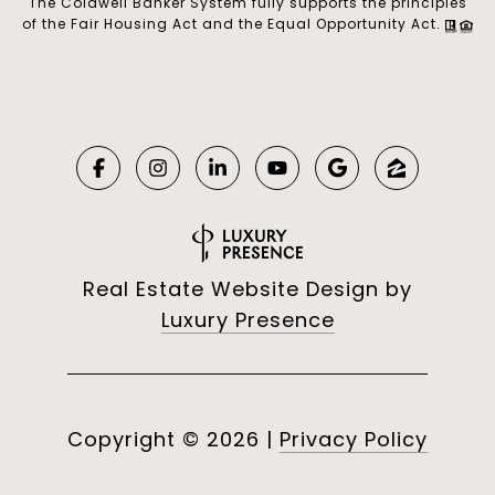
The Coldwell Banker System fully supports the principles
of the Fair Housing Act and the Equal Opportunity Act.
Real Estate Website Design by
Luxury Presence
Copyright ©
2026
|
Privacy Policy