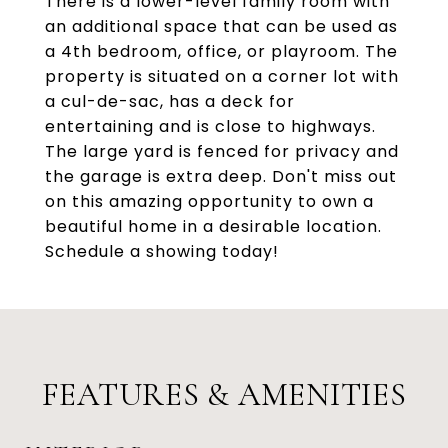
There is a lower-level family room with
an additional space that can be used as
a 4th bedroom, office, or playroom. The
property is situated on a corner lot with
a cul-de-sac, has a deck for
entertaining and is close to highways.
The large yard is fenced for privacy and
the garage is extra deep. Don't miss out
on this amazing opportunity to own a
beautiful home in a desirable location.
Schedule a showing today!
FEATURES & AMENITIES