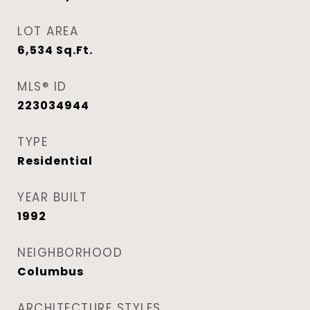
LOT AREA
6,534
Sq.Ft.
MLS® ID
223034944
TYPE
Residential
YEAR BUILT
1992
NEIGHBORHOOD
Columbus
ARCHITECTURE STYLES