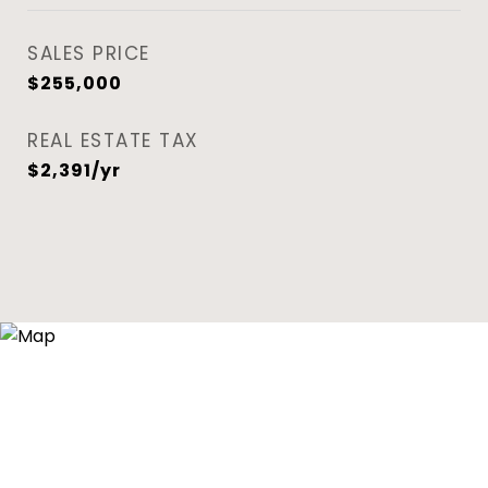
SALES PRICE
$255,000
REAL ESTATE TAX
$2,391/yr