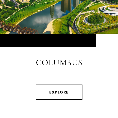
COLUMBUS
EXPLORE