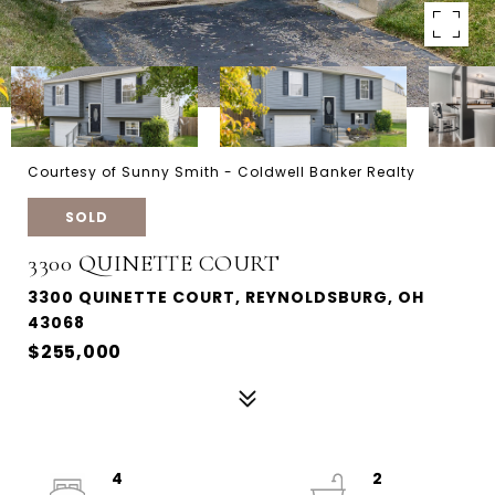
Courtesy of Sunny Smith - Coldwell Banker Realty
SOLD
3300 QUINETTE COURT
3300 QUINETTE COURT, REYNOLDSBURG, OH
43068
$255,000
4
2