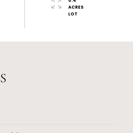
0.4
ACRES
S