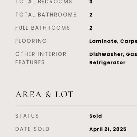
TOTAL BEDROOMS
3
TOTAL BATHROOMS
2
FULL BATHROOMS
2
FLOORING
Laminate, Carp
OTHER INTERIOR
Dishwasher, Gas
FEATURES
Refrigerator
AREA & LOT
STATUS
Sold
DATE SOLD
April 21, 2025