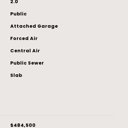
2.0
Public
Attached Garage
Forced Air
Central Air
Public Sewer
Slab
$484,500