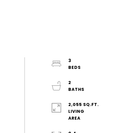
3
2
2,055 SQ.FT.
LIVING