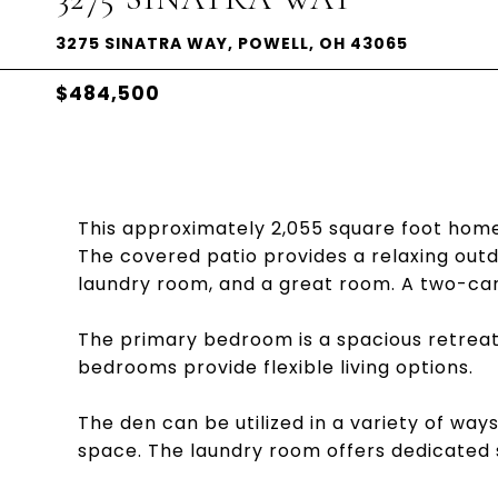
3275 SINATRA WAY, POWELL, OH 43065
$484,500
This approximately 2,055 square foot ho
The covered patio provides a relaxing outdo
laundry room, and a great room. A two-car
The primary bedroom is a spacious retreat 
bedrooms provide flexible living options.
The den can be utilized in a variety of wa
space. The laundry room offers dedicated 