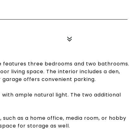
me features three bedrooms and two bathrooms.
or living space. The interior includes a den,
 garage offers convenient parking.
with ample natural light. The two additional
ys, such as a home office, media room, or hobby
space for storage as well.