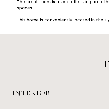
The great room is a versatile living area t
spaces.
This home is conveniently located in the 
INTERIOR