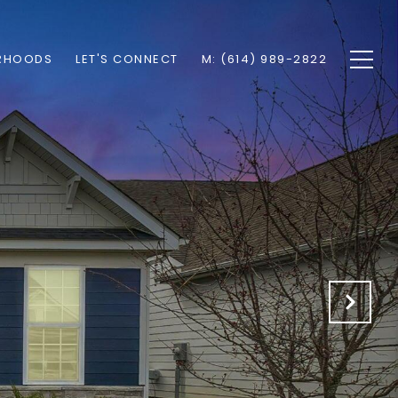
RHOODS
LET'S CONNECT
M: (614) 989-2822