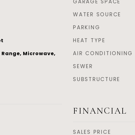
GARAGE SPACE
WATER SOURCE
PARKING
HEAT TYPE
et
AIR CONDITIONING
 Range, Microwave,
SEWER
SUBSTRUCTURE
FINANCIAL
SALES PRICE