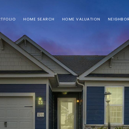
TFOLIO
HOME SEARCH
HOME VALUATION
NEIGHBO