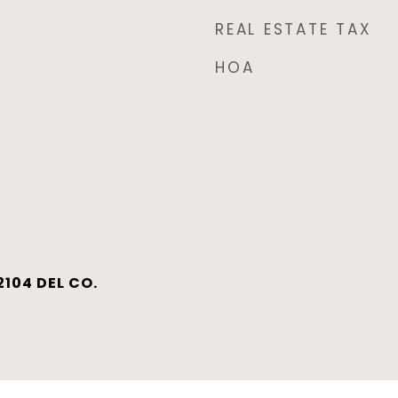
REAL ESTATE TAX
HOA
104 DEL CO.