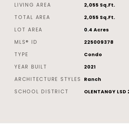
LIVING AREA
2,055
Sq.Ft.
TOTAL AREA
2,055
Sq.Ft.
LOT AREA
0.4
Acres
MLS® ID
225009378
TYPE
Condo
YEAR BUILT
2021
ARCHITECTURE STYLES
Ranch
SCHOOL DISTRICT
OLENTANGY LSD 2