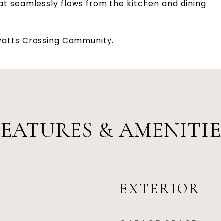
hat seamlessly flows from the kitchen and dining
Hyatts Crossing Community.
FEATURES & AMENITIE
EXTERIOR