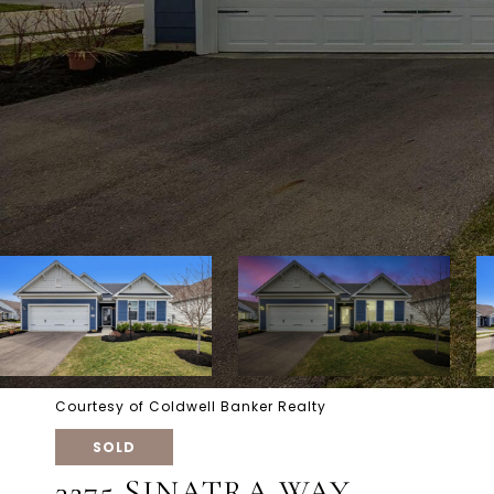
Courtesy of Coldwell Banker Realty
SOLD
3275 SINATRA WAY