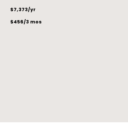
$7,373/yr
$456/3 mos