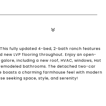
 This fully updated 4-bed, 2-bath ranch features
and new LVP flooring throughout. Enjoy an open-
galore, including a new roof, HVAC, windows, Hot
ly remodeled bathrooms. The detached two-car
e boasts a charming farmhouse feel with modern
se seeking space, style, and serenity!