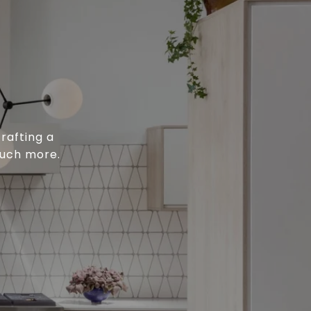
rafting a
much more.