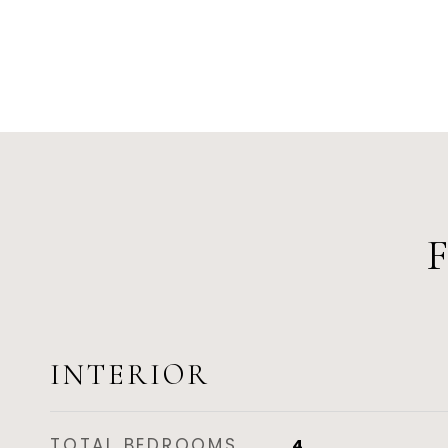
INTERIOR
TOTAL BEDROOMS
4