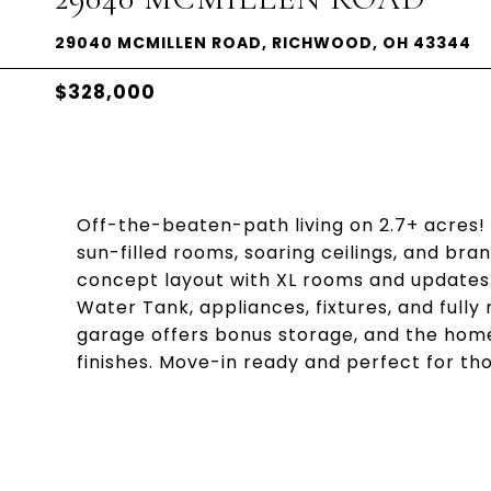
29040 MCMILLEN ROAD, RICHWOOD, OH 43344
$328,000
Off-the-beaten-path living on 2.7+ acres!
sun-filled rooms, soaring ceilings, and br
concept layout with XL rooms and updates 
Water Tank, appliances, fixtures, and ful
garage offers bonus storage, and the hom
finishes. Move-in ready and perfect for tho