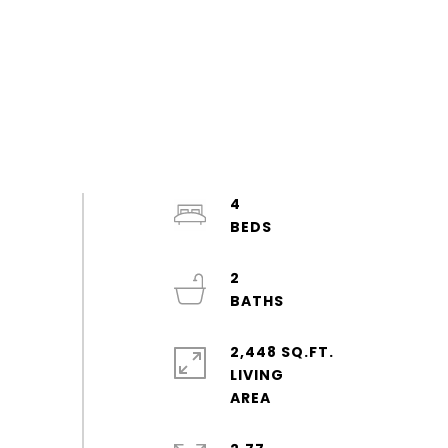
4
2
2,448 SQ.FT.
LIVING