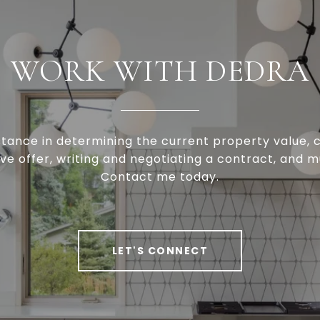
WORK WITH DEDRA
stance in determining the current property value, c
ve offer, writing and negotiating a contract, and 
Contact me today.
LET'S CONNECT