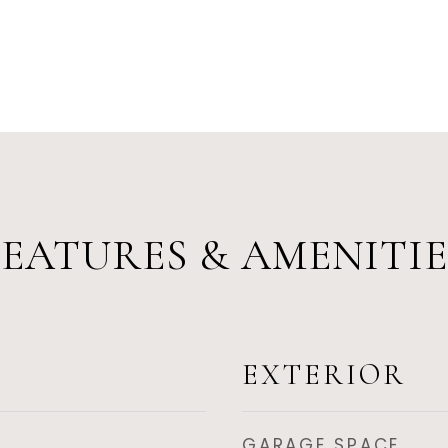
FEATURES & AMENITIE
EXTERIOR
GARAGE SPACE