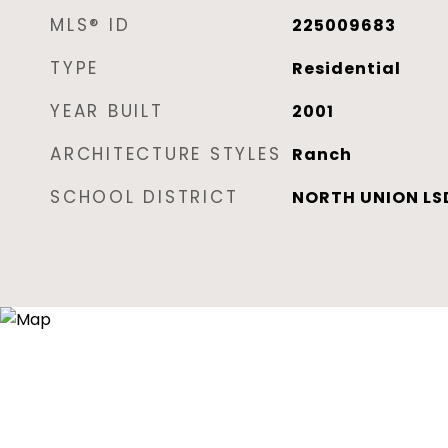
MLS® ID
225009683
TYPE
Residential
YEAR BUILT
2001
ARCHITECTURE STYLES
Ranch
SCHOOL DISTRICT
NORTH UNION LSD