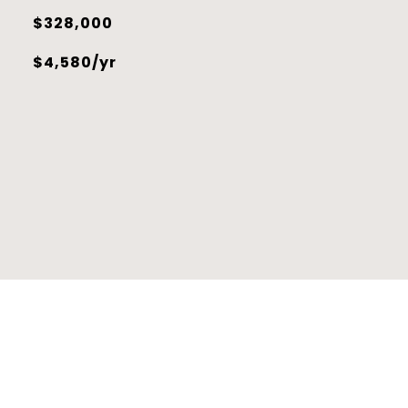
$328,000
$4,580/yr