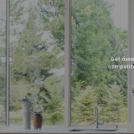
Get assi
competiti