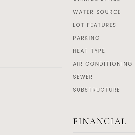
WATER SOURCE
LOT FEATURES
PARKING
HEAT TYPE
AIR CONDITIONING
SEWER
SUBSTRUCTURE
FINANCIAL