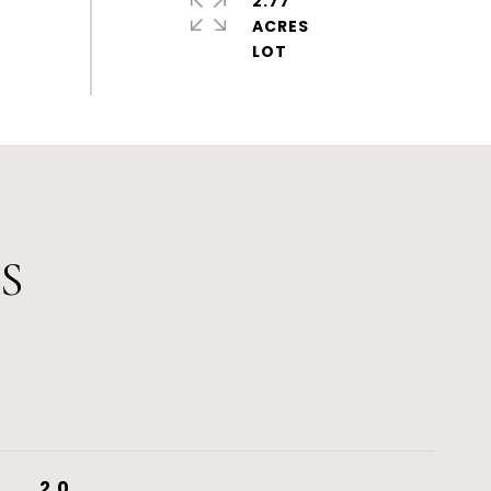
2.77
ACRES
S
2.0