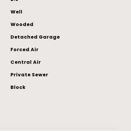
Well
Wooded
Detached Garage
Forced Air
Central Air
Private Sewer
Block