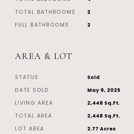
TOTAL BATHROOMS
2
FULL BATHROOMS
2
AREA & LOT
STATUS
Sold
DATE SOLD
May 9, 2025
LIVING AREA
2,448
Sq.Ft.
TOTAL AREA
2,448
Sq.Ft.
LOT AREA
2.77
Acres