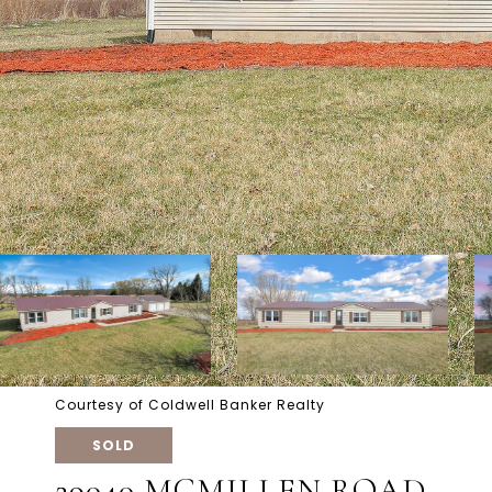
Courtesy of Coldwell Banker Realty
SOLD
29040 MCMILLEN ROAD