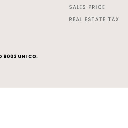
SALES PRICE
REAL ESTATE TAX
 8003 UNI CO.