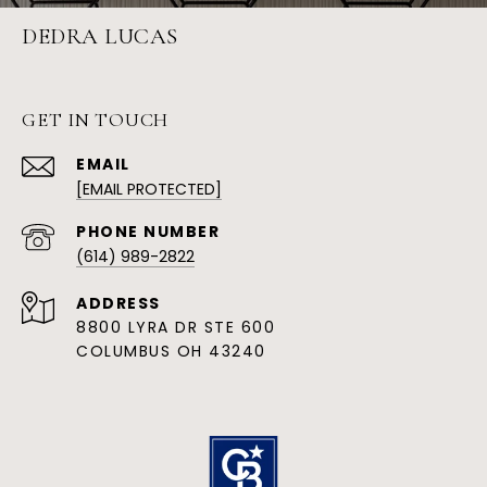
DEDRA LUCAS
GET IN TOUCH
EMAIL
[EMAIL PROTECTED]
PHONE NUMBER
(614) 989-2822
ADDRESS
8800 LYRA DR STE 600
COLUMBUS OH 43240