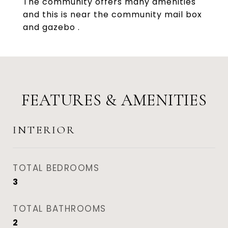
The community offers many amenities
and this is near the community mail box
and gazebo .
FEATURES & AMENITIES
INTERIOR
TOTAL BEDROOMS
3
TOTAL BATHROOMS
2