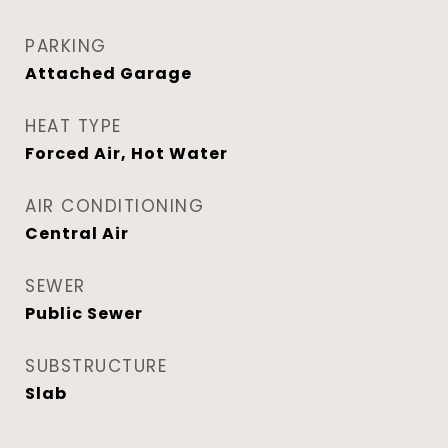
PARKING
Attached Garage
HEAT TYPE
Forced Air, Hot Water
AIR CONDITIONING
Central Air
SEWER
Public Sewer
SUBSTRUCTURE
Slab