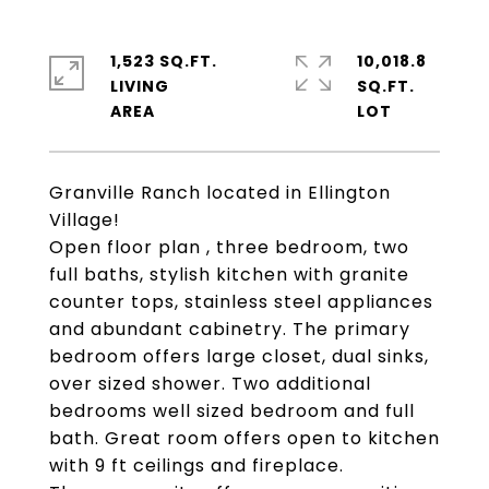
1,523 SQ.FT.
10,018.8
LIVING
SQ.FT.
Granville Ranch located in Ellington
Village!
Open floor plan , three bedroom, two
full baths, stylish kitchen with granite
counter tops, stainless steel appliances
and abundant cabinetry. The primary
bedroom offers large closet, dual sinks,
over sized shower. Two additional
bedrooms well sized bedroom and full
bath. Great room offers open to kitchen
with 9 ft ceilings and fireplace.