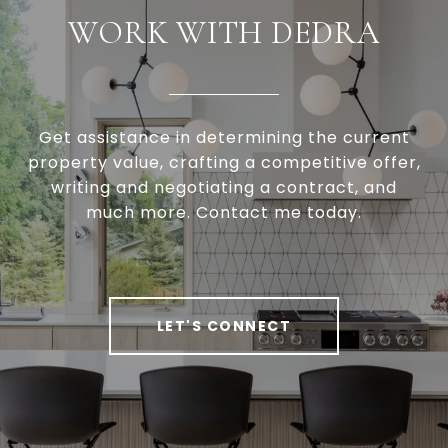
WORK WITH DEDRA
Get assistance in determining the current
property value, crafting a competitive offer,
writing and negotiating a contract, and
much more. Contact me today.
LET'S CONNECT