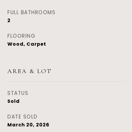
FULL BATHROOMS
2
FLOORING
Wood, Carpet
AREA & LOT
STATUS
Sold
DATE SOLD
March 20, 2026