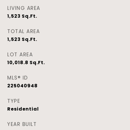
LIVING AREA
1,523
Sq.Ft.
TOTAL AREA
1,523
Sq.Ft.
LOT AREA
10,018.8
Sq.Ft.
MLS® ID
225040948
TYPE
Residential
YEAR BUILT