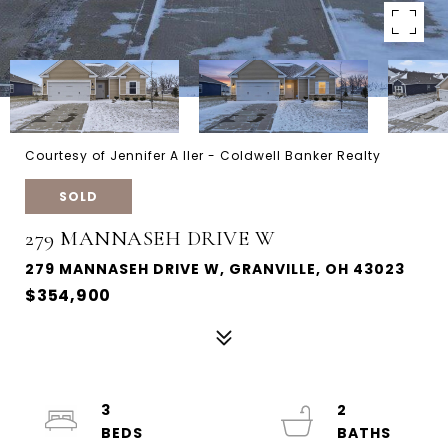
Courtesy of Jennifer A Iler - Coldwell Banker Realty
SOLD
279 MANNASEH DRIVE W
279 MANNASEH DRIVE W, GRANVILLE, OH 43023
$354,900
3
2