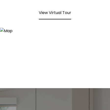
View Virtual Tour