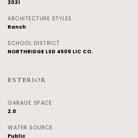
2021
ARCHITECTURE STYLES
Ranch
SCHOOL DISTRICT
NORTHRIDGE LSD 4509 LIC CO.
EXTERIOR
GARAGE SPACE
2.0
WATER SOURCE
Public