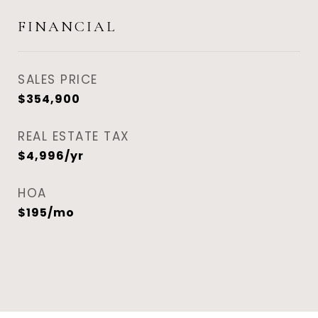
FINANCIAL
SALES PRICE
$354,900
REAL ESTATE TAX
$4,996/yr
HOA
$195/mo