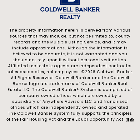
The property information herein is derived from various
sources that may include, but not be limited to, county
records and the Multiple Listing Service, and it may
include approximations. Although the information is
believed to be accurate, it is not warranted and you
should not rely upon it without personal verification.
Affiliated real estate agents are independent contractor
sales associates, not employees. ©
2026
Coldwell Banker.
All Rights Reserved. Coldwell Banker and the Coldwell
Banker logo are trademarks of Coldwell Banker Real
Estate LLC. The Coldwell Banker® System is comprised of
company owned offices which are owned by a
subsidiary of Anywhere Advisors LLC and franchised
offices which are independently owned and operated.
The Coldwell Banker System fully supports the principles
of the Fair Housing Act and the Equal Opportunity Act.