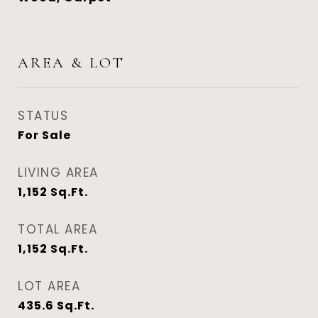
AREA & LOT
STATUS
For Sale
LIVING AREA
1,152
Sq.Ft.
TOTAL AREA
1,152
Sq.Ft.
LOT AREA
435.6
Sq.Ft.