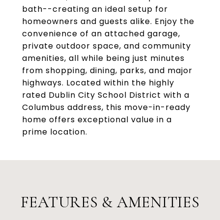
bath--creating an ideal setup for
homeowners and guests alike. Enjoy the
convenience of an attached garage,
private outdoor space, and community
amenities, all while being just minutes
from shopping, dining, parks, and major
highways. Located within the highly
rated Dublin City School District with a
Columbus address, this move-in-ready
home offers exceptional value in a
prime location.
FEATURES & AMENITIES