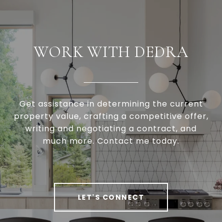
WORK WITH DEDRA
Get assistance in determining the current
property value, crafting a competitive offer,
writing and negotiating a contract, and
much more. Contact me today.
LET'S CONNECT