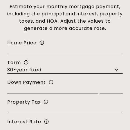
Estimate your monthly mortgage payment,
including the principal and interest, property
taxes, and HOA. Adjust the values to
generate a more accurate rate.
Home Price
Term
Down Payment
Property Tax
Interest Rate