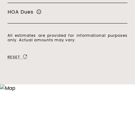
HOA Dues
All estimates are provided for informational purposes
only. Actual amounts may vary.
RESET