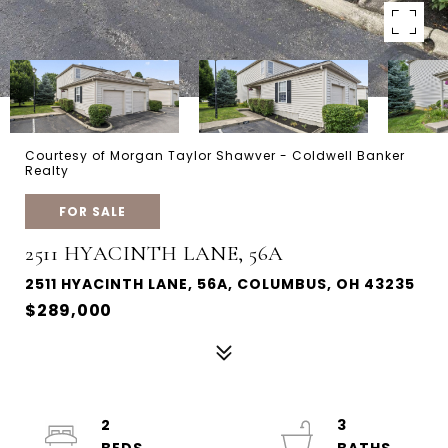
Courtesy of Morgan Taylor Shawver - Coldwell Banker
Realty
FOR SALE
2511 HYACINTH LANE, 56A
2511 HYACINTH LANE, 56A, COLUMBUS, OH 43235
$289,000
2
3