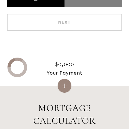
NEXT
$0,000
Your Payment
MORTGAGE
CALCULATOR