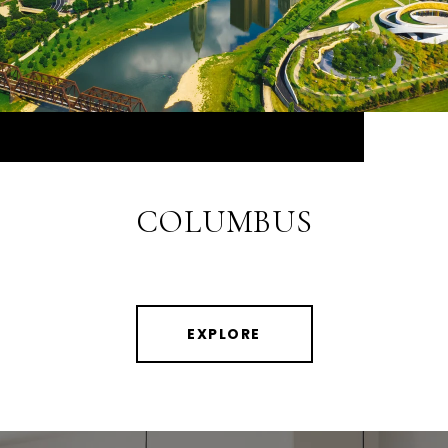
COLUMBUS
EXPLORE