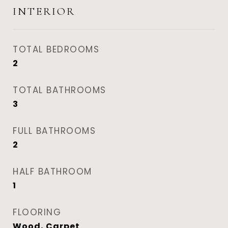
INTERIOR
TOTAL BEDROOMS
2
TOTAL BATHROOMS
3
FULL BATHROOMS
2
HALF BATHROOM
1
FLOORING
Wood, Carpet