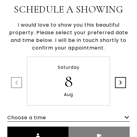
SCHEDULE A SHOWING
I would love to show you this beautiful
property. Please select your preferred date
and time below. I will be in touch shortly to
confirm your appointment.
Saturday
8
Aug
Choose a time
Meeting Type