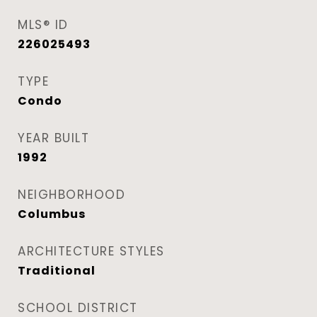
MLS® ID
226025493
TYPE
Condo
YEAR BUILT
1992
NEIGHBORHOOD
Columbus
ARCHITECTURE STYLES
Traditional
SCHOOL DISTRICT