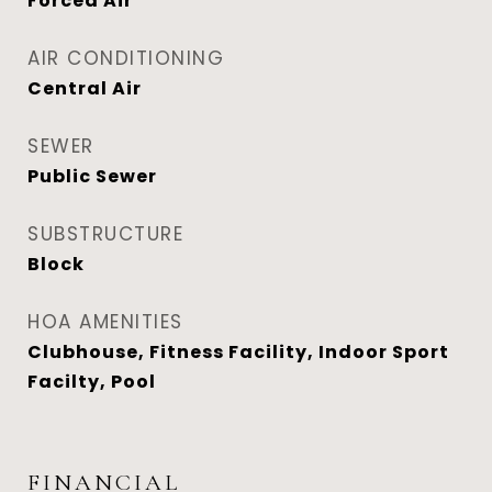
Forced Air
AIR CONDITIONING
Central Air
SEWER
Public Sewer
SUBSTRUCTURE
Block
HOA AMENITIES
Clubhouse, Fitness Facility, Indoor Sport
Facilty, Pool
FINANCIAL