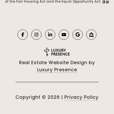
of the Fair Housing Act and the Equal Opportunity Act.
Real Estate Website Design by
Luxury Presence
Copyright ©
2026
|
Privacy Policy