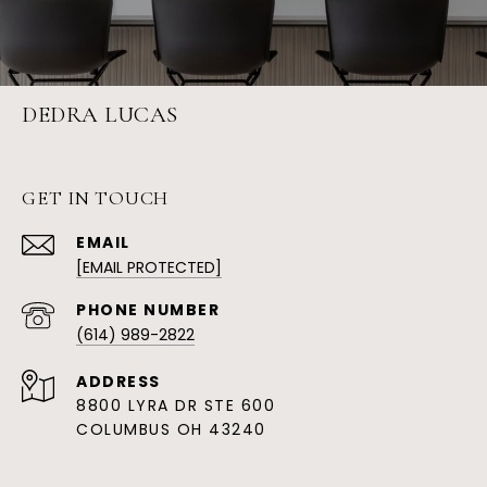
DEDRA LUCAS
GET IN TOUCH
EMAIL
[EMAIL PROTECTED]
PHONE NUMBER
(614) 989-2822
ADDRESS
8800 LYRA DR STE 600
COLUMBUS OH 43240