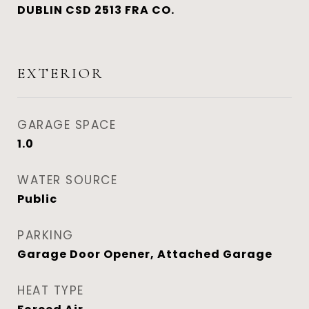
DUBLIN CSD 2513 FRA CO.
EXTERIOR
GARAGE SPACE
1.0
WATER SOURCE
Public
PARKING
Garage Door Opener, Attached Garage
HEAT TYPE