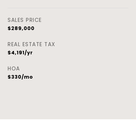
SALES PRICE
$289,000
REAL ESTATE TAX
$4,191/yr
HOA
$330/mo