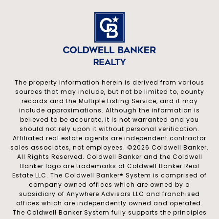
The property information herein is derived from various
sources that may include, but not be limited to, county
records and the Multiple Listing Service, and it may
include approximations. Although the information is
believed to be accurate, it is not warranted and you
should not rely upon it without personal verification.
Affiliated real estate agents are independent contractor
sales associates, not employees. ©
2026
Coldwell Banker.
All Rights Reserved. Coldwell Banker and the Coldwell
Banker logo are trademarks of Coldwell Banker Real
Estate LLC. The Coldwell Banker® System is comprised of
company owned offices which are owned by a
subsidiary of Anywhere Advisors LLC and franchised
offices which are independently owned and operated.
The Coldwell Banker System fully supports the principles