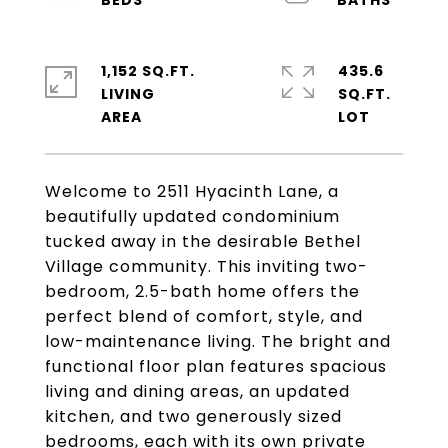
1,152 SQ.FT.
435.6
LIVING
SQ.FT.
Welcome to 2511 Hyacinth Lane, a
beautifully updated condominium
tucked away in the desirable Bethel
Village community. This inviting two-
bedroom, 2.5-bath home offers the
perfect blend of comfort, style, and
low-maintenance living. The bright and
functional floor plan features spacious
living and dining areas, an updated
kitchen, and two generously sized
bedrooms, each with its own private