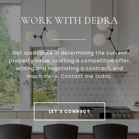
WORK WITH DEDRA
Get assistance in determining the current
property value, crafting a competitive offer,
writing and negotiating a contract, and
much more. Contact me today.
LET'S CONNECT