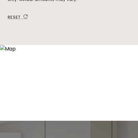
RESET