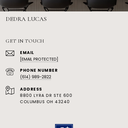
DEDRA LUCAS
GET IN TOUCH
EMAIL
[EMAIL PROTECTED]
PHONE NUMBER
(614) 989-2822
ADDRESS
8800 LYRA DR STE 600
COLUMBUS OH 43240