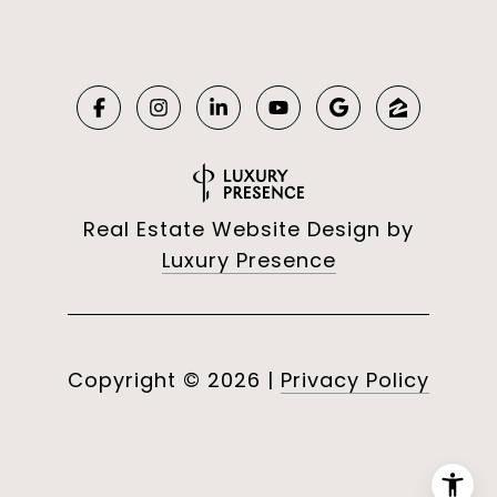
Real Estate Website Design by
Luxury Presence
Copyright ©
2026
|
Privacy Policy