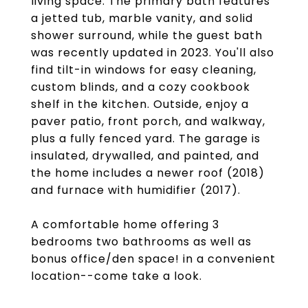
living space. The primary bath features
a jetted tub, marble vanity, and solid
shower surround, while the guest bath
was recently updated in 2023. You'll also
find tilt-in windows for easy cleaning,
custom blinds, and a cozy cookbook
shelf in the kitchen. Outside, enjoy a
paver patio, front porch, and walkway,
plus a fully fenced yard. The garage is
insulated, drywalled, and painted, and
the home includes a newer roof (2018)
and furnace with humidifier (2017).
A comfortable home offering 3
bedrooms two bathrooms as well as
bonus office/den space! in a convenient
location--come take a look.