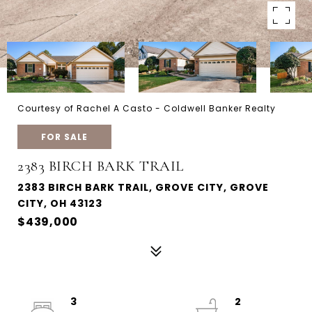
Courtesy of Rachel A Casto - Coldwell Banker Realty
FOR SALE
2383 BIRCH BARK TRAIL
2383 BIRCH BARK TRAIL, GROVE CITY, GROVE
CITY, OH 43123
$439,000
3
2