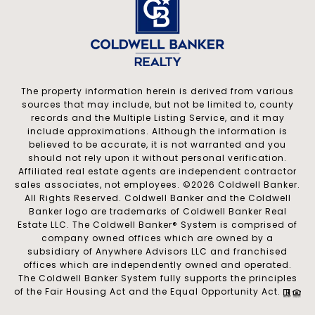
The property information herein is derived from various
sources that may include, but not be limited to, county
records and the Multiple Listing Service, and it may
include approximations. Although the information is
believed to be accurate, it is not warranted and you
should not rely upon it without personal verification.
Affiliated real estate agents are independent contractor
sales associates, not employees. ©
2026
Coldwell Banker.
All Rights Reserved. Coldwell Banker and the Coldwell
Banker logo are trademarks of Coldwell Banker Real
Estate LLC. The Coldwell Banker® System is comprised of
company owned offices which are owned by a
subsidiary of Anywhere Advisors LLC and franchised
offices which are independently owned and operated.
The Coldwell Banker System fully supports the principles
of the Fair Housing Act and the Equal Opportunity Act.