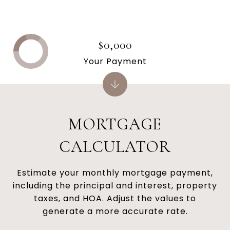
$0,000
Your Payment
MORTGAGE
CALCULATOR
Estimate your monthly mortgage payment,
including the principal and interest, property
taxes, and HOA. Adjust the values to
generate a more accurate rate.