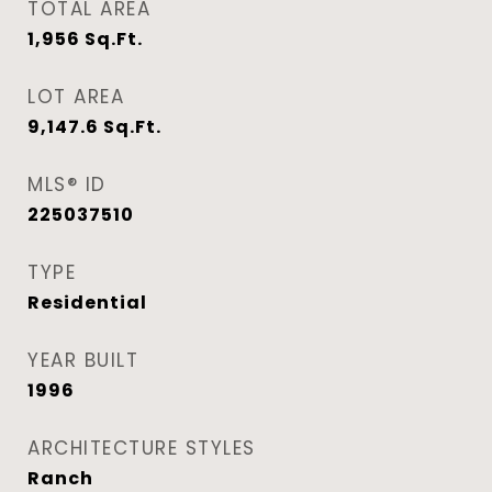
TOTAL AREA
1,956
Sq.Ft.
LOT AREA
9,147.6
Sq.Ft.
MLS® ID
225037510
TYPE
Residential
YEAR BUILT
1996
ARCHITECTURE STYLES
Ranch