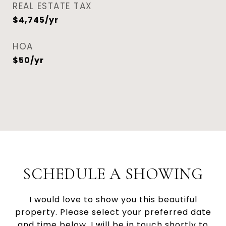
REAL ESTATE TAX
$4,745/yr
HOA
$50/yr
SCHEDULE A SHOWING
I would love to show you this beautiful
property. Please select your preferred date
and time below. I will be in touch shortly to