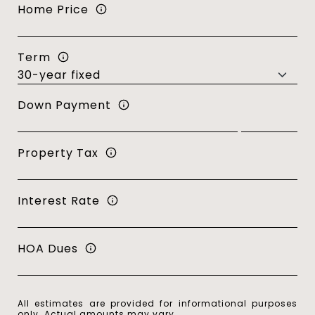
Home Price
Term
Down Payment
Property Tax
Interest Rate
HOA Dues
All estimates are provided for informational purposes
only. Actual amounts may vary.