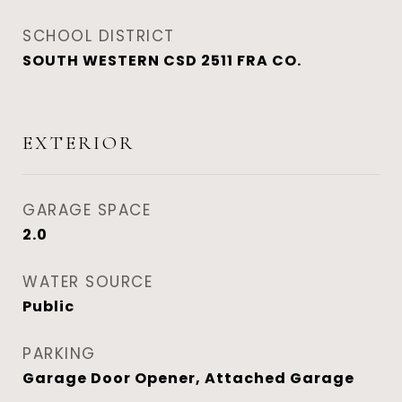
SCHOOL DISTRICT
SOUTH WESTERN CSD 2511 FRA CO.
EXTERIOR
GARAGE SPACE
2.0
WATER SOURCE
Public
PARKING
Garage Door Opener, Attached Garage