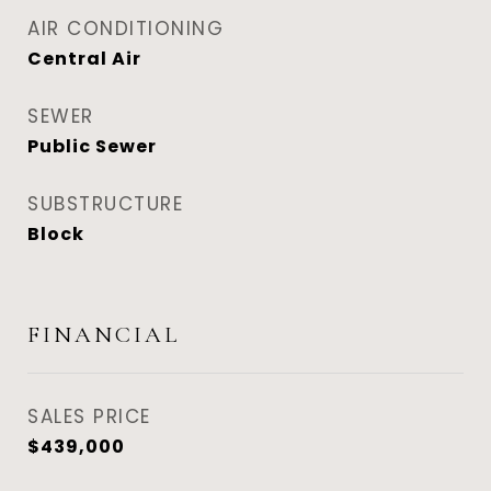
AIR CONDITIONING
Central Air
SEWER
Public Sewer
SUBSTRUCTURE
Block
FINANCIAL
SALES PRICE
$439,000