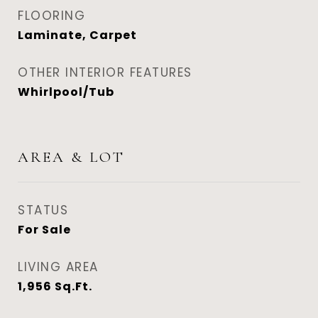
FLOORING
Laminate, Carpet
OTHER INTERIOR FEATURES
Whirlpool/Tub
AREA & LOT
STATUS
For Sale
LIVING AREA
1,956
Sq.Ft.