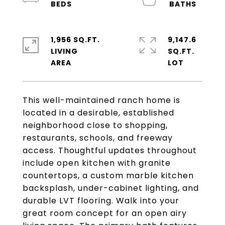
1,956 SQ.FT.
9,147.6
LIVING
SQ.FT.
This well-maintained ranch home is
located in a desirable, established
neighborhood close to shopping,
restaurants, schools, and freeway
access. Thoughtful updates throughout
include open kitchen with granite
countertops, a custom marble kitchen
backsplash, under-cabinet lighting, and
durable LVT flooring. Walk into your
great room concept for an open airy