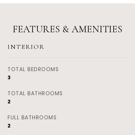
FEATURES & AMENITIES
INTERIOR
TOTAL BEDROOMS
3
TOTAL BATHROOMS
2
FULL BATHROOMS
2