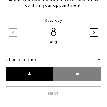
confirm your appointment.
Saturday
8
Aug
Choose a time
Meeting Type
NEXT