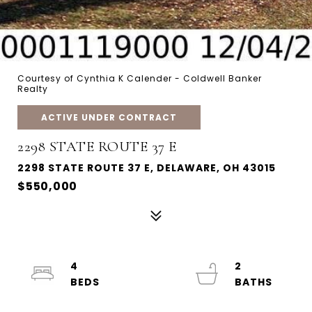
Courtesy of Cynthia K Calender - Coldwell Banker
Realty
ACTIVE UNDER CONTRACT
2298 STATE ROUTE 37 E
2298 STATE ROUTE 37 E, DELAWARE, OH 43015
$550,000
4
2