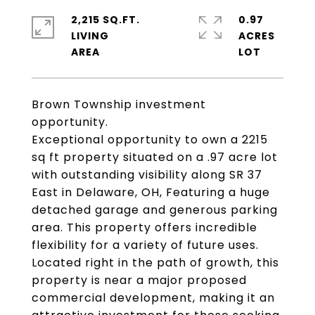
2,215 SQ.FT.
0.97
LIVING
ACRES
Brown Township investment
opportunity.
Exceptional opportunity to own a 2215
sq ft property situated on a .97 acre lot
with outstanding visibility along SR 37
East in Delaware, OH, Featuring a huge
detached garage and generous parking
area. This property offers incredible
flexibility for a variety of future uses.
Located right in the path of growth, this
property is near a major proposed
commercial development, making it an