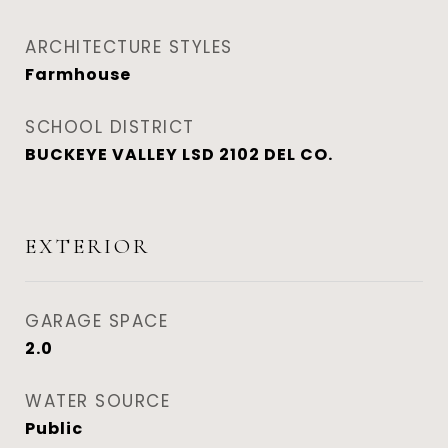
ARCHITECTURE STYLES
Farmhouse
SCHOOL DISTRICT
BUCKEYE VALLEY LSD 2102 DEL CO.
EXTERIOR
GARAGE SPACE
2.0
WATER SOURCE
Public