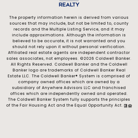
The property information herein is derived from various
sources that may include, but not be limited to, county
records and the Multiple Listing Service, and it may
include approximations. Although the information is
believed to be accurate, it is not warranted and you
should not rely upon it without personal verification.
Affiliated real estate agents are independent contractor
sales associates, not employees. ©
2026
Coldwell Banker.
All Rights Reserved. Coldwell Banker and the Coldwell
Banker logo are trademarks of Coldwell Banker Real
Estate LLC. The Coldwell Banker® System is comprised of
company owned offices which are owned by a
subsidiary of Anywhere Advisors LLC and franchised
offices which are independently owned and operated.
The Coldwell Banker System fully supports the principles
of the Fair Housing Act and the Equal Opportunity Act.