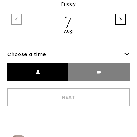
Friday
7
Aug
Choose a time
Meeting Type
NEXT