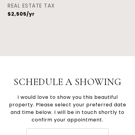
REAL ESTATE TAX
$2,505/yr
SCHEDULE A SHOWING
I would love to show you this beautiful
property. Please select your preferred date
and time below. I will be in touch shortly to
confirm your appointment.