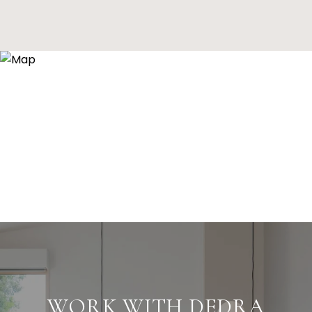
WORK WITH DEDRA