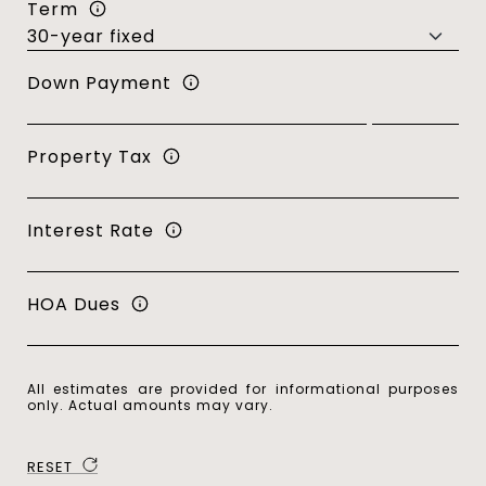
Term
Down Payment
Property Tax
Interest Rate
HOA Dues
All estimates are provided for informational purposes
only. Actual amounts may vary.
RESET