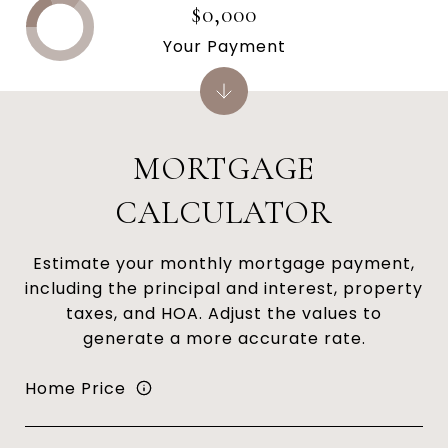
$0,000
Your Payment
MORTGAGE
CALCULATOR
Estimate your monthly mortgage payment,
including the principal and interest, property
taxes, and HOA. Adjust the values to
generate a more accurate rate.
Home Price