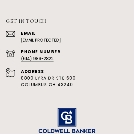
GET IN TOUCH
EMAIL
[EMAIL PROTECTED]
PHONE NUMBER
(614) 989-2822
ADDRESS
8800 LYRA DR STE 600
COLUMBUS OH 43240