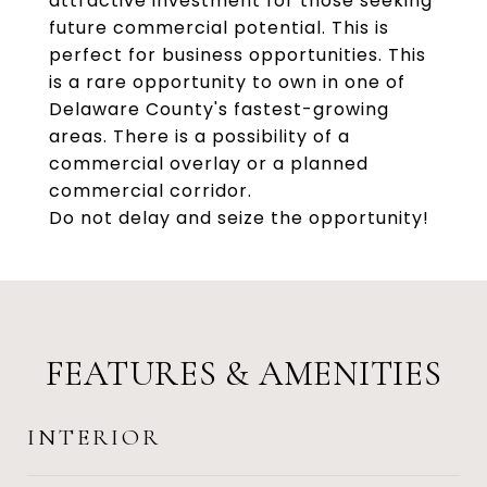
attractive investment for those seeking
future commercial potential. This is
perfect for business opportunities. This
is a rare opportunity to own in one of
Delaware County's fastest-growing
areas. There is a possibility of a
commercial overlay or a planned
commercial corridor.
Do not delay and seize the opportunity!
FEATURES & AMENITIES
INTERIOR