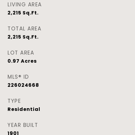
LIVING AREA
2,215
Sq.Ft.
TOTAL AREA
2,215
Sq.Ft.
LOT AREA
0.97
Acres
MLS® ID
226024668
TYPE
Residential
YEAR BUILT
1901