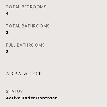
TOTAL BEDROOMS
4
TOTAL BATHROOMS
2
FULL BATHROOMS
2
AREA & LOT
STATUS
Active Under Contract