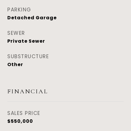
PARKING
Detached Garage
SEWER
Private Sewer
SUBSTRUCTURE
Other
FINANCIAL
SALES PRICE
$550,000