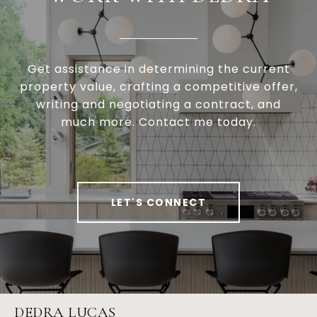
Get assistance in determining the current
property value, crafting a competitive offer,
writing and negotiating a contract, and
much more. Contact me today.
LET'S CONNECT
DEDRA LUCAS