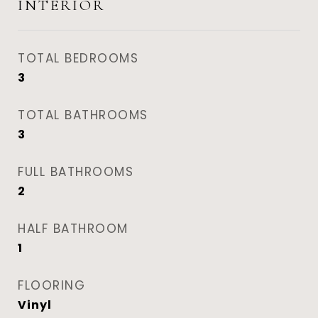
INTERIOR
TOTAL BEDROOMS
3
TOTAL BATHROOMS
3
FULL BATHROOMS
2
HALF BATHROOM
1
FLOORING
Vinyl