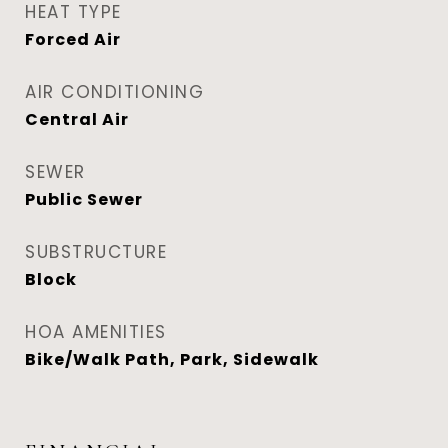
HEAT TYPE
Forced Air
AIR CONDITIONING
Central Air
SEWER
Public Sewer
SUBSTRUCTURE
Block
HOA AMENITIES
Bike/Walk Path, Park, Sidewalk