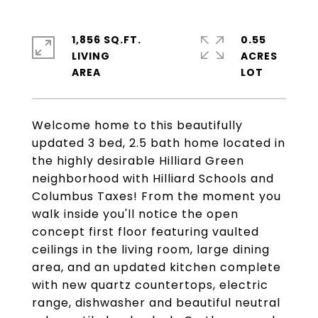
1,856 SQ.FT.
0.55
LIVING
ACRES
Welcome home to this beautifully
updated 3 bed, 2.5 bath home located in
the highly desirable Hilliard Green
neighborhood with Hilliard Schools and
Columbus Taxes! From the moment you
walk inside you'll notice the open
concept first floor featuring vaulted
ceilings in the living room, large dining
area, and an updated kitchen complete
with new quartz countertops, electric
range, dishwasher and beautiful neutral