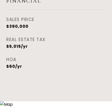
FINANCIAL
SALES PRICE
$390,000
REAL ESTATE TAX
$5,015/yr
HOA
$60/yr