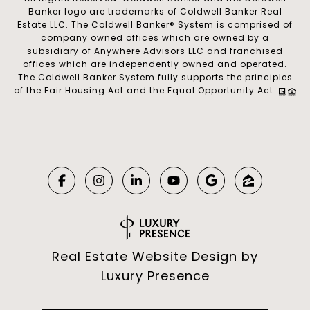
Banker logo are trademarks of Coldwell Banker Real
Estate LLC. The Coldwell Banker® System is comprised of
company owned offices which are owned by a
subsidiary of Anywhere Advisors LLC and franchised
offices which are independently owned and operated.
The Coldwell Banker System fully supports the principles
of the Fair Housing Act and the Equal Opportunity Act.
Real Estate Website Design by
Luxury Presence