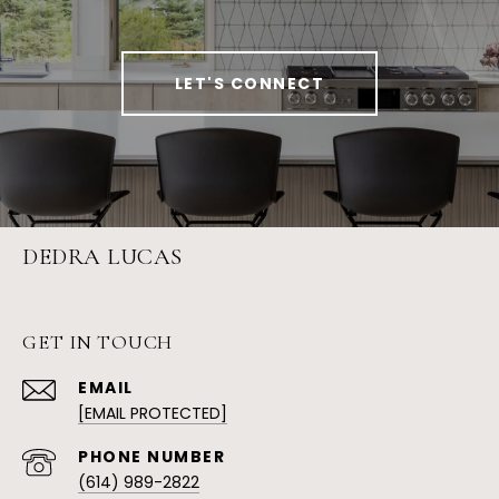
LET'S CONNECT
DEDRA LUCAS
GET IN TOUCH
EMAIL
[EMAIL PROTECTED]
PHONE NUMBER
(614) 989-2822