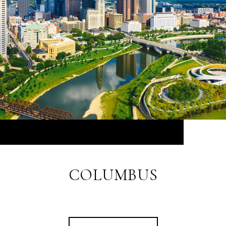
COLUMBUS