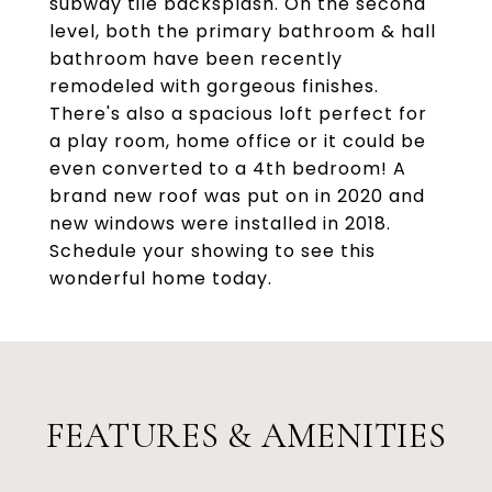
subway tile backsplash. On the second
level, both the primary bathroom & hall
bathroom have been recently
remodeled with gorgeous finishes.
There's also a spacious loft perfect for
a play room, home office or it could be
even converted to a 4th bedroom! A
brand new roof was put on in 2020 and
new windows were installed in 2018.
Schedule your showing to see this
wonderful home today.
FEATURES & AMENITIES