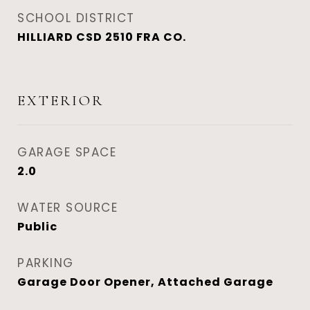
SCHOOL DISTRICT
HILLIARD CSD 2510 FRA CO.
EXTERIOR
GARAGE SPACE
2.0
WATER SOURCE
Public
PARKING
Garage Door Opener, Attached Garage