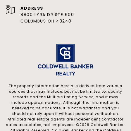
ADDRESS
8800 LYRA DR STE 600
COLUMBUS OH 43240
The property information herein is derived from various
sources that may include, but not be limited to, county
records and the Multiple Listing Service, and it may
include approximations. Although the information is
believed to be accurate, it is not warranted and you
should not rely upon it without personal verification.
Affiliated real estate agents are independent contractor
sales associates, not employees. ©
2026
Coldwell Banker.
All Rights Reserved. Coldwell Banker and the Coldwell