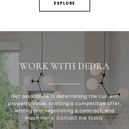
EXPLORE
WORK WITH DEDRA
Get assistance in determining the current
property value, crafting a competitive offer,
writing and negotiating a contract, and
much more. Contact me today.