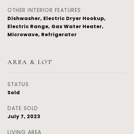
OTHER INTERIOR FEATURES
Dishwasher, Electric Dryer Hookup,
Electric Range, Gas Water Heater,
Microwave, Refrigerator
AREA & LOT
STATUS
Sold
DATE SOLD
July 7, 2023
LIVING AREA