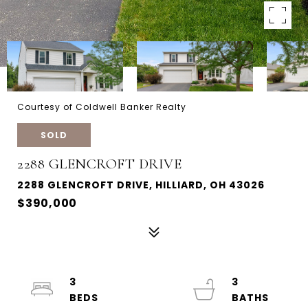
Courtesy of Coldwell Banker Realty
SOLD
2288 GLENCROFT DRIVE
2288 GLENCROFT DRIVE, HILLIARD, OH 43026
$390,000
3
3