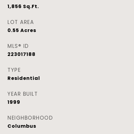
1,856
Sq.Ft.
LOT AREA
0.55
Acres
MLS® ID
223017188
TYPE
Residential
YEAR BUILT
1999
NEIGHBORHOOD
Columbus