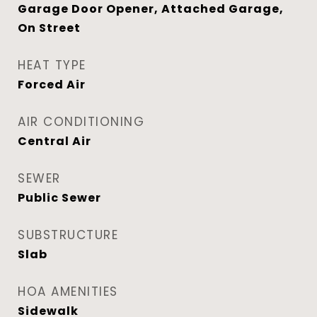
Garage Door Opener, Attached Garage,
On Street
HEAT TYPE
Forced Air
AIR CONDITIONING
Central Air
SEWER
Public Sewer
SUBSTRUCTURE
Slab
HOA AMENITIES
Sidewalk