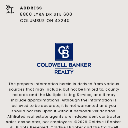
ADDRESS
8800 LYRA DR STE 600
COLUMBUS OH 43240
The property information herein is derived from various
sources that may include, but not be limited to, county
records and the Multiple Listing Service, and it may
include approximations. Although the information is
believed to be accurate, it is not warranted and you
should not rely upon it without personal verification.
Affiliated real estate agents are independent contractor
sales associates, not employees. ©
2026
Coldwell Banker.
All Rights Reserved. Coldwell Banker and the Coldwell