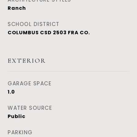
Ranch
SCHOOL DISTRICT
COLUMBUS CSD 2503 FRA CO.
EXTERIOR
GARAGE SPACE
1.0
WATER SOURCE
Public
PARKING