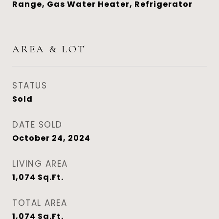
Range, Gas Water Heater, Refrigerator
AREA & LOT
STATUS
Sold
DATE SOLD
October 24, 2024
LIVING AREA
1,074
Sq.Ft.
TOTAL AREA
1,074
Sq.Ft.