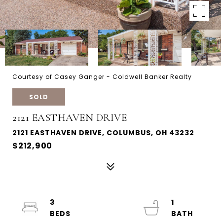
Courtesy of Casey Ganger - Coldwell Banker Realty
SOLD
2121 EASTHAVEN DRIVE
2121 EASTHAVEN DRIVE, COLUMBUS, OH 43232
$212,900
3
1