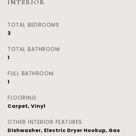
INTERIOR
TOTAL BEDROOMS
3
TOTAL BATHROOM
1
FULL BATHROOM
1
FLOORING
Carpet, Vinyl
OTHER INTERIOR FEATURES
Dishwasher, Electric Dryer Hookup, Gas