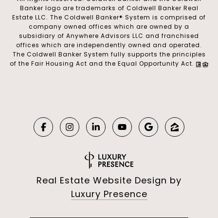
Banker logo are trademarks of Coldwell Banker Real
Estate LLC. The Coldwell Banker® System is comprised of
company owned offices which are owned by a
subsidiary of Anywhere Advisors LLC and franchised
offices which are independently owned and operated.
The Coldwell Banker System fully supports the principles
of the Fair Housing Act and the Equal Opportunity Act.
Real Estate Website Design by
Luxury Presence