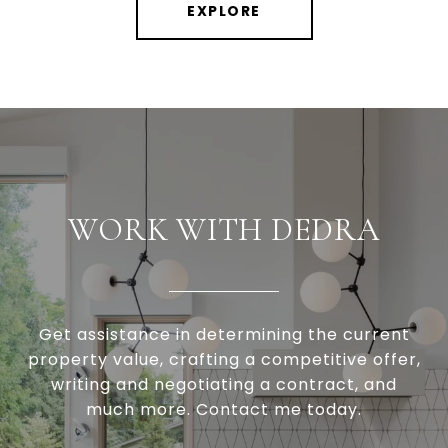
EXPLORE
WORK WITH DEDRA
Get assistance in determining the current
property value, crafting a competitive offer,
writing and negotiating a contract, and
much more. Contact me today.