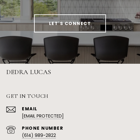
LET'S CONNECT
DEDRA LUCAS
GET IN TOUCH
EMAIL
[EMAIL PROTECTED]
PHONE NUMBER
(614) 989-2822