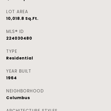
LOT AREA
10,018.8
Sq.Ft.
MLS® ID
224030480
TYPE
Residential
YEAR BUILT
1964
NEIGHBORHOOD
Columbus
ARCHITECTURE STYLES