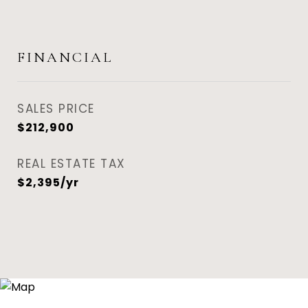
FINANCIAL
SALES PRICE
$212,900
REAL ESTATE TAX
$2,395/yr