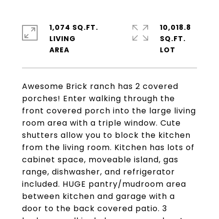
1,074 SQ.FT.
10,018.8
LIVING
SQ.FT.
Awesome Brick ranch has 2 covered
porches! Enter walking through the
front covered porch into the large living
room area with a triple window. Cute
shutters allow you to block the kitchen
from the living room. Kitchen has lots of
cabinet space, moveable island, gas
range, dishwasher, and refrigerator
included. HUGE pantry/mudroom area
between kitchen and garage with a
door to the back covered patio. 3