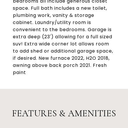
bedrooms all include generous closet
space. Full bath includes a new toilet,
plumbing work, vanity & storage
cabinet. Laundry/utility room is
convenient to the bedrooms. Garage is
extra deep (23') allowing for a full sized
suv! Extra wide corner lot allows room
to add shed or additional garage space,
if desired. New furnace 2022, H2O 2018,
awning above back porch 2021. Fresh
paint
FEATURES & AMENITIES