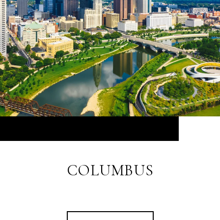
COLUMBUS