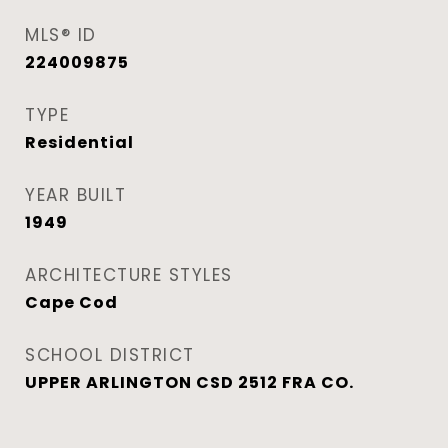
MLS® ID
224009875
TYPE
Residential
YEAR BUILT
1949
ARCHITECTURE STYLES
Cape Cod
SCHOOL DISTRICT
UPPER ARLINGTON CSD 2512 FRA CO.