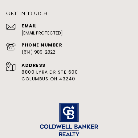
GET IN TOUCH
EMAIL
[EMAIL PROTECTED]
PHONE NUMBER
(614) 989-2822
ADDRESS
8800 LYRA DR STE 600
COLUMBUS OH 43240