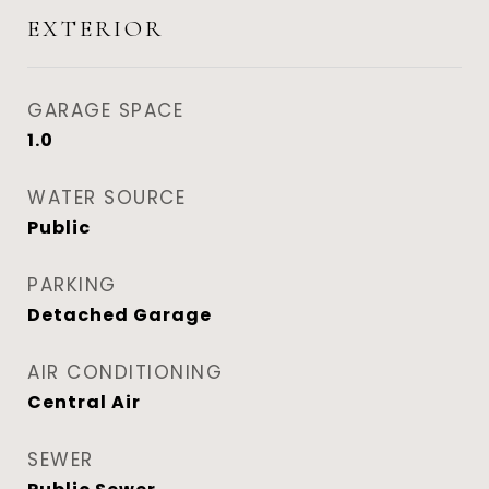
EXTERIOR
GARAGE SPACE
1.0
WATER SOURCE
Public
PARKING
Detached Garage
AIR CONDITIONING
Central Air
SEWER