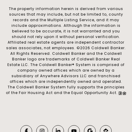
The property information herein is derived from various
sources that may include, but not be limited to, county
records and the Multiple Listing Service, and it may
include approximations. Although the information is
believed to be accurate, it is not warranted and you
should not rely upon it without personal verification.
Affiliated real estate agents are independent contractor
sales associates, not employees. ©
2026
Coldwell Banker.
All Rights Reserved. Coldwell Banker and the Coldwell
Banker logo are trademarks of Coldwell Banker Real
Estate LLC. The Coldwell Banker® System is comprised of
company owned offices which are owned by a
subsidiary of Anywhere Advisors LLC and franchised
offices which are independently owned and operated.
The Coldwell Banker System fully supports the principles
of the Fair Housing Act and the Equal Opportunity Act.