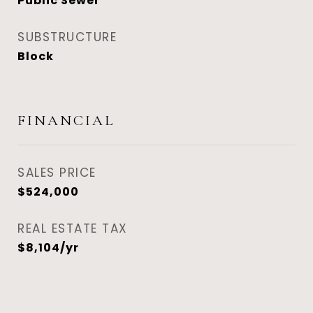
Public Sewer
SUBSTRUCTURE
Block
FINANCIAL
SALES PRICE
$524,000
REAL ESTATE TAX
$8,104/yr