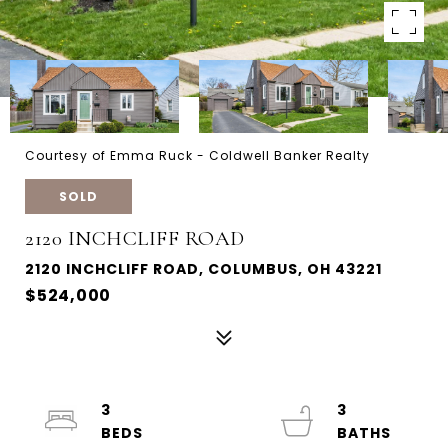
Courtesy of Emma Ruck - Coldwell Banker Realty
SOLD
2120 INCHCLIFF ROAD
2120 INCHCLIFF ROAD, COLUMBUS, OH 43221
$524,000
3
3