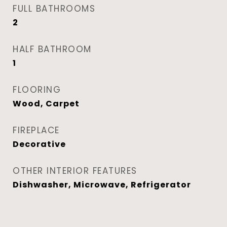
FULL BATHROOMS
2
HALF BATHROOM
1
FLOORING
Wood, Carpet
FIREPLACE
Decorative
OTHER INTERIOR FEATURES
Dishwasher, Microwave, Refrigerator