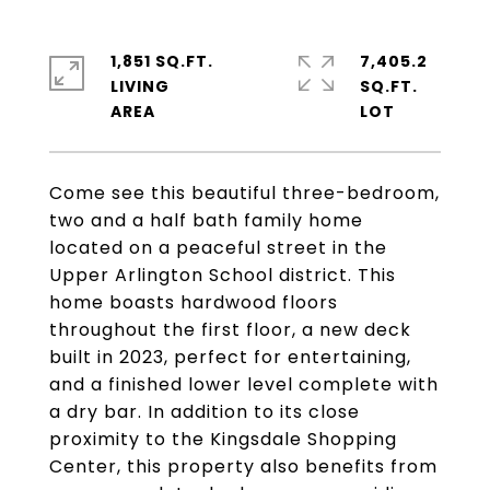
1,851 SQ.FT.
7,405.2
LIVING
SQ.FT.
Come see this beautiful three-bedroom,
two and a half bath family home
located on a peaceful street in the
Upper Arlington School district. This
home boasts hardwood floors
throughout the first floor, a new deck
built in 2023, perfect for entertaining,
and a finished lower level complete with
a dry bar. In addition to its close
proximity to the Kingsdale Shopping
Center, this property also benefits from