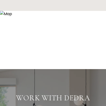
WORK WITH DEDRA