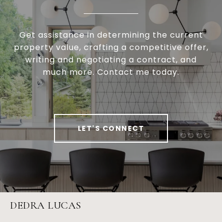
Get assistance in determining the current
property value, crafting a competitive offer,
writing and negotiating a contract, and
much more. Contact me today.
LET'S CONNECT
DEDRA LUCAS