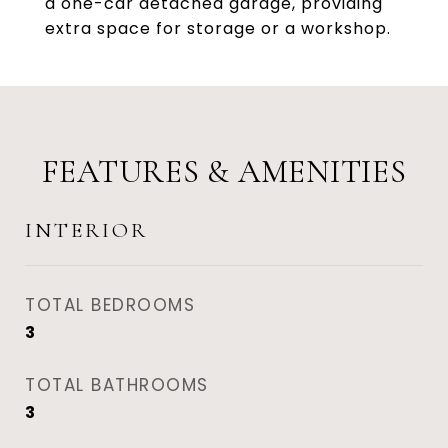
a one-car detached garage, providing
extra space for storage or a workshop.
FEATURES & AMENITIES
INTERIOR
TOTAL BEDROOMS
3
TOTAL BATHROOMS
3