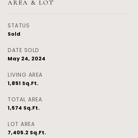
AREA & LOT
STATUS
Sold
DATE SOLD
May 24, 2024
LIVING AREA
1,851
Sq.Ft.
TOTAL AREA
1,574
Sq.Ft.
LOT AREA
7,405.2
Sq.Ft.