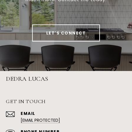
LET'S CONNECT
DEDRA LUCAS
GET IN TOUCH
EMAIL
[EMAIL PROTECTED]