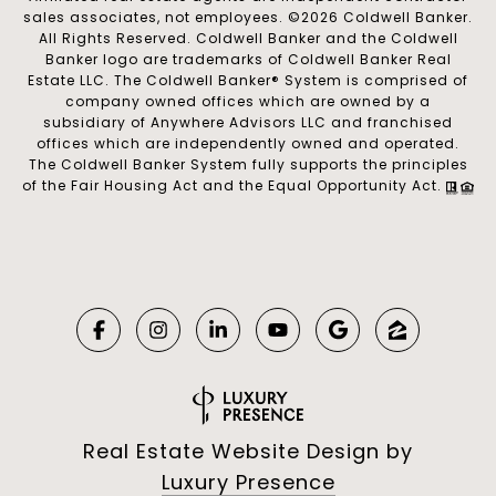
sales associates, not employees. ©
2026
Coldwell Banker.
All Rights Reserved. Coldwell Banker and the Coldwell
Banker logo are trademarks of Coldwell Banker Real
Estate LLC. The Coldwell Banker® System is comprised of
company owned offices which are owned by a
subsidiary of Anywhere Advisors LLC and franchised
offices which are independently owned and operated.
The Coldwell Banker System fully supports the principles
of the Fair Housing Act and the Equal Opportunity Act.
Real Estate Website Design by
Luxury Presence