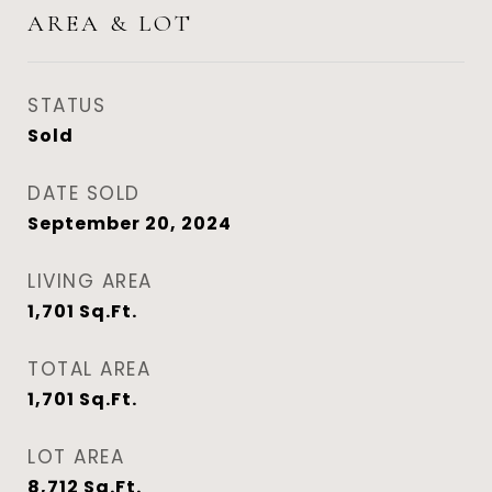
AREA & LOT
STATUS
Sold
DATE SOLD
September 20, 2024
LIVING AREA
1,701
Sq.Ft.
TOTAL AREA
1,701
Sq.Ft.
LOT AREA
8,712
Sq.Ft.