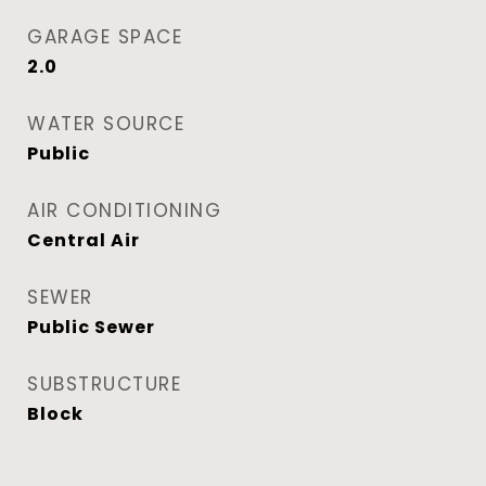
GARAGE SPACE
2.0
WATER SOURCE
Public
AIR CONDITIONING
Central Air
SEWER
Public Sewer
SUBSTRUCTURE
Block