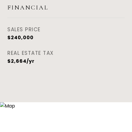
FINANCIAL
SALES PRICE
$240,000
REAL ESTATE TAX
$2,664/yr