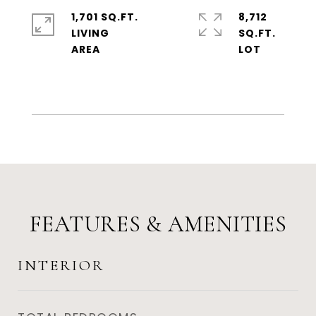
1,701 SQ.FT.
8,712
LIVING
SQ.FT.
FEATURES & AMENITIES
INTERIOR