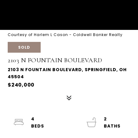
Courtesy of Harlem L Cason - Coldwell Banker Realty
SOLD
2103 N FOUNTAIN BOULEVARD
2103 N FOUNTAIN BOULEVARD, SPRINGFIELD, OH
45504
$240,000
4
2