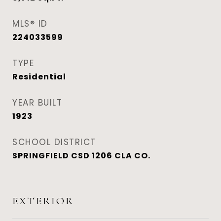
MLS® ID
224033599
TYPE
Residential
YEAR BUILT
1923
SCHOOL DISTRICT
SPRINGFIELD CSD 1206 CLA CO.
EXTERIOR