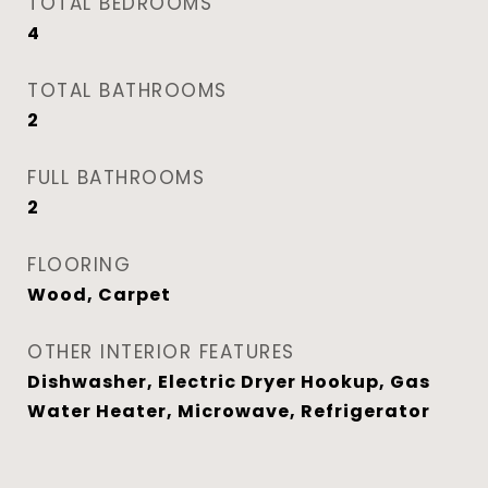
TOTAL BEDROOMS
4
TOTAL BATHROOMS
2
FULL BATHROOMS
2
FLOORING
Wood, Carpet
OTHER INTERIOR FEATURES
Dishwasher, Electric Dryer Hookup, Gas
Water Heater, Microwave, Refrigerator