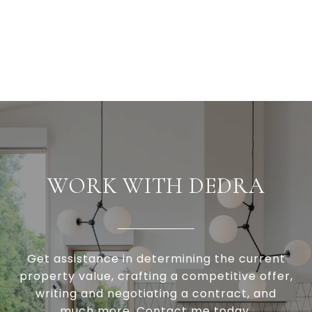
WORK WITH DEDRA
Get assistance in determining the current
property value, crafting a competitive offer,
writing and negotiating a contract, and
much more. Contact me today.