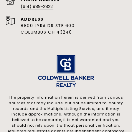
PHONE NUMBER
(614) 989-2822
ADDRESS
8800 LYRA DR STE 600
COLUMBUS OH 43240
The property information herein is derived from various
sources that may include, but not be limited to, county
records and the Multiple Listing Service, and it may
include approximations. Although the information is
believed to be accurate, it is not warranted and you
should not rely upon it without personal verification.
Affiliated real estate agents are independent contractor