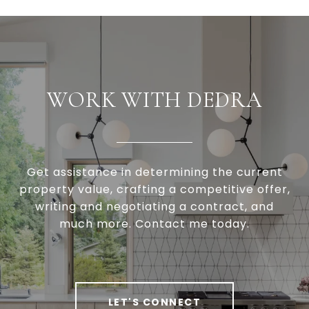
WORK WITH DEDRA
Get assistance in determining the current
property value, crafting a competitive offer,
writing and negotiating a contract, and
much more. Contact me today.
LET'S CONNECT