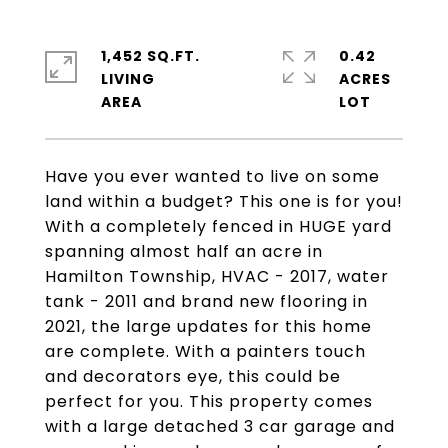
1,452 SQ.FT.
0.42
LIVING
ACRES
Have you ever wanted to live on some
land within a budget? This one is for you!
With a completely fenced in HUGE yard
spanning almost half an acre in
Hamilton Township, HVAC - 2017, water
tank - 2011 and brand new flooring in
2021, the large updates for this home
are complete. With a painters touch
and decorators eye, this could be
perfect for you. This property comes
with a large detached 3 car garage and