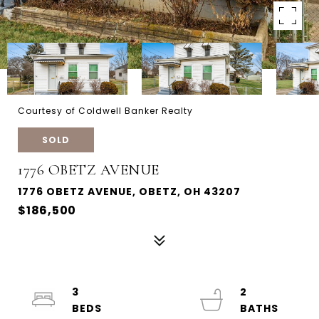
Courtesy of Coldwell Banker Realty
SOLD
1776 OBETZ AVENUE
1776 OBETZ AVENUE, OBETZ, OH 43207
$186,500
3
2