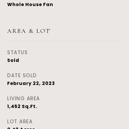
Whole House Fan
AREA & LOT
STATUS
Sold
DATE SOLD
February 22, 2023
LIVING AREA
1,452
Sq.Ft.
LOT AREA