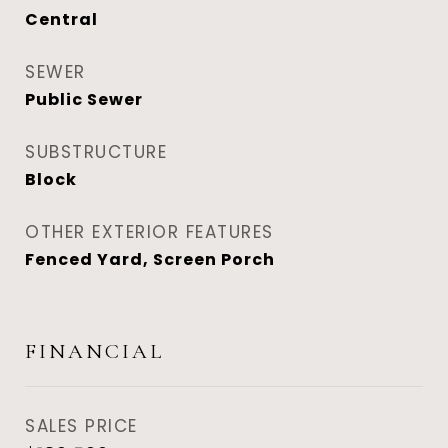
Central
SEWER
Public Sewer
SUBSTRUCTURE
Block
OTHER EXTERIOR FEATURES
Fenced Yard, Screen Porch
FINANCIAL
SALES PRICE