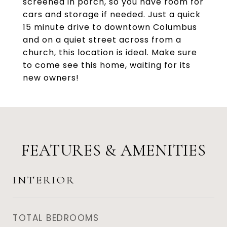
screened in porch, so you have room for
cars and storage if needed. Just a quick
15 minute drive to downtown Columbus
and on a quiet street across from a
church, this location is ideal. Make sure
to come see this home, waiting for its
new owners!
FEATURES & AMENITIES
INTERIOR
TOTAL BEDROOMS