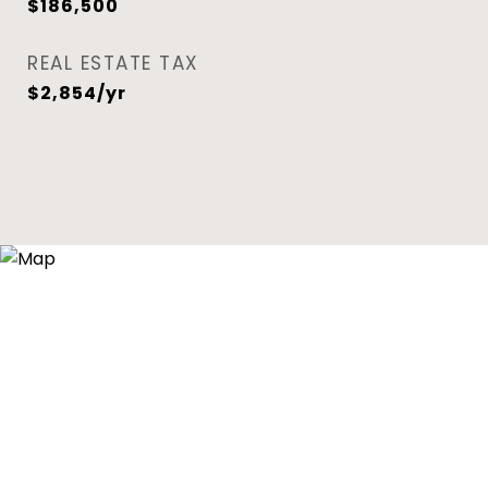
$186,500
REAL ESTATE TAX
$2,854/yr