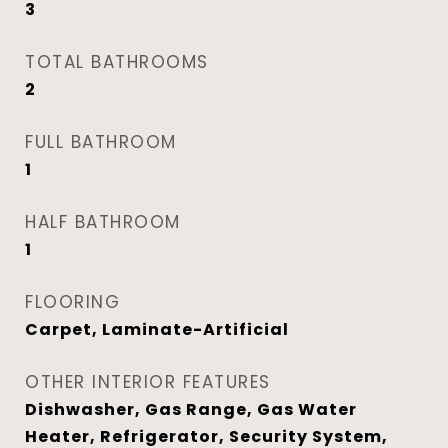
3
TOTAL BATHROOMS
2
FULL BATHROOM
1
HALF BATHROOM
1
FLOORING
Carpet, Laminate-Artificial
OTHER INTERIOR FEATURES
Dishwasher, Gas Range, Gas Water
Heater, Refrigerator, Security System,