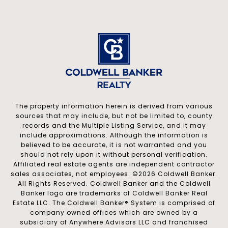
The property information herein is derived from various
sources that may include, but not be limited to, county
records and the Multiple Listing Service, and it may
include approximations. Although the information is
believed to be accurate, it is not warranted and you
should not rely upon it without personal verification.
Affiliated real estate agents are independent contractor
sales associates, not employees. ©
2026
Coldwell Banker.
All Rights Reserved. Coldwell Banker and the Coldwell
Banker logo are trademarks of Coldwell Banker Real
Estate LLC. The Coldwell Banker® System is comprised of
company owned offices which are owned by a
subsidiary of Anywhere Advisors LLC and franchised