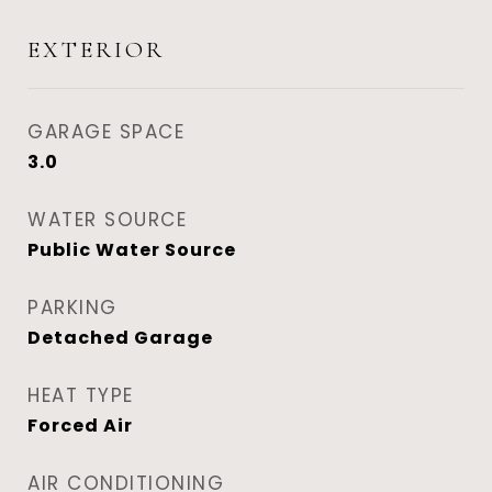
EXTERIOR
GARAGE SPACE
3.0
WATER SOURCE
Public Water Source
PARKING
Detached Garage
HEAT TYPE
Forced Air
AIR CONDITIONING