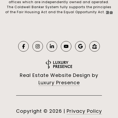
offices which are independently owned and operated.
The Coldwell Banker System fully supports the principles
of the Fair Housing Act and the Equal Opportunity Act.
Real Estate Website Design by
Luxury Presence
Copyright ©
2026
|
Privacy Policy