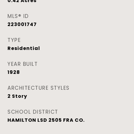
0.42
Acres
MLS® ID
223001747
TYPE
Residential
YEAR BUILT
1928
ARCHITECTURE STYLES
2 Story
SCHOOL DISTRICT
HAMILTON LSD 2505 FRA CO.