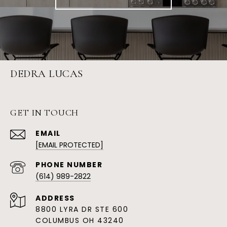
DEDRA LUCAS
GET IN TOUCH
EMAIL
[EMAIL PROTECTED]
PHONE NUMBER
(614) 989-2822
ADDRESS
8800 LYRA DR STE 600
COLUMBUS OH 43240