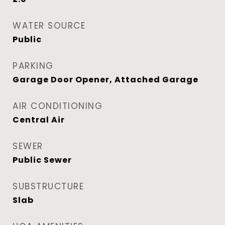
WATER SOURCE
Public
PARKING
Garage Door Opener, Attached Garage
AIR CONDITIONING
Central Air
SEWER
Public Sewer
SUBSTRUCTURE
Slab