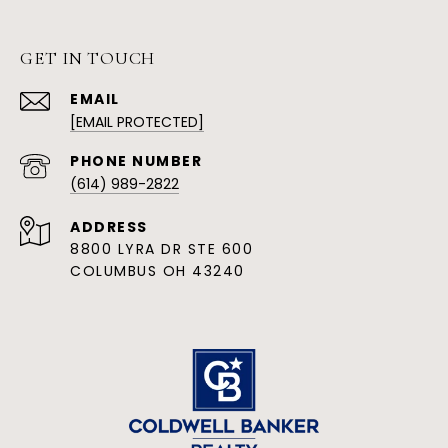
GET IN TOUCH
EMAIL
[EMAIL PROTECTED]
PHONE NUMBER
(614) 989-2822
ADDRESS
8800 LYRA DR STE 600
COLUMBUS OH 43240