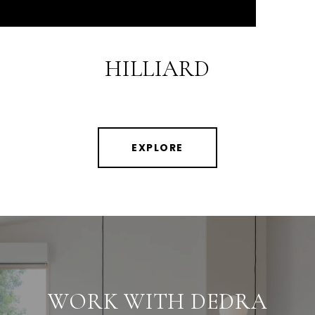
HILLIARD
EXPLORE
WORK WITH DEDRA