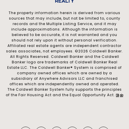
The property information herein is derived from various
sources that may include, but not be limited to, county
records and the Multiple Listing Service, and it may
include approximations. Although the information is
believed to be accurate, it is not warranted and you
should not rely upon it without personal verification.
Affiliated real estate agents are independent contractor
sales associates, not employees. ©
2026
Coldwell Banker.
All Rights Reserved. Coldwell Banker and the Coldwell
Banker logo are trademarks of Coldwell Banker Real
Estate LLC. The Coldwell Banker® System is comprised of
company owned offices which are owned by a
subsidiary of Anywhere Advisors LLC and franchised
offices which are independently owned and operated.
The Coldwell Banker System fully supports the principles
of the Fair Housing Act and the Equal Opportunity Act.