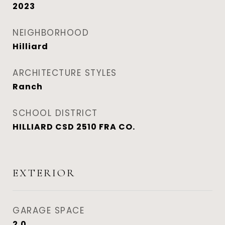
2023
NEIGHBORHOOD
Hilliard
ARCHITECTURE STYLES
Ranch
SCHOOL DISTRICT
HILLIARD CSD 2510 FRA CO.
EXTERIOR
GARAGE SPACE
2.0