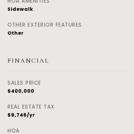
HOA AMENITIES
Sidewalk
OTHER EXTERIOR FEATURES
Other
FINANCIAL
SALES PRICE
$400,000
REAL ESTATE TAX
$9,746/yr
HOA