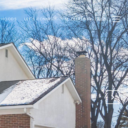
RHOODS
LET'S CONNECT
M: (614) 989-2822