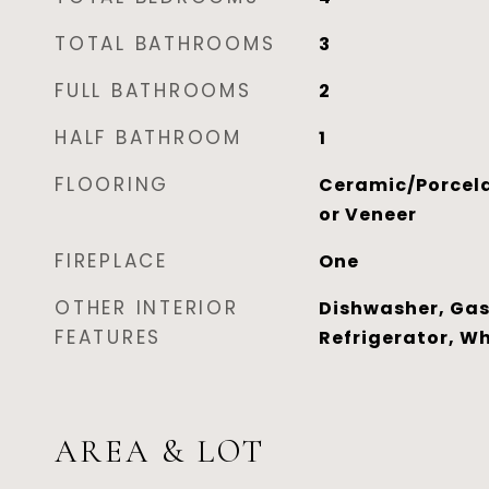
TOTAL BATHROOMS
3
FULL BATHROOMS
2
HALF BATHROOM
1
FLOORING
Ceramic/Porcela
or Veneer
FIREPLACE
One
OTHER INTERIOR
Dishwasher, Gas
FEATURES
Refrigerator, W
AREA & LOT