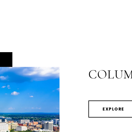
COLUM
EXPLORE