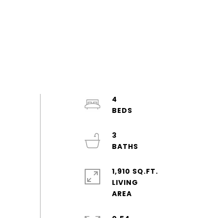
4
3
1,910 SQ.FT.
LIVING