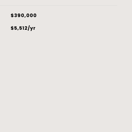
$390,000
$5,512/yr