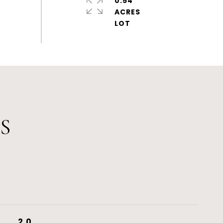
0.54
ACRES
S
2.0