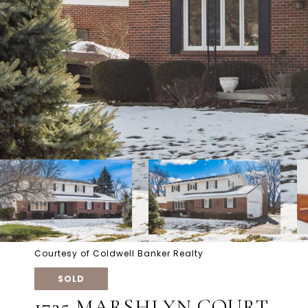
Courtesy of Coldwell Banker Realty
SOLD
1725 MARSHLYN COURT