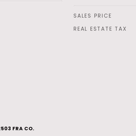
SALES PRICE
REAL ESTATE TAX
503 FRA CO.