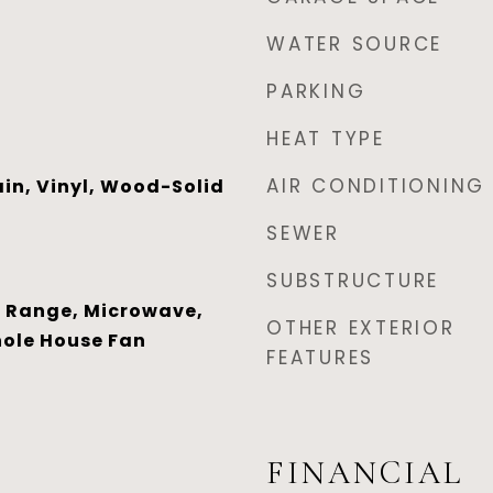
WATER SOURCE
PARKING
HEAT TYPE
AIR CONDITIONING
in, Vinyl, Wood-Solid
SEWER
SUBSTRUCTURE
 Range, Microwave,
OTHER EXTERIOR
hole House Fan
FEATURES
FINANCIAL