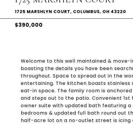
1725 MARSHLYN COURT, COLUMBUS, OH 43220
$390,000
Welcome to this well maintained & move-
boasting the details you have been search
throughout. Space to spread out in the wo
entertaining. The kitchen boasts stainless 
eat-in space. The family room is anchored 
and steps out to the patio. Convenient 1st f
owner suite with updated bath featuring a 
bedrooms & updated full bath round out th
half-acre lot on a no-outlet street is icin