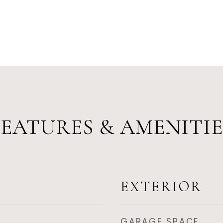
FEATURES & AMENITIE
EXTERIOR
GARAGE SPACE