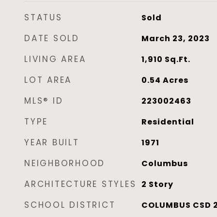
STATUS
Sold
DATE SOLD
March 23, 2023
LIVING AREA
1,910
Sq.Ft.
LOT AREA
0.54
Acres
MLS® ID
223002463
TYPE
Residential
YEAR BUILT
1971
NEIGHBORHOOD
Columbus
ARCHITECTURE STYLES
2 Story
SCHOOL DISTRICT
COLUMBUS CSD 2