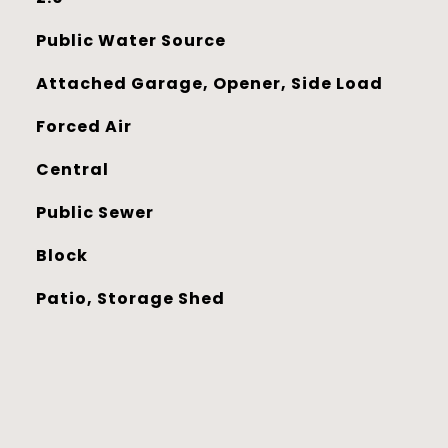
Public Water Source
Attached Garage, Opener, Side Load
Forced Air
Central
Public Sewer
Block
Patio, Storage Shed