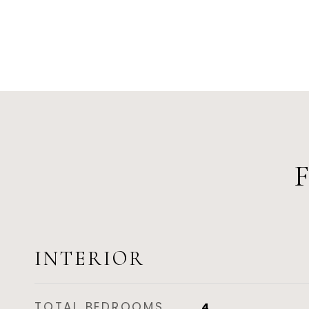
INTERIOR
TOTAL BEDROOMS
4