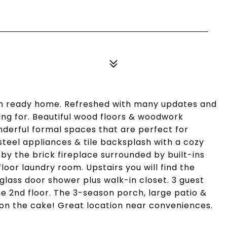
in ready home. Refreshed with many updates and
ing for. Beautiful wood floors & woodwork
nderful formal spaces that are perfect for
steel appliances & tile backsplash with a cozy
by the brick fireplace surrounded by built-ins
loor laundry room. Upstairs you will find the
glass door shower plus walk-in closet. 3 guest
e 2nd floor. The 3-season porch, large patio &
g on the cake! Great location near conveniences.