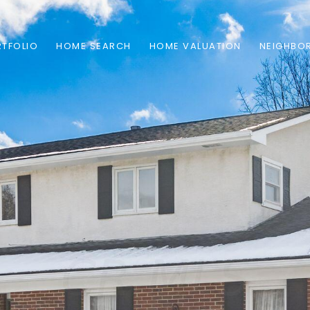
TFOLIO
HOME SEARCH
HOME VALUATION
NEIGHBO