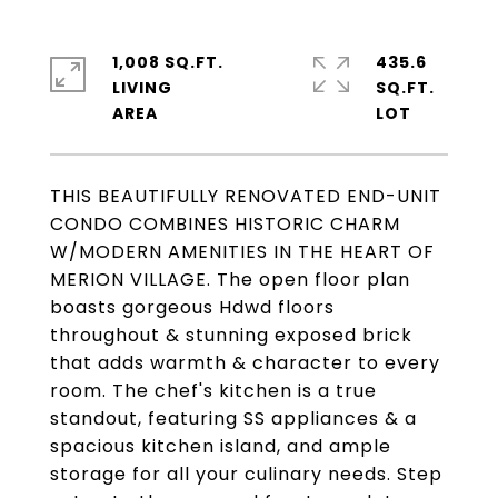
1,008 SQ.FT.
435.6
LIVING
SQ.FT.
THIS BEAUTIFULLY RENOVATED END-UNIT
CONDO COMBINES HISTORIC CHARM
W/MODERN AMENITIES IN THE HEART OF
MERION VILLAGE. The open floor plan
boasts gorgeous Hdwd floors
throughout & stunning exposed brick
that adds warmth & character to every
room. The chef's kitchen is a true
standout, featuring SS appliances & a
spacious kitchen island, and ample
storage for all your culinary needs. Step