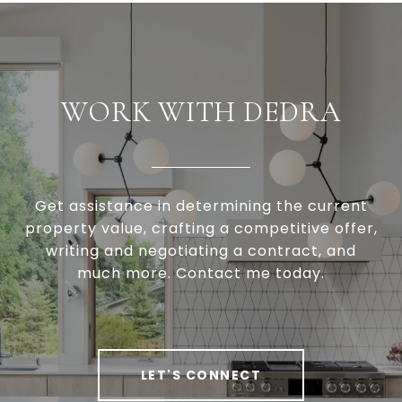
WORK WITH DEDRA
Get assistance in determining the current
property value, crafting a competitive offer,
writing and negotiating a contract, and
much more. Contact me today.
LET'S CONNECT