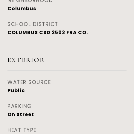
NEIGHBORHOOD
Columbus
SCHOOL DISTRICT
COLUMBUS CSD 2503 FRA CO.
EXTERIOR
WATER SOURCE
Public
PARKING
On Street
HEAT TYPE