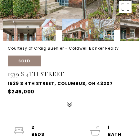
Courtesy of Craig Buehler - Coldwell Banker Realty
SOLD
1539 S 4TH STREET
1539 S 4TH STREET, COLUMBUS, OH 43207
$245,000
2
1