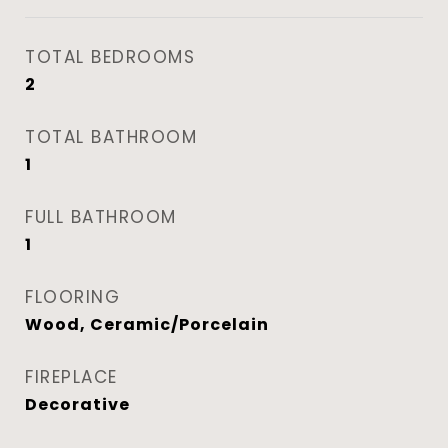
TOTAL BEDROOMS
2
TOTAL BATHROOM
1
FULL BATHROOM
1
FLOORING
Wood, Ceramic/Porcelain
FIREPLACE
Decorative