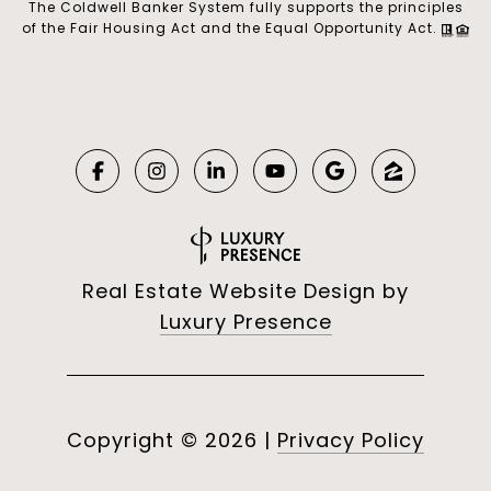
The Coldwell Banker System fully supports the principles
of the Fair Housing Act and the Equal Opportunity Act.
Real Estate Website Design by
Luxury Presence
Copyright ©
2026
|
Privacy Policy