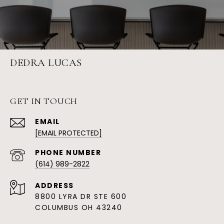
DEDRA LUCAS
GET IN TOUCH
EMAIL
[EMAIL PROTECTED]
PHONE NUMBER
(614) 989-2822
ADDRESS
8800 LYRA DR STE 600
COLUMBUS OH 43240