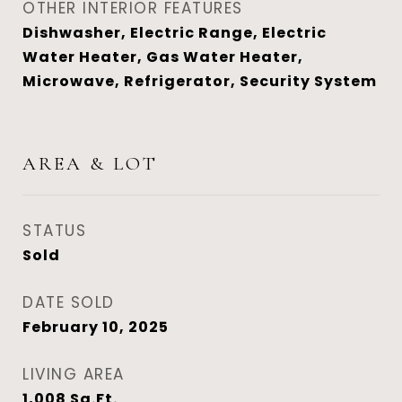
OTHER INTERIOR FEATURES
Dishwasher, Electric Range, Electric
Water Heater, Gas Water Heater,
Microwave, Refrigerator, Security System
AREA & LOT
STATUS
Sold
DATE SOLD
February 10, 2025
LIVING AREA
1,008
Sq.Ft.