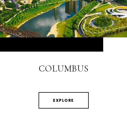
COLUMBUS
EXPLORE