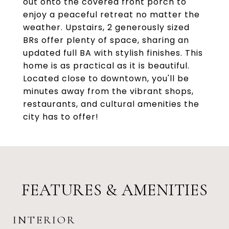
out onto the covered front porch to
enjoy a peaceful retreat no matter the
weather. Upstairs, 2 generously sized
BRs offer plenty of space, sharing an
updated full BA with stylish finishes. This
home is as practical as it is beautiful.
Located close to downtown, you'll be
minutes away from the vibrant shops,
restaurants, and cultural amenities the
city has to offer!
FEATURES & AMENITIES
INTERIOR