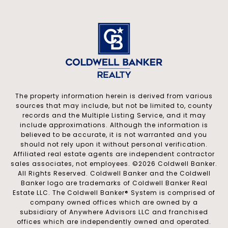
The property information herein is derived from various
sources that may include, but not be limited to, county
records and the Multiple Listing Service, and it may
include approximations. Although the information is
believed to be accurate, it is not warranted and you
should not rely upon it without personal verification.
Affiliated real estate agents are independent contractor
sales associates, not employees. ©
2026
Coldwell Banker.
All Rights Reserved. Coldwell Banker and the Coldwell
Banker logo are trademarks of Coldwell Banker Real
Estate LLC. The Coldwell Banker® System is comprised of
company owned offices which are owned by a
subsidiary of Anywhere Advisors LLC and franchised
offices which are independently owned and operated.