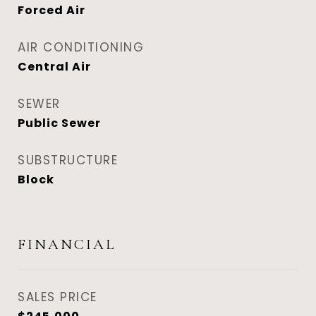
Forced Air
AIR CONDITIONING
Central Air
SEWER
Public Sewer
SUBSTRUCTURE
Block
FINANCIAL
SALES PRICE