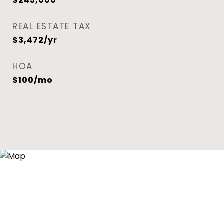
$245,000
REAL ESTATE TAX
$3,472/yr
HOA
$100/mo