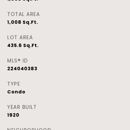
TOTAL AREA
1,008
Sq.Ft.
LOT AREA
435.6
Sq.Ft.
MLS® ID
224040383
TYPE
Condo
YEAR BUILT
1920