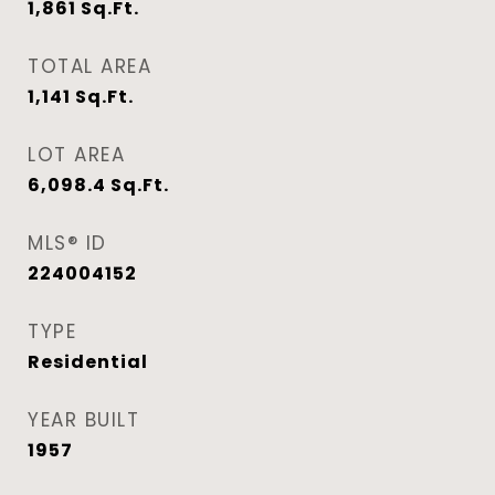
1,861
Sq.Ft.
TOTAL AREA
1,141
Sq.Ft.
LOT AREA
6,098.4
Sq.Ft.
MLS® ID
224004152
TYPE
Residential
YEAR BUILT
1957