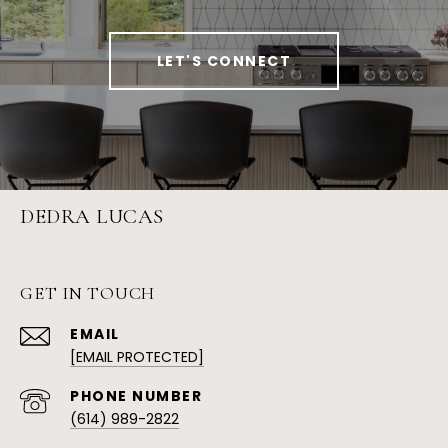
LET'S CONNECT
DEDRA LUCAS
GET IN TOUCH
EMAIL
[EMAIL PROTECTED]
PHONE NUMBER
(614) 989-2822