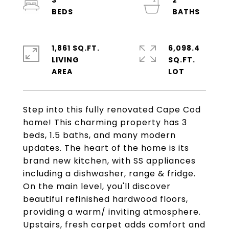
3
2
1,861 SQ.FT.
6,098.4
LIVING
SQ.FT.
Step into this fully renovated Cape Cod
home! This charming property has 3
beds, 1.5 baths, and many modern
updates. The heart of the home is its
brand new kitchen, with SS appliances
including a dishwasher, range & fridge.
On the main level, you'll discover
beautiful refinished hardwood floors,
providing a warm/ inviting atmosphere.
Upstairs, fresh carpet adds comfort and