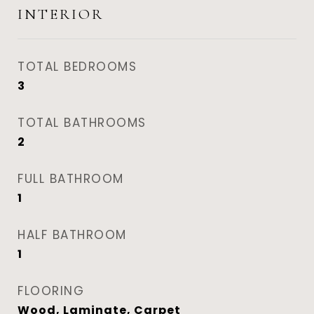
INTERIOR
TOTAL BEDROOMS
3
TOTAL BATHROOMS
2
FULL BATHROOM
1
HALF BATHROOM
1
FLOORING
Wood, Laminate, Carpet