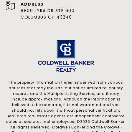
ADDRESS
8800 LYRA DR STE 600
COLUMBUS OH 43240
The property information herein is derived from various
sources that may include, but not be limited to, county
records and the Multiple Listing Service, and it may
include approximations. Although the information is
believed to be accurate, it is not warranted and you
should not rely upon it without personal verification.
Affiliated real estate agents are independent contractor
sales associates, not employees. ©
2026
Coldwell Banker.
All Rights Reserved. Coldwell Banker and the Coldwell