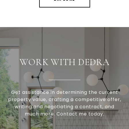
WORK WITH DEDRA
Get assistance in determining the current
property value, crafting a competitive offer,
writing and negotiating a contract, and
much more. Contact me today.