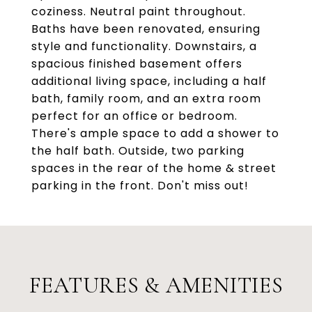
coziness. Neutral paint throughout.
Baths have been renovated, ensuring
style and functionality. Downstairs, a
spacious finished basement offers
additional living space, including a half
bath, family room, and an extra room
perfect for an office or bedroom.
There's ample space to add a shower to
the half bath. Outside, two parking
spaces in the rear of the home & street
parking in the front. Don't miss out!
FEATURES & AMENITIES