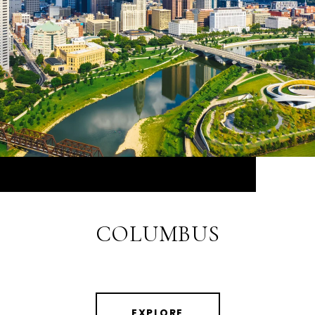
COLUMBUS
EXPLORE