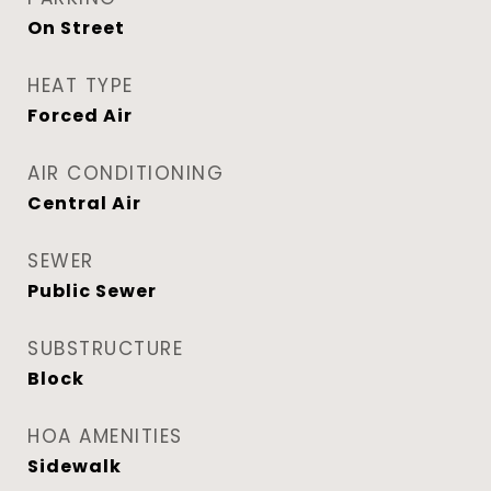
On Street
HEAT TYPE
Forced Air
AIR CONDITIONING
Central Air
SEWER
Public Sewer
SUBSTRUCTURE
Block
HOA AMENITIES
Sidewalk