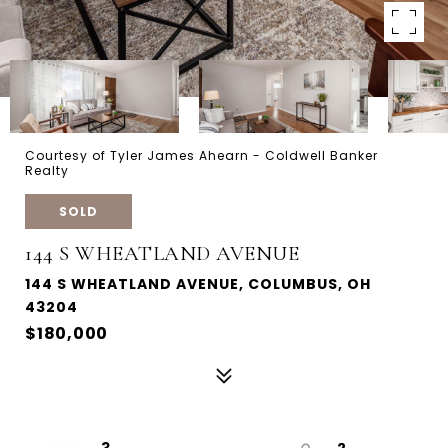
Courtesy of Tyler James Ahearn - Coldwell Banker
Realty
SOLD
144 S WHEATLAND AVENUE
144 S WHEATLAND AVENUE, COLUMBUS, OH
43204
$180,000