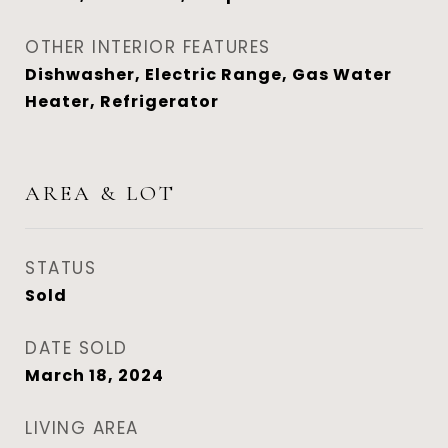
OTHER INTERIOR FEATURES
Dishwasher, Electric Range, Gas Water
Heater, Refrigerator
AREA & LOT
STATUS
Sold
DATE SOLD
March 18, 2024
LIVING AREA