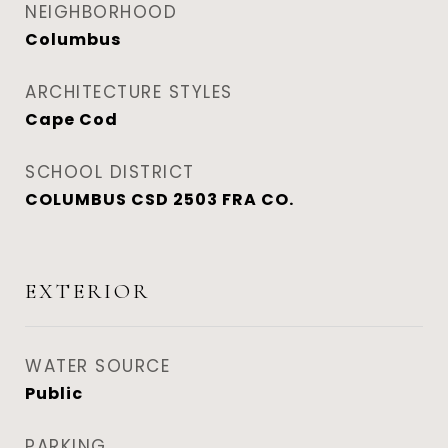
NEIGHBORHOOD
Columbus
ARCHITECTURE STYLES
Cape Cod
SCHOOL DISTRICT
COLUMBUS CSD 2503 FRA CO.
EXTERIOR
WATER SOURCE
Public
PARKING