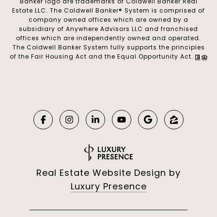
Banker logo are trademarks of Coldwell Banker Real
Estate LLC. The Coldwell Banker® System is comprised of
company owned offices which are owned by a
subsidiary of Anywhere Advisors LLC and franchised
offices which are independently owned and operated.
The Coldwell Banker System fully supports the principles
of the Fair Housing Act and the Equal Opportunity Act.
Real Estate Website Design by
Luxury Presence