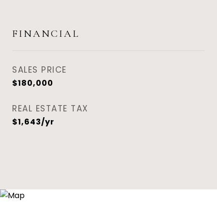
FINANCIAL
SALES PRICE
$180,000
REAL ESTATE TAX
$1,643/yr