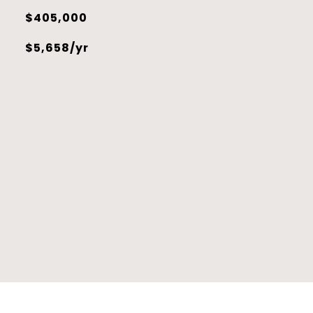
$405,000
$5,658/yr