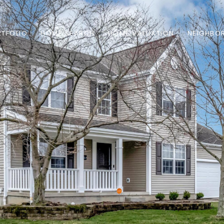
TFOLIO
HOME SEARCH
HOME VALUATION
NEIGHBO