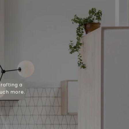
rafting a
much more.