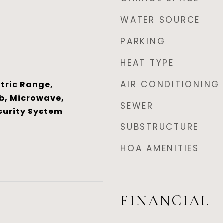
WATER SOURCE
PARKING
HEAT TYPE
AIR CONDITIONING
tric Range,
b, Microwave,
SEWER
curity System
SUBSTRUCTURE
HOA AMENITIES
FINANCIAL