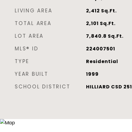
LIVING AREA
2,412
Sq.Ft.
TOTAL AREA
2,101
Sq.Ft.
LOT AREA
7,840.8
Sq.Ft.
MLS® ID
224007501
TYPE
Residential
YEAR BUILT
1999
SCHOOL DISTRICT
HILLIARD CSD 251