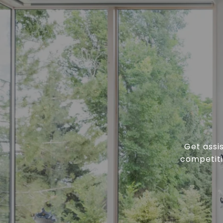
Get assi
competiti