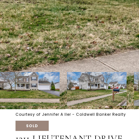
Courtesy of Jennifer A Iler - Coldwell Banker Realty
SOLD
1311 LIEUTENANT DRIVE