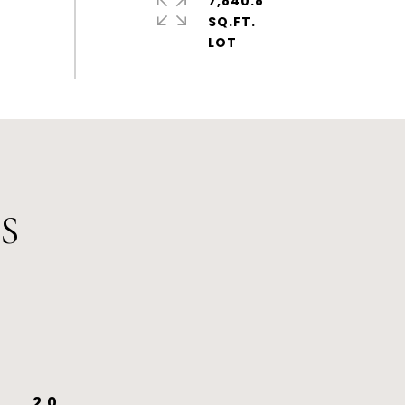
7,840.8
SQ.FT.
S
2.0