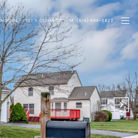
RHOODS
LET'S CONNECT
M: (614) 989-2822