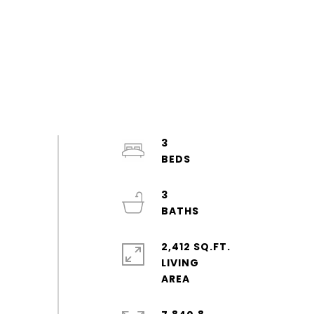
3
3
2,412 SQ.FT.
LIVING