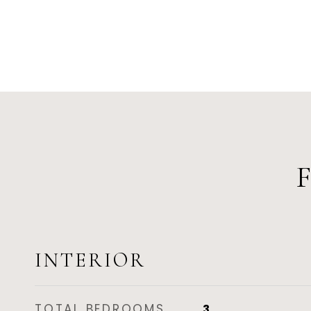
INTERIOR
TOTAL BEDROOMS
3