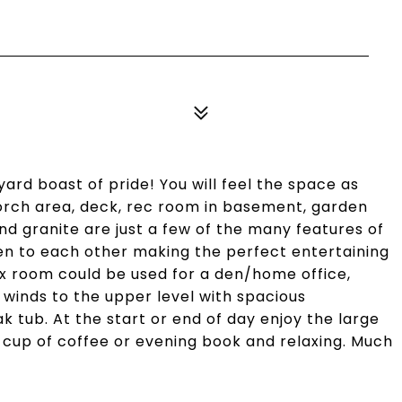
ard boast of pride! You will feel the space as
porch area, deck, rec room in basement, garden
nd granite are just a few of the many features of
en to each other making the perfect entertaining
lex room could be used for a den/home office,
e winds to the upper level with spacious
tub. At the start or end of day enjoy the large
t cup of coffee or evening book and relaxing. Much