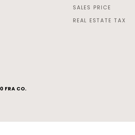
SALES PRICE
REAL ESTATE TAX
0 FRA CO.