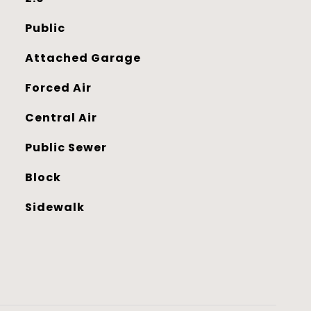
Public
Attached Garage
Forced Air
Central Air
Public Sewer
Block
Sidewalk