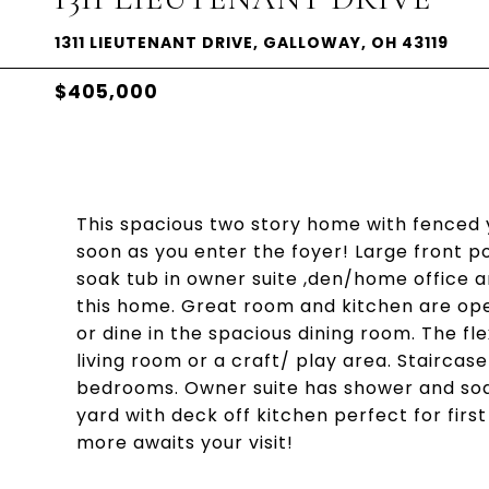
1311 LIEUTENANT DRIVE, GALLOWAY, OH 43119
$405,000
This spacious two story home with fenced y
soon as you enter the foyer! Large front 
soak tub in owner suite ,den/home office a
this home. Great room and kitchen are op
or dine in the spacious dining room. The f
living room or a craft/ play area. Staircas
bedrooms. Owner suite has shower and soak 
yard with deck off kitchen perfect for firs
more awaits your visit!