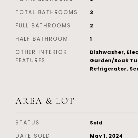
TOTAL BATHROOMS
3
FULL BATHROOMS
2
HALF BATHROOM
1
OTHER INTERIOR
Dishwasher, Elec
FEATURES
Garden/Soak Tu
Refrigerator, Se
AREA & LOT
STATUS
Sold
DATE SOLD
May 1, 2024