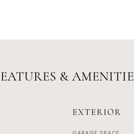
FEATURES & AMENITIE
EXTERIOR
GARAGE SPACE