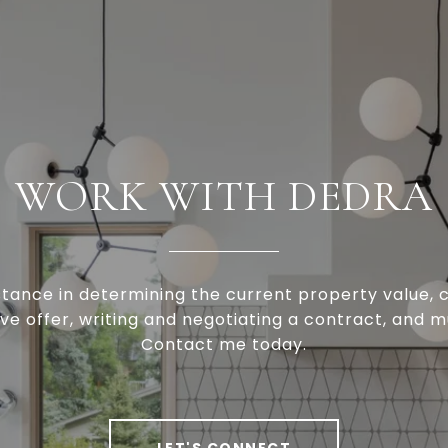
WORK WITH DEDRA
stance in determining the current property value, c
ve offer, writing and negotiating a contract, and 
Contact me today.
LET'S CONNECT