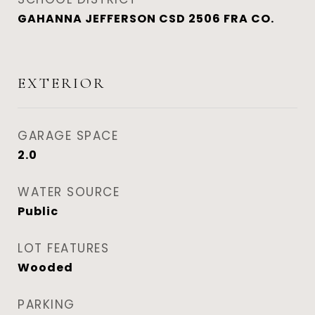
GAHANNA JEFFERSON CSD 2506 FRA CO.
EXTERIOR
GARAGE SPACE
2.0
WATER SOURCE
Public
LOT FEATURES
Wooded
PARKING