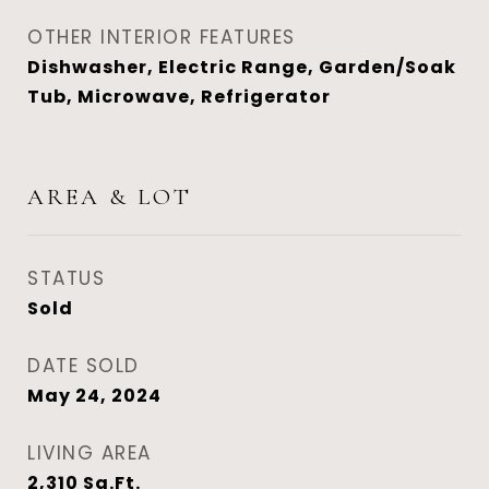
OTHER INTERIOR FEATURES
Dishwasher, Electric Range, Garden/Soak
Tub, Microwave, Refrigerator
AREA & LOT
STATUS
Sold
DATE SOLD
May 24, 2024
LIVING AREA
2,310
Sq.Ft.