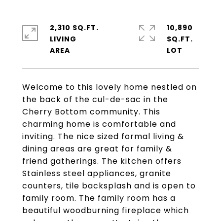
2,310 SQ.FT.
10,890
LIVING
SQ.FT.
Welcome to this lovely home nestled on
the back of the cul-de-sac in the
Cherry Bottom community. This
charming home is comfortable and
inviting. The nice sized formal living &
dining areas are great for family &
friend gatherings. The kitchen offers
Stainless steel appliances, granite
counters, tile backsplash and is open to
family room. The family room has a
beautiful woodburning fireplace which