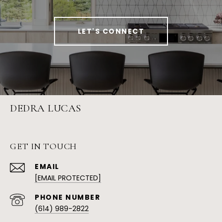
LET'S CONNECT
DEDRA LUCAS
GET IN TOUCH
EMAIL
[EMAIL PROTECTED]
PHONE NUMBER
(614) 989-2822