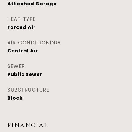
Attached Garage
HEAT TYPE
Forced Air
AIR CONDITIONING
Central Air
SEWER
Public Sewer
SUBSTRUCTURE
Block
FINANCIAL