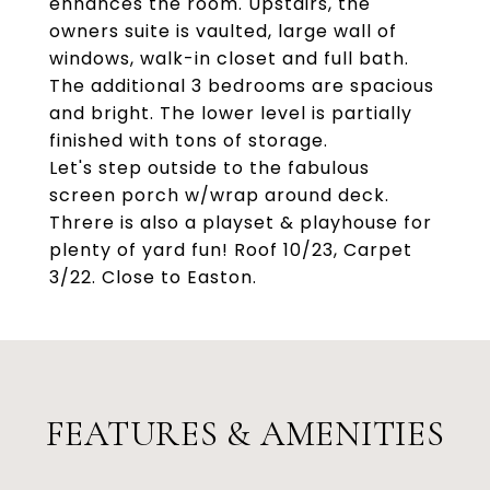
enhances the room. Upstairs, the
owners suite is vaulted, large wall of
windows, walk-in closet and full bath.
The additional 3 bedrooms are spacious
and bright. The lower level is partially
finished with tons of storage.
Let's step outside to the fabulous
screen porch w/wrap around deck.
Threre is also a playset & playhouse for
plenty of yard fun! Roof 10/23, Carpet
3/22. Close to Easton.
FEATURES & AMENITIES