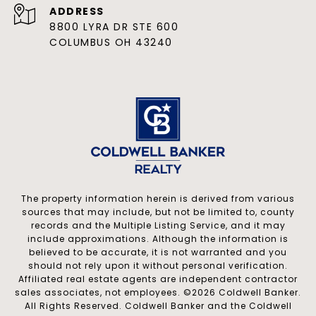
ADDRESS
8800 LYRA DR STE 600
COLUMBUS OH 43240
The property information herein is derived from various
sources that may include, but not be limited to, county
records and the Multiple Listing Service, and it may
include approximations. Although the information is
believed to be accurate, it is not warranted and you
should not rely upon it without personal verification.
Affiliated real estate agents are independent contractor
sales associates, not employees. ©
2026
Coldwell Banker.
All Rights Reserved. Coldwell Banker and the Coldwell