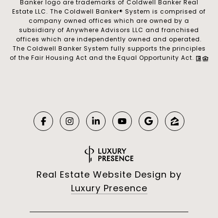
Banker logo are trademarks of Coldwell Banker Real
Estate LLC. The Coldwell Banker® System is comprised of
company owned offices which are owned by a
subsidiary of Anywhere Advisors LLC and franchised
offices which are independently owned and operated.
The Coldwell Banker System fully supports the principles
of the Fair Housing Act and the Equal Opportunity Act.
Real Estate Website Design by
Luxury Presence