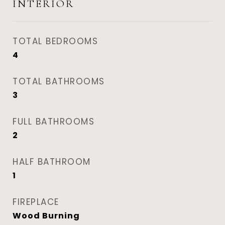
INTERIOR
TOTAL BEDROOMS
4
TOTAL BATHROOMS
3
FULL BATHROOMS
2
HALF BATHROOM
1
FIREPLACE
Wood Burning