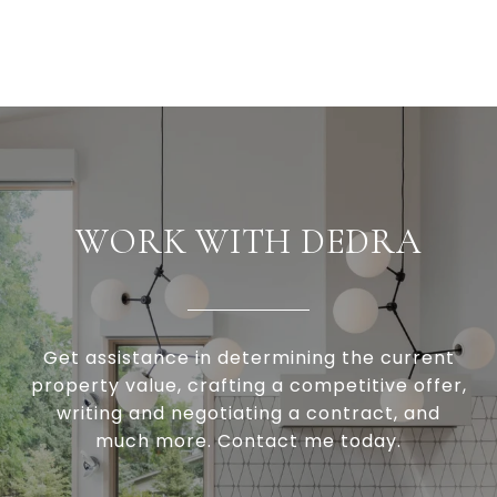
WORK WITH DEDRA
Get assistance in determining the current
property value, crafting a competitive offer,
writing and negotiating a contract, and
much more. Contact me today.