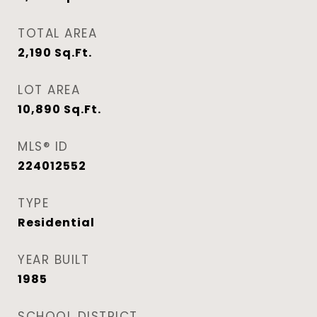
TOTAL AREA
2,190
Sq.Ft.
LOT AREA
10,890
Sq.Ft.
MLS® ID
224012552
TYPE
Residential
YEAR BUILT
1985
SCHOOL DISTRICT