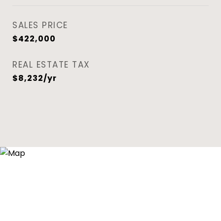
SALES PRICE
$422,000
REAL ESTATE TAX
$8,232/yr