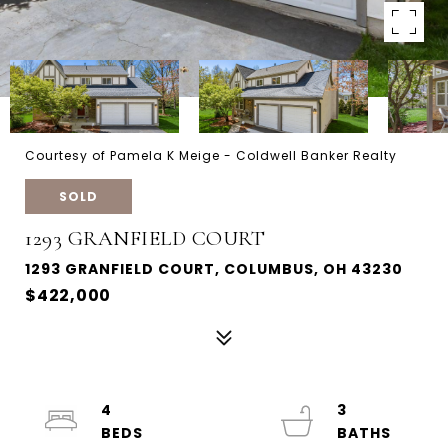
Courtesy of Pamela K Meige - Coldwell Banker Realty
SOLD
1293 GRANFIELD COURT
1293 GRANFIELD COURT, COLUMBUS, OH 43230
$422,000
4
3