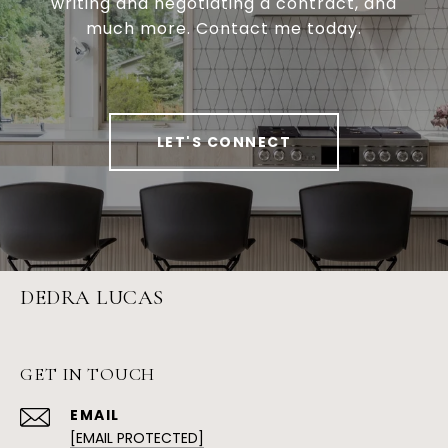
writing and negotiating a contract, and
much more. Contact me today.
LET'S CONNECT
DEDRA LUCAS
GET IN TOUCH
EMAIL
[EMAIL PROTECTED]