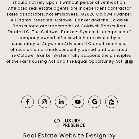
should not rely upon it without personal verification.
Affiliated real estate agents are independent contractor
sales associates, not employees. ©
2026
Coldwell Banker.
All Rights Reserved. Coldwell Banker and the Coldwell
Banker logo are trademarks of Coldwell Banker Real
Estate LLC. The Coldwell Banker® System is comprised of
company owned offices which are owned by a
subsidiary of Anywhere Advisors LLC and franchised
offices which are independently owned and operated.
The Coldwell Banker System fully supports the principles
of the Fair Housing Act and the Equal Opportunity Act.
Real Estate Website Design by