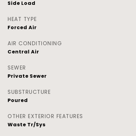
Side Load
HEAT TYPE
Forced Air
AIR CONDITIONING
Central Air
SEWER
Private Sewer
SUBSTRUCTURE
Poured
OTHER EXTERIOR FEATURES
Waste Tr/Sys