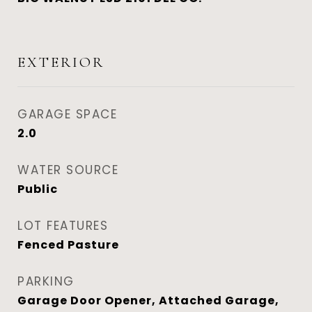
EXTERIOR
GARAGE SPACE
2.0
WATER SOURCE
Public
LOT FEATURES
Fenced Pasture
PARKING
Garage Door Opener, Attached Garage,