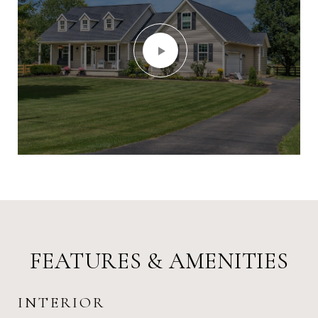
FEATURES & AMENITIES
INTERIOR