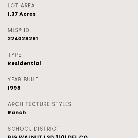
LOT AREA
1.37
Acres
MLS® ID
224028261
TYPE
Residential
YEAR BUILT
1998
ARCHITECTURE STYLES
Ranch
SCHOOL DISTRICT
BIG WALNUT LSD 2101 DEL CO.