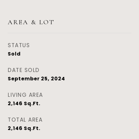
AREA & LOT
STATUS
Sold
DATE SOLD
September 25, 2024
LIVING AREA
2,146
Sq.Ft.
TOTAL AREA
2,146
Sq.Ft.