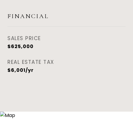
FINANCIAL
SALES PRICE
$625,000
REAL ESTATE TAX
$6,001/yr