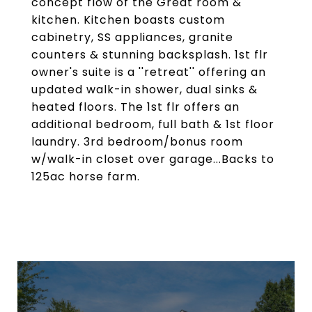
concept flow of the Great room &
kitchen. Kitchen boasts custom
cabinetry, SS appliances, granite
counters & stunning backsplash. 1st flr
owner's suite is a ''retreat'' offering an
updated walk-in shower, dual sinks &
heated floors. The 1st flr offers an
additional bedroom, full bath & 1st floor
laundry. 3rd bedroom/bonus room
w/walk-in closet over garage...Backs to
125ac horse farm.