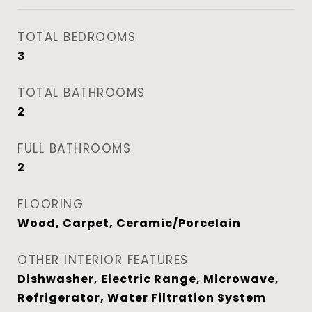
TOTAL BEDROOMS
3
TOTAL BATHROOMS
2
FULL BATHROOMS
2
FLOORING
Wood, Carpet, Ceramic/Porcelain
OTHER INTERIOR FEATURES
Dishwasher, Electric Range, Microwave,
Refrigerator, Water Filtration System