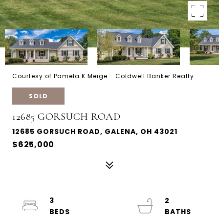
Courtesy of Pamela K Meige - Coldwell Banker Realty
SOLD
12685 GORSUCH ROAD
12685 GORSUCH ROAD, GALENA, OH 43021
$625,000
3
2