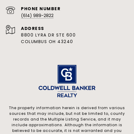
PHONE NUMBER
(614) 989-2822
ADDRESS
8800 LYRA DR STE 600
COLUMBUS OH 43240
The property information herein is derived from various
sources that may include, but not be limited to, county
records and the Multiple Listing Service, and it may
include approximations. Although the information is
believed to be accurate, it is not warranted and you