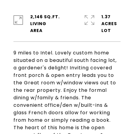
2,146 SQ.FT.
1.37
LIVING
ACRES
9 miles to Intel. Lovely custom home
situated on a beautiful south facing lot,
a gardener's delight! Inviting covered
front porch & open entry leads you to
the Great room w/window views out to
the rear property. Enjoy the formal
dining w/family & friends. The
convenient office/den w/built-ins &
glass French doors allow for working
from home or simply reading a book.
The heart of this home is the open