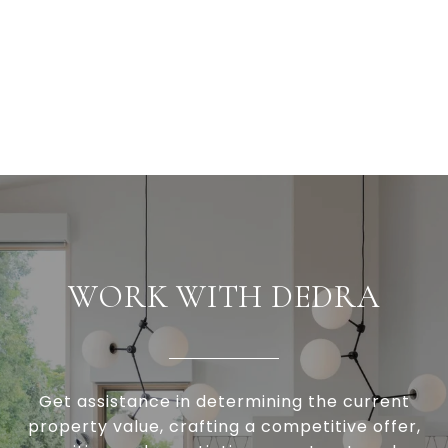
WORK WITH DEDRA
Get assistance in determining the current
property value, crafting a competitive offer,