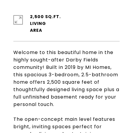
2,500 SQ.FT.
LIVING
Welcome to this beautiful home in the
highly sought-after Darby Fields
community! Built in 2019 by MI Homes,
this spacious 3-bedroom, 2.5-bathroom
home offers 2,500 square feet of
thoughtfully designed living space plus a
full unfinished basement ready for your
personal touch.
The open-concept main level features
bright, inviting spaces perfect for