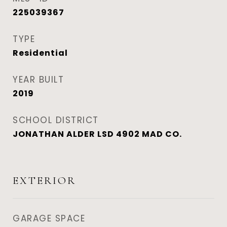
225039367
TYPE
Residential
YEAR BUILT
2019
SCHOOL DISTRICT
JONATHAN ALDER LSD 4902 MAD CO.
EXTERIOR
GARAGE SPACE