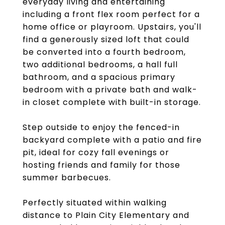
everyday living and entertaining
including a front flex room perfect for a
home office or playroom. Upstairs, you'll
find a generously sized loft that could
be converted into a fourth bedroom,
two additional bedrooms, a hall full
bathroom, and a spacious primary
bedroom with a private bath and walk-
in closet complete with built-in storage.
Step outside to enjoy the fenced-in
backyard complete with a patio and fire
pit, ideal for cozy fall evenings or
hosting friends and family for those
summer barbecues.
Perfectly situated within walking
distance to Plain City Elementary and