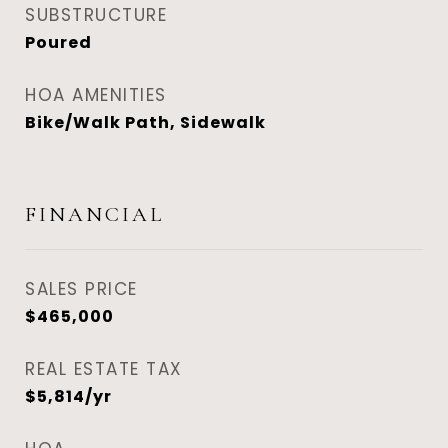
SUBSTRUCTURE
Poured
HOA AMENITIES
Bike/Walk Path, Sidewalk
FINANCIAL
SALES PRICE
$465,000
REAL ESTATE TAX
$5,814/yr