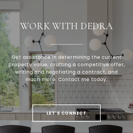
WORK WITH DEDRA
Get assistance in determining the current
property value, crafting a competitive offer,
writing and negotiating a contract, and
much more. Contact me today.
LET'S CONNECT