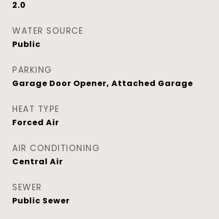
2.0
WATER SOURCE
Public
PARKING
Garage Door Opener, Attached Garage
HEAT TYPE
Forced Air
AIR CONDITIONING
Central Air
SEWER
Public Sewer