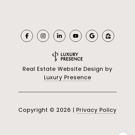
Real Estate Website Design by
Luxury Presence
Copyright ©
2026
|
Privacy Policy