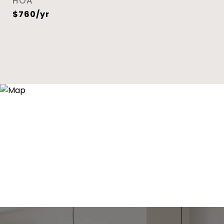
HOA
$760/yr