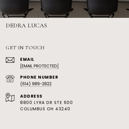
DEDRA LUCAS
GET IN TOUCH
EMAIL
[EMAIL PROTECTED]
PHONE NUMBER
(614) 989-2822
ADDRESS
8800 LYRA DR STE 600
COLUMBUS OH 43240