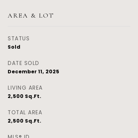
AREA & LOT
STATUS
Sold
DATE SOLD
December 11, 2025
LIVING AREA
2,500
Sq.Ft.
TOTAL AREA
2,500
Sq.Ft.
MLS® ID