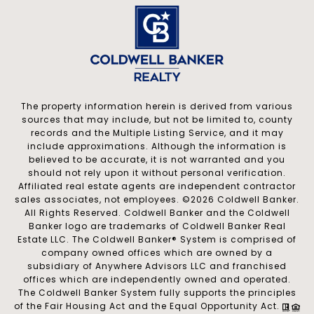
The property information herein is derived from various
sources that may include, but not be limited to, county
records and the Multiple Listing Service, and it may
include approximations. Although the information is
believed to be accurate, it is not warranted and you
should not rely upon it without personal verification.
Affiliated real estate agents are independent contractor
sales associates, not employees. ©
2026
Coldwell Banker.
All Rights Reserved. Coldwell Banker and the Coldwell
Banker logo are trademarks of Coldwell Banker Real
Estate LLC. The Coldwell Banker® System is comprised of
company owned offices which are owned by a
subsidiary of Anywhere Advisors LLC and franchised
offices which are independently owned and operated.
The Coldwell Banker System fully supports the principles
of the Fair Housing Act and the Equal Opportunity Act.