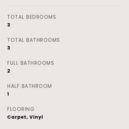
TOTAL BEDROOMS
3
TOTAL BATHROOMS
3
FULL BATHROOMS
2
HALF BATHROOM
1
FLOORING
Carpet, Vinyl