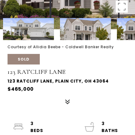
Courtesy of Allidia Beebe - Coldwell Banker Realty
SOLD
123 RATCLIFF LANE
123 RATCLIFF LANE, PLAIN CITY, OH 43064
$465,000
3
3