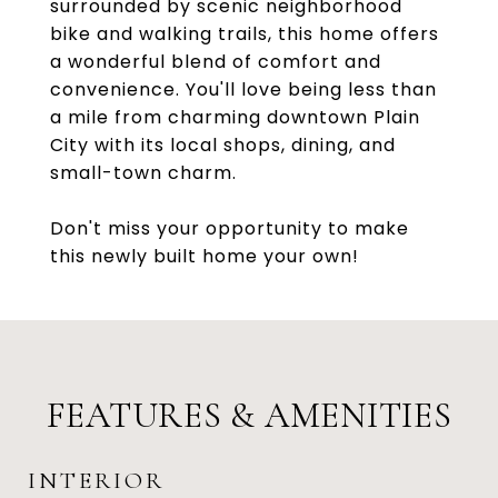
surrounded by scenic neighborhood
bike and walking trails, this home offers
a wonderful blend of comfort and
convenience. You'll love being less than
a mile from charming downtown Plain
City with its local shops, dining, and
small-town charm.
Don't miss your opportunity to make
this newly built home your own!
FEATURES & AMENITIES
INTERIOR