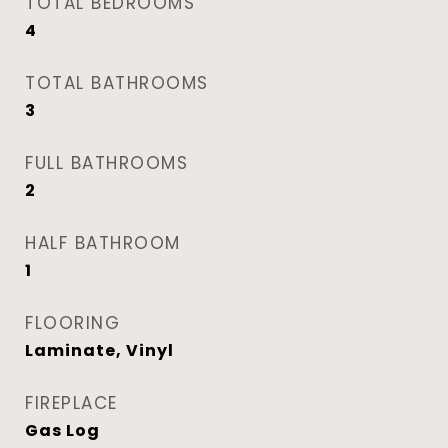
TOTAL BEDROOMS
4
TOTAL BATHROOMS
3
FULL BATHROOMS
2
HALF BATHROOM
1
FLOORING
Laminate, Vinyl
FIREPLACE
Gas Log