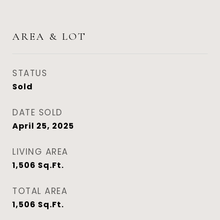
AREA & LOT
STATUS
Sold
DATE SOLD
April 25, 2025
LIVING AREA
1,506
Sq.Ft.
TOTAL AREA
1,506
Sq.Ft.