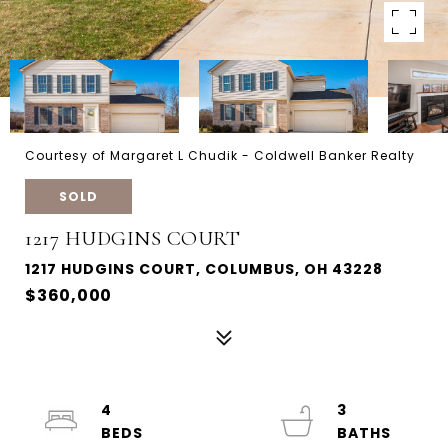
Courtesy of Margaret L Chudik - Coldwell Banker Realty
SOLD
1217 HUDGINS COURT
1217 HUDGINS COURT, COLUMBUS, OH 43228
$360,000
4
3