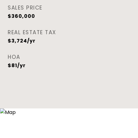
SALES PRICE
$360,000
REAL ESTATE TAX
$3,724/yr
HOA
$81/yr