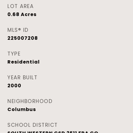
LOT AREA
0.68
Acres
MLS® ID
225007208
TYPE
Residential
YEAR BUILT
2000
NEIGHBORHOOD
Columbus
SCHOOL DISTRICT