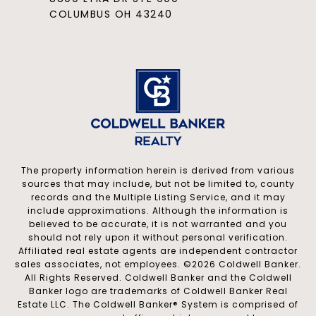
COLUMBUS OH 43240
The property information herein is derived from various
sources that may include, but not be limited to, county
records and the Multiple Listing Service, and it may
include approximations. Although the information is
believed to be accurate, it is not warranted and you
should not rely upon it without personal verification.
Affiliated real estate agents are independent contractor
sales associates, not employees. ©
2026
Coldwell Banker.
All Rights Reserved. Coldwell Banker and the Coldwell
Banker logo are trademarks of Coldwell Banker Real
Estate LLC. The Coldwell Banker® System is comprised of