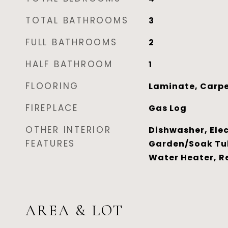
TOTAL BATHROOMS
3
FULL BATHROOMS
2
HALF BATHROOM
1
FLOORING
Laminate, Carpe
FIREPLACE
Gas Log
OTHER INTERIOR
Dishwasher, Elec
FEATURES
Garden/Soak Tu
Water Heater, R
AREA & LOT