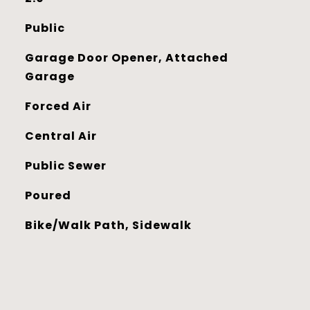
Public
Garage Door Opener, Attached
Garage
Forced Air
Central Air
Public Sewer
Poured
Bike/Walk Path, Sidewalk