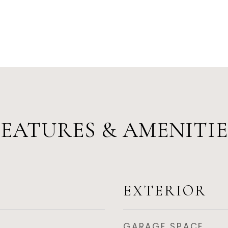
FEATURES & AMENITIE
EXTERIOR
GARAGE SPACE