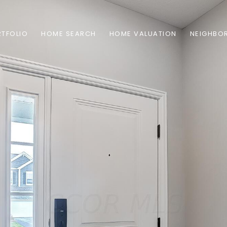
TFOLIO
HOME SEARCH
HOME VALUATION
NEIGHBO