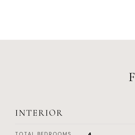
INTERIOR
TOTAL BEDROOMS
4