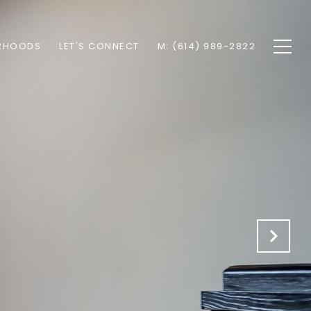
RHOODS
LET'S CONNECT
M: (614) 989-2822