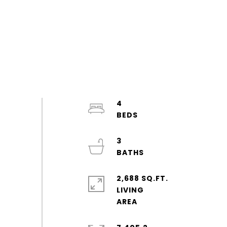
4
3
2,688 SQ.FT.
LIVING