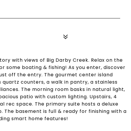
story with views of Big Darby Creek. Relax on the
r some boating & fishing! As you enter, discover
just off the entry. The gourmet center island
quartz counters, a walk in pantry, a stainless
liances. The morning room basks in natural light,
acious patio with custom lighting. Upstairs, 4
nal rec space. The primary suite hosts a deluxe
. The basement is full & ready for finishing with a
luding smart home features!