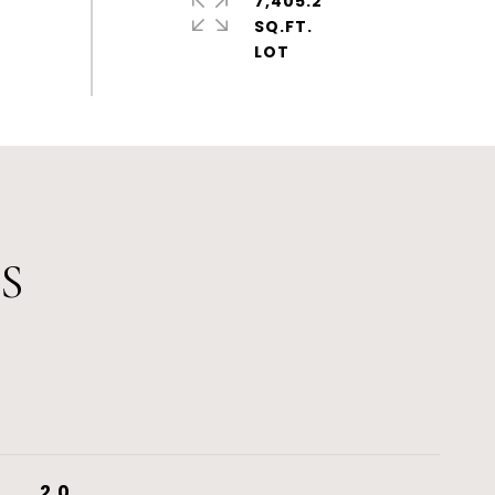
7,405.2
SQ.FT.
S
2.0