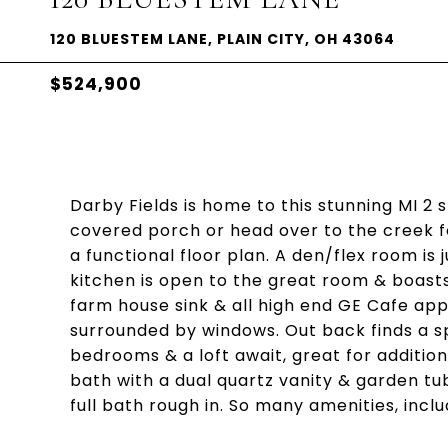
120 BLUESTEM LANE, PLAIN CITY, OH 43064
$524,900
Darby Fields is home to this stunning MI 2 
covered porch or head over to the creek fo
a functional floor plan. A den/flex room is 
kitchen is open to the great room & boasts 
farm house sink & all high end GE Cafe app
surrounded by windows. Out back finds a sp
bedrooms & a loft await, great for additio
bath with a dual quartz vanity & garden tub
full bath rough in. So many amenities, inc