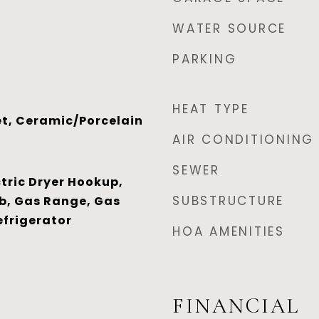
WATER SOURCE
PARKING
HEAT TYPE
t, Ceramic/Porcelain
AIR CONDITIONING
SEWER
tric Dryer Hookup,
SUBSTRUCTURE
b, Gas Range, Gas
efrigerator
HOA AMENITIES
FINANCIAL