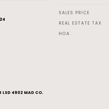
SALES PRICE
024
REAL ESTATE TAX
HOA
 LSD 4902 MAD CO.