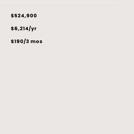
$524,900
$6,214/yr
$190/3 mos