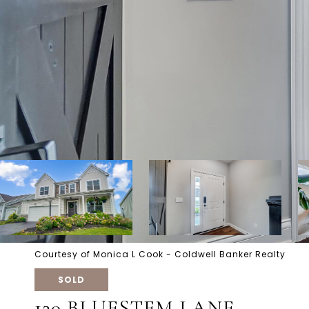
Courtesy of Monica L Cook - Coldwell Banker Realty
SOLD
120 BLUESTEM LANE