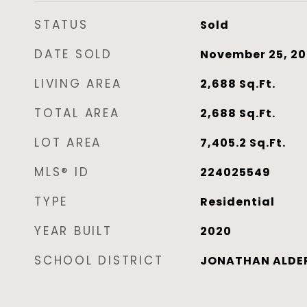
STATUS
Sold
DATE SOLD
November 25, 2
LIVING AREA
2,688
Sq.Ft.
TOTAL AREA
2,688
Sq.Ft.
LOT AREA
7,405.2
Sq.Ft.
MLS® ID
224025549
TYPE
Residential
YEAR BUILT
2020
SCHOOL DISTRICT
JONATHAN ALDER