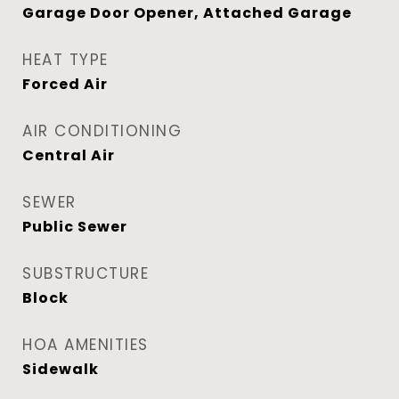
Garage Door Opener, Attached Garage
HEAT TYPE
Forced Air
AIR CONDITIONING
Central Air
SEWER
Public Sewer
SUBSTRUCTURE
Block
HOA AMENITIES
Sidewalk