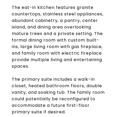
The eat-in kitchen features granite
countertops, stainless steel appliances,
abundant cabinetry, a pantry, center
island, and dining area overlooking
mature trees and a private setting. The
formal dining room with custom built-
ins, large living room with gas fireplace,
and family room with electric fireplace
provide multiple living and entertaining
spaces.
The primary suite includes a walk-in
closet, heated bathroom floors, double
vanity, and soaking tub. The family room
could potentially be reconfigured to
accommodate a future first-floor
primary suite if desired.