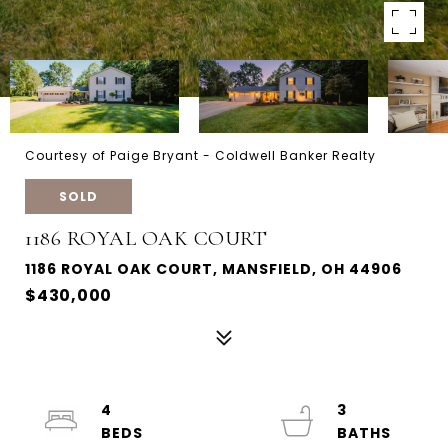
Courtesy of Paige Bryant - Coldwell Banker Realty
SOLD
1186 ROYAL OAK COURT
1186 ROYAL OAK COURT, MANSFIELD, OH 44906
$430,000
4
3