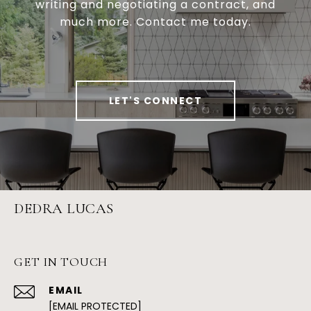
writing and negotiating a contract, and
much more. Contact me today.
LET'S CONNECT
DEDRA LUCAS
GET IN TOUCH
EMAIL
[EMAIL PROTECTED]