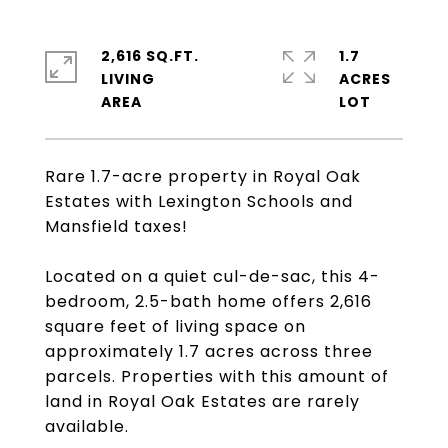
2,616 SQ.FT.
1.7
LIVING
ACRES
Rare 1.7-acre property in Royal Oak
Estates with Lexington Schools and
Mansfield taxes!
Located on a quiet cul-de-sac, this 4-
bedroom, 2.5-bath home offers 2,616
square feet of living space on
approximately 1.7 acres across three
parcels. Properties with this amount of
land in Royal Oak Estates are rarely
available.