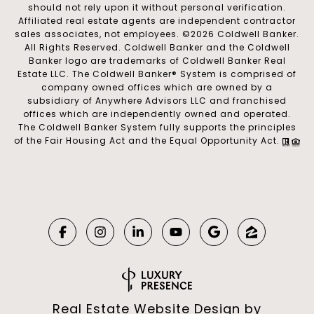
should not rely upon it without personal verification.
Affiliated real estate agents are independent contractor
sales associates, not employees. ©
2026
Coldwell Banker.
All Rights Reserved. Coldwell Banker and the Coldwell
Banker logo are trademarks of Coldwell Banker Real
Estate LLC. The Coldwell Banker® System is comprised of
company owned offices which are owned by a
subsidiary of Anywhere Advisors LLC and franchised
offices which are independently owned and operated.
The Coldwell Banker System fully supports the principles
of the Fair Housing Act and the Equal Opportunity Act.
Real Estate Website Design by