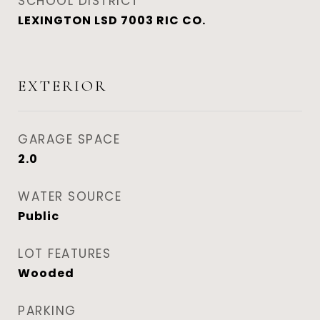
SCHOOL DISTRICT
LEXINGTON LSD 7003 RIC CO.
EXTERIOR
GARAGE SPACE
2.0
WATER SOURCE
Public
LOT FEATURES
Wooded
PARKING