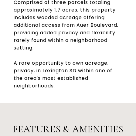
Comprised of three parcels totaling
approximately 1.7 acres, this property
includes wooded acreage offering
additional access from Auer Boulevard,
providing added privacy and flexibility
rarely found within a neighborhood
setting.
A rare opportunity to own acreage,
privacy, in Lexington SD within one of
the area's most established
neighborhoods.
FEATURES & AMENITIES