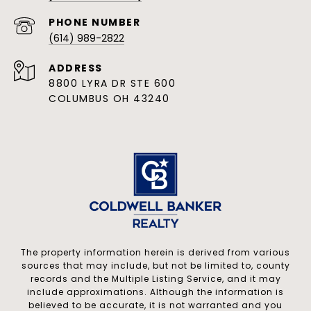
PHONE NUMBER
(614) 989-2822
ADDRESS
8800 LYRA DR STE 600
COLUMBUS OH 43240
The property information herein is derived from various
sources that may include, but not be limited to, county
records and the Multiple Listing Service, and it may
include approximations. Although the information is
believed to be accurate, it is not warranted and you