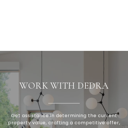
WORK WITH DEDRA
Get assistance in determining the current
property value, crafting a competitive offer,