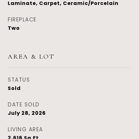
Laminate, Carpet, Ceramic/Porcelain
FIREPLACE
Two
AREA & LOT
STATUS
Sold
DATE SOLD
July 28, 2026
LIVING AREA
2,616
Sq.Ft.