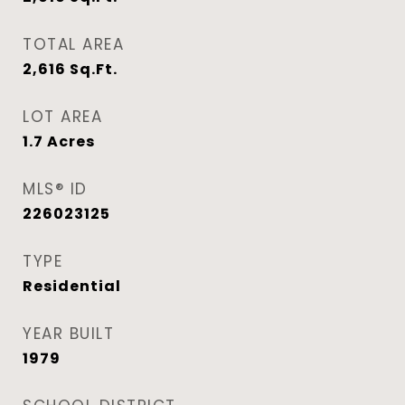
TOTAL AREA
2,616
Sq.Ft.
LOT AREA
1.7
Acres
MLS® ID
226023125
TYPE
Residential
YEAR BUILT
1979