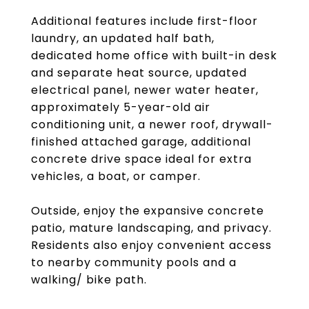
Additional features include first-floor
laundry, an updated half bath,
dedicated home office with built-in desk
and separate heat source, updated
electrical panel, newer water heater,
approximately 5-year-old air
conditioning unit, a newer roof, drywall-
finished attached garage, additional
concrete drive space ideal for extra
vehicles, a boat, or camper.
Outside, enjoy the expansive concrete
patio, mature landscaping, and privacy.
Residents also enjoy convenient access
to nearby community pools and a
walking/ bike path.