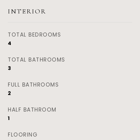
INTERIOR
TOTAL BEDROOMS
4
TOTAL BATHROOMS
3
FULL BATHROOMS
2
HALF BATHROOM
1
FLOORING