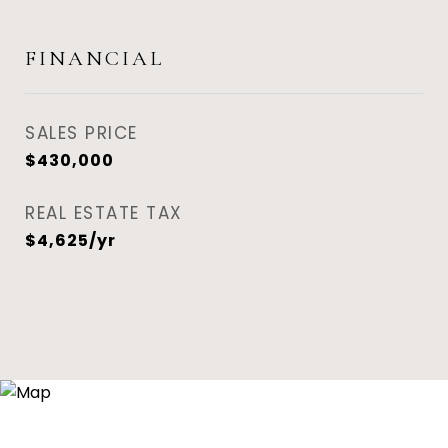
FINANCIAL
SALES PRICE
$430,000
REAL ESTATE TAX
$4,625/yr