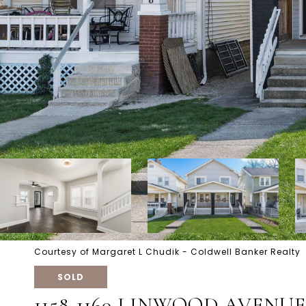
Courtesy of Margaret L Chudik - Coldwell Banker Realty
SOLD
1158-1160 LINWOOD AVENUE