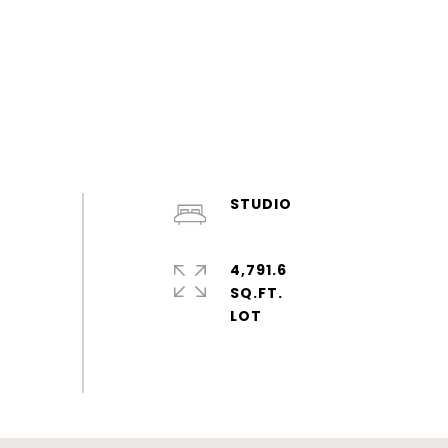
STUDIO
4,791.6
SQ.FT.