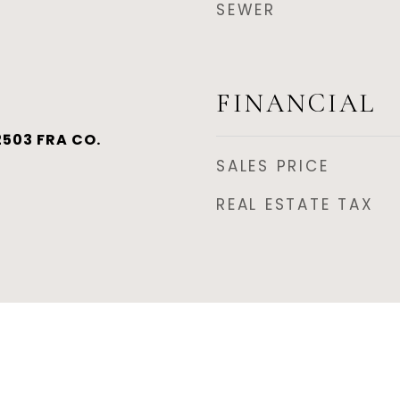
SEWER
FINANCIAL
503 FRA CO.
SALES PRICE
REAL ESTATE TAX