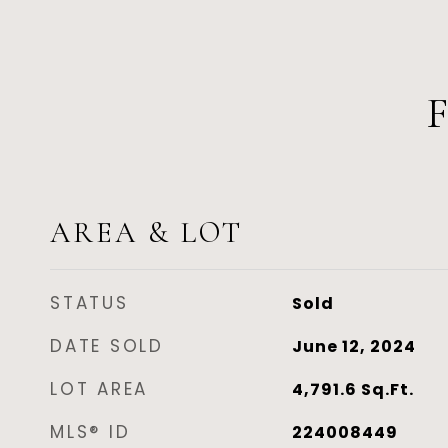
AREA & LOT
STATUS
Sold
DATE SOLD
June 12, 2024
LOT AREA
4,791.6
Sq.Ft.
MLS® ID
224008449