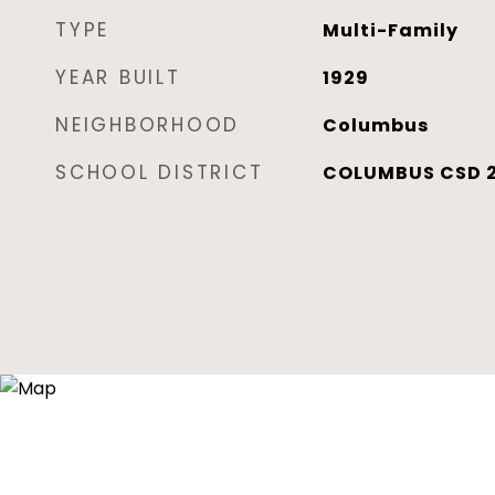
TYPE
Multi-Family
YEAR BUILT
1929
NEIGHBORHOOD
Columbus
SCHOOL DISTRICT
COLUMBUS CSD 2