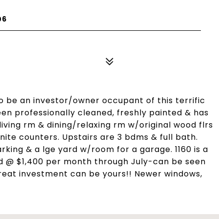
06
o be an investor/owner occupant of this terrific
een professionally cleaned, freshly painted & has
living rm & dining/relaxing rm w/original wood flrs
ite counters. Upstairs are 3 bdms & full bath.
arking & a lge yard w/room for a garage. 1160 is a
ted @ $1,400 per month through July-can be seen
reat investment can be yours!! Newer windows,