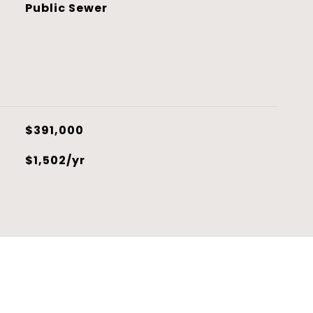
Public Sewer
$391,000
$1,502/yr