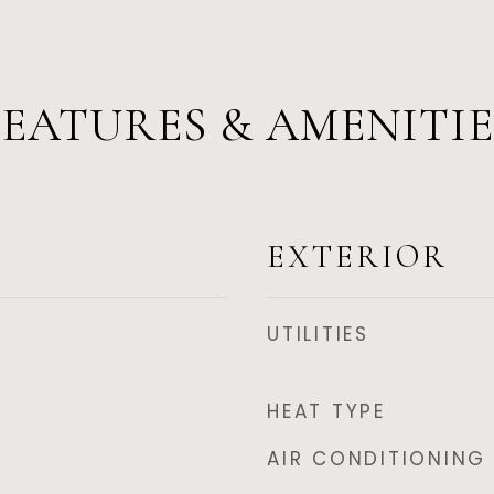
FEATURES & AMENITIE
EXTERIOR
UTILITIES
HEAT TYPE
AIR CONDITIONING