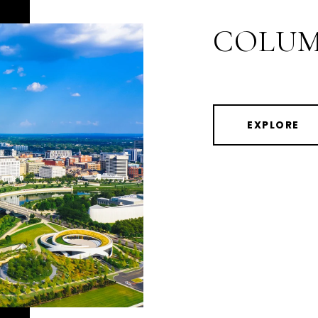
COLUM
EXPLORE