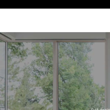
Get assi