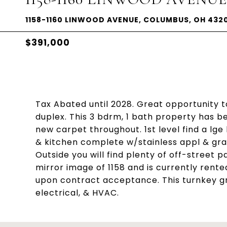
1158-1160 LINWOOD AVENUE, COLUMBUS, OH 432
$391,000
Tax Abated until 2028. Great opportunity t
duplex. This 3 bdrm, 1 bath property has b
new carpet throughout. 1st level find a lge 
& kitchen complete w/stainless appl & gran
Outside you will find plenty of off-street p
mirror image of 1158 and is currently ren
upon contract acceptance. This turnkey g
electrical, & HVAC.