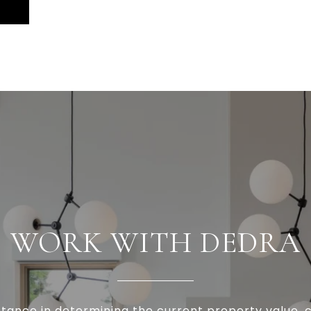
WORK WITH DEDRA
stance in determining the current property value, c