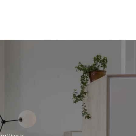
rafting a