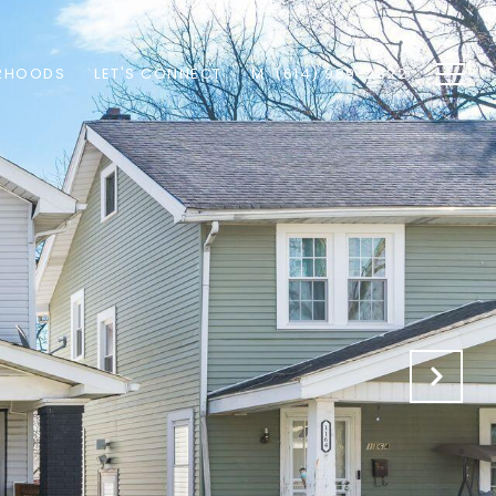
RHOODS
LET'S CONNECT
M: (614) 989-2822