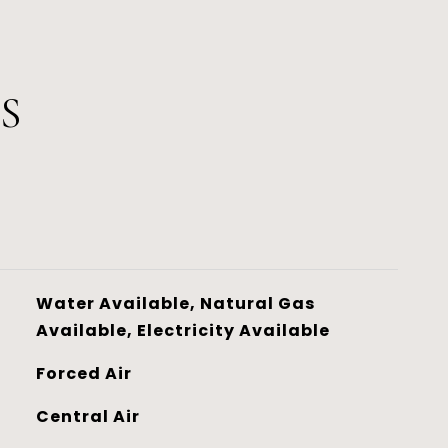
S
Water Available, Natural Gas
Available, Electricity Available
Forced Air
Central Air