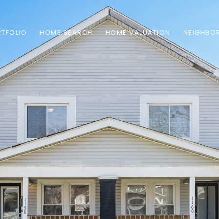
TFOLIO
HOME SEARCH
HOME VALUATION
NEIGHBO