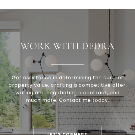
WORK WITH DEDRA
Get assistance in determining the current
property value, crafting a competitive offer,
writing and negotiating a contract, and
much more. Contact me today.
LET'S CONNECT