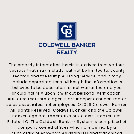
The property information herein is derived from various
sources that may include, but not be limited to, county
records and the Multiple Listing Service, and it may
include approximations. Although the information is
believed to be accurate, it is not warranted and you
should not rely upon it without personal verification.
Affiliated real estate agents are independent contractor
sales associates, not employees. ©
2026
Coldwell Banker.
All Rights Reserved. Coldwell Banker and the Coldwell
Banker logo are trademarks of Coldwell Banker Real
Estate LLC. The Coldwell Banker® System is comprised of
company owned offices which are owned by a
subsidiary of Anywhere Advisors LLC and franchised