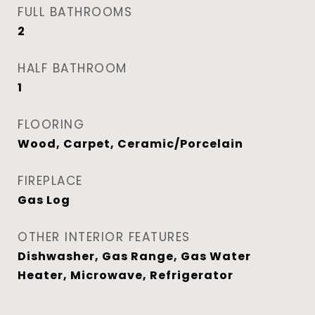
FULL BATHROOMS
2
HALF BATHROOM
1
FLOORING
Wood, Carpet, Ceramic/Porcelain
FIREPLACE
Gas Log
OTHER INTERIOR FEATURES
Dishwasher, Gas Range, Gas Water
Heater, Microwave, Refrigerator