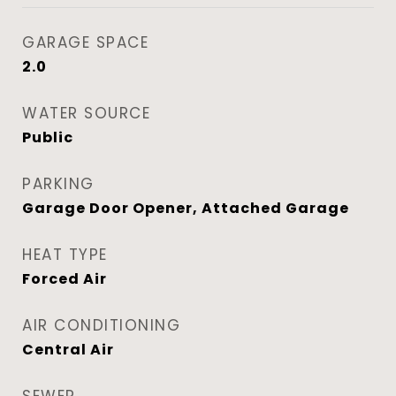
GARAGE SPACE
2.0
WATER SOURCE
Public
PARKING
Garage Door Opener, Attached Garage
HEAT TYPE
Forced Air
AIR CONDITIONING
Central Air