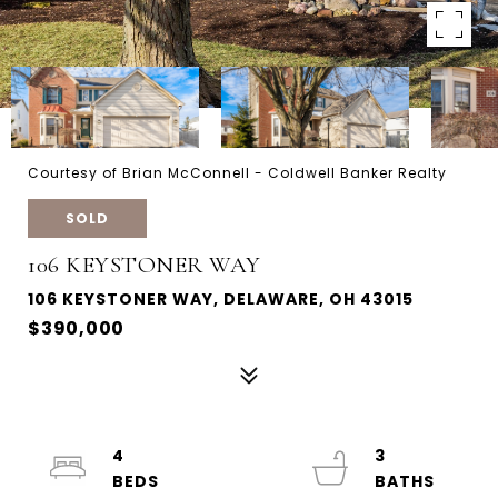
Courtesy of Brian McConnell - Coldwell Banker Realty
SOLD
106 KEYSTONER WAY
106 KEYSTONER WAY, DELAWARE, OH 43015
$390,000
4
3