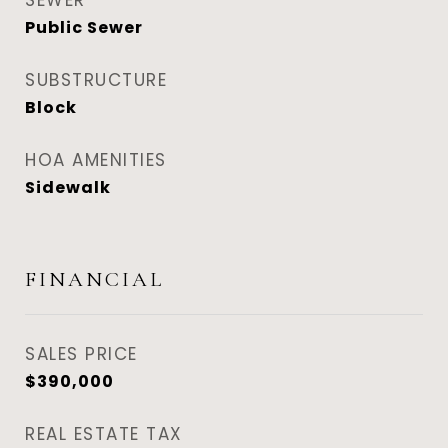
SEWER
Public Sewer
SUBSTRUCTURE
Block
HOA AMENITIES
Sidewalk
FINANCIAL
SALES PRICE
$390,000
REAL ESTATE TAX