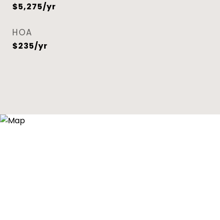
$5,275/yr
HOA
$235/yr