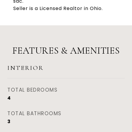
sac.
Seller is a Licensed Realtor in Ohio.
FEATURES & AMENITIES
INTERIOR
TOTAL BEDROOMS
4
TOTAL BATHROOMS
3