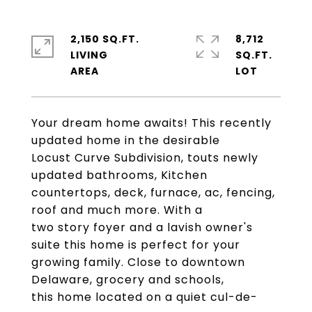
2,150 SQ.FT.
8,712
LIVING
SQ.FT.
Your dream home awaits! This recently
updated home in the desirable
Locust Curve Subdivision, touts newly
updated bathrooms, Kitchen
countertops, deck, furnace, ac, fencing,
roof and much more. With a
two story foyer and a lavish owner's
suite this home is perfect for your
growing family. Close to downtown
Delaware, grocery and schools,
this home located on a quiet cul-de-