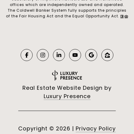
offices which are independently owned and operated.
The Coldwell Banker System fully supports the principles
of the Fair Housing Act and the Equal Opportunity Act.
Real Estate Website Design by
Luxury Presence
Copyright ©
2026
|
Privacy Policy