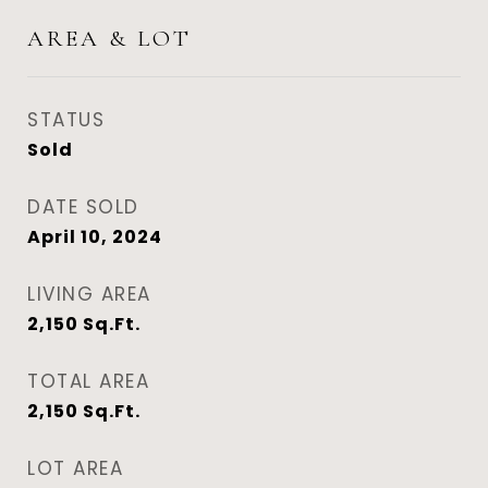
AREA & LOT
STATUS
Sold
DATE SOLD
April 10, 2024
LIVING AREA
2,150
Sq.Ft.
TOTAL AREA
2,150
Sq.Ft.
LOT AREA