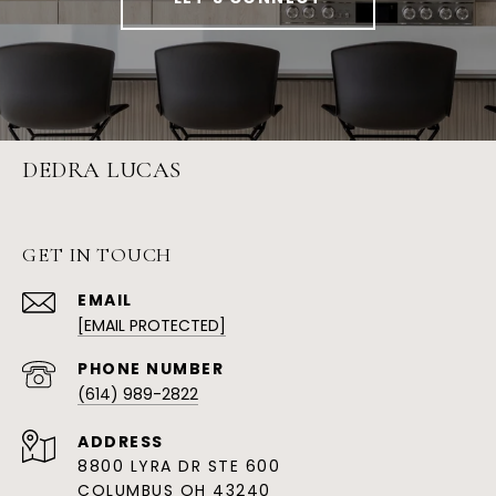
DEDRA LUCAS
GET IN TOUCH
EMAIL
[EMAIL PROTECTED]
PHONE NUMBER
(614) 989-2822
ADDRESS
8800 LYRA DR STE 600
COLUMBUS OH 43240