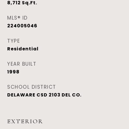
8,712
Sq.Ft.
MLS® ID
224005046
TYPE
Residential
YEAR BUILT
1998
SCHOOL DISTRICT
DELAWARE CSD 2103 DEL CO.
EXTERIOR