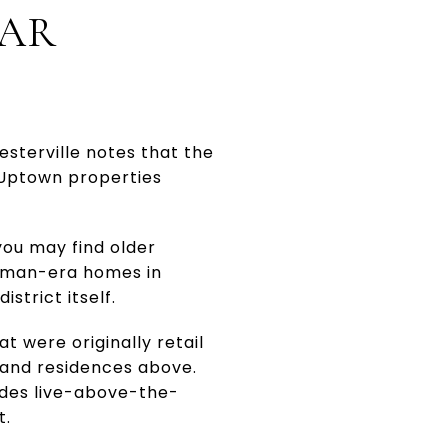
EAR
esterville notes that the
 Uptown properties
you may find older
ftsman-era homes in
strict itself.
at were originally retail
, and residences above.
udes live-above-the-
t.