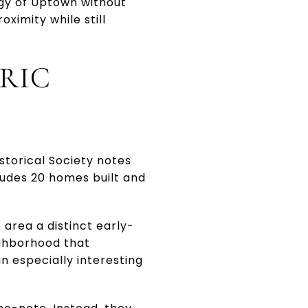
rgy of Uptown without
oximity while still
RIC
torical Society notes
ncludes 20 homes built and
area a distinct early-
ighborhood that
 especially interesting