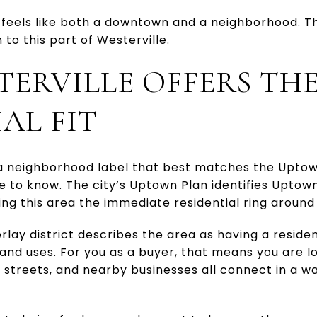
feels like both a downtown and a neighborhood. That
to this part of Westerville.
TERVILLE OFFERS TH
AL FIT
 a neighborhood label that best matches the Uptown
ne to know. The city’s Uptown Plan identifies Uptow
ing this area the immediate residential ring aroun
rlay district describes the area as having a reside
land uses. For you as a buyer, that means you are l
 streets, and nearby businesses all connect in a wa