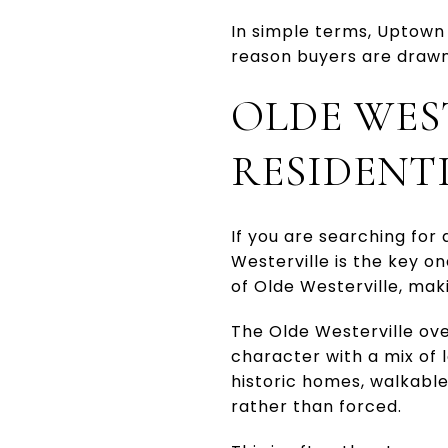
In simple terms, Uptown 
reason buyers are drawn 
OLDE WES
RESIDENTI
If you are searching for
Westerville is the key o
of Olde Westerville, mak
The Olde Westerville ove
character with a mix of 
historic homes, walkable
rather than forced.