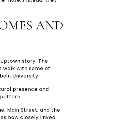
ne-note. Instead, they
HOMES AND
 Uptown story. The
rt walk with some of
bein University.
ltural presence and
 pattern.
ue, Main Street, and the
ces how closely linked