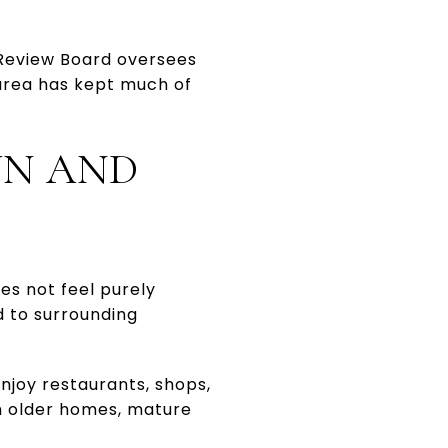
 Review Board oversees
 area has kept much of
WN AND
oes not feel purely
d to surrounding
njoy restaurants, shops,
th older homes, mature