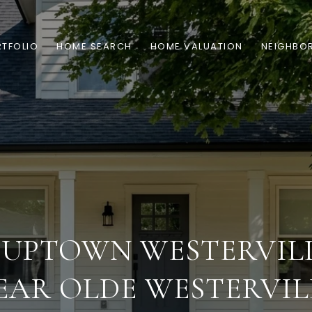
TFOLIO
HOME SEARCH
HOME VALUATION
NEIGHBO
 UPTOWN WESTERVILL
EAR OLDE WESTERVIL