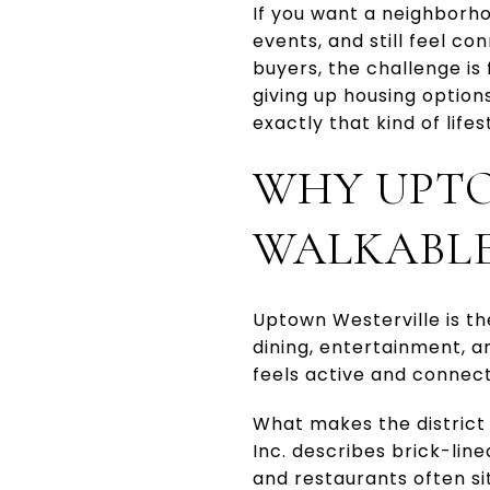
If you want a neighborh
events, and still feel co
buyers, the challenge is
giving up housing option
exactly that kind of lifes
WHY UPTO
WALKABL
Uptown Westerville is the
dining, entertainment, a
feels active and connec
What makes the district 
Inc. describes brick-lin
and restaurants often sit