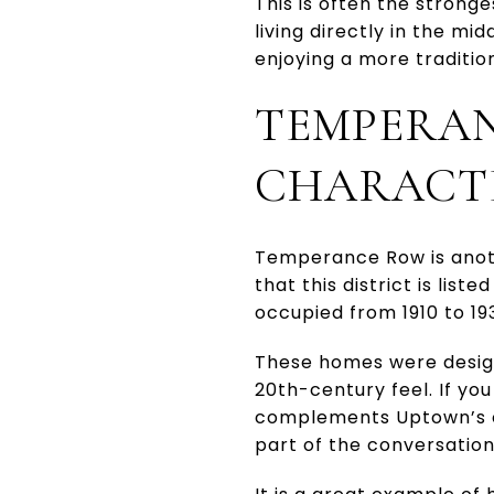
This is often the strong
living directly in the mid
enjoying a more tradition
TEMPERAN
CHARACT
Temperance Row is anoth
that this district is lis
occupied from 1910 to 19
These homes were designe
20th-century feel. If yo
complements Uptown’s ol
part of the conversation