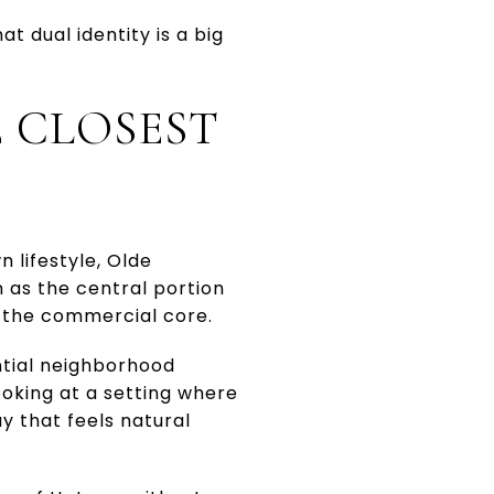
 dual identity is a big
E CLOSEST
 lifestyle, Olde
n as the central portion
d the commercial core.
ntial neighborhood
ooking at a setting where
y that feels natural