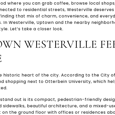
ood where you can grab coffee, browse local shop
nnected to residential streets, Westerville deserves
 finding that mix of charm, convenience, and everyda
s. In Westerville, Uptown and the nearby neighborh
tyle. Let’s take a closer look.
WN WESTERVILLE FEE
E
 historic heart of the city. According to the City of
nd shopping next to Otterbein University, which he
ted.
stand out is its compact, pedestrian-friendly desi
ed sidewalks, beautiful architecture, and a mixed-u
 on the ground floor with offices or residences abo