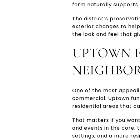
form naturally supports w
The district’s preserva
exterior changes to hel
the look and feel that giv
UPTOWN F
NEIGHBO
One of the most appealing
commercial. Uptown functi
residential areas that c
That matters if you want
and events in the core, 
settings, and a more res