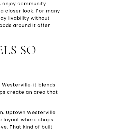
s, enjoy community
 a closer look. For many
y livability without
oods around it offer
LS SO
 Westerville, it blends
lps create an area that
gn. Uptown Westerville
se layout where shops
ve. That kind of built