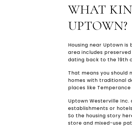
WHAT KIN
UPTOWN?
Housing near Uptown is b
area includes preserved
dating back to the 19th 
That means you should no
homes with traditional d
places like Temperance Ro
Uptown Westerville Inc. a
establishments or hotels
So the housing story he
store and mixed-use pat