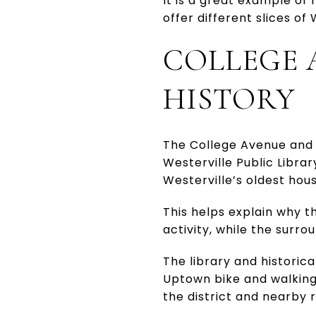
It is a great example of
offer different slices of 
COLLEGE 
HISTORY
The College Avenue and 
Westerville Public Libra
Westerville’s oldest hous
This helps explain why t
activity, while the surr
The library and historica
Uptown bike and walking 
the district and nearby r