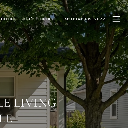
RHOODS
LET'S CONNECT
M: (614) 989-2822
E LIVING
LE