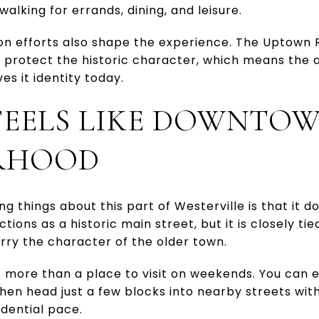
alking for errands, dining, and leisure.
tion efforts also shape the experience. The Uptown
p protect the historic character, which means the
es it identity today.
EELS LIKE DOWNTO
RHOOD
 things about this part of Westerville is that it d
ons as a historic main street, but it is closely tie
arry the character of the older town.
 more than a place to visit on weekends. You can e
then head just a few blocks into nearby streets wi
idential pace.