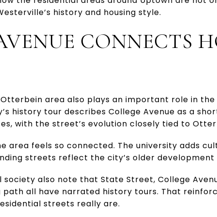
 how the residential areas around Uptown are not o
Westerville’s history and housing style.
AVENUE CONNECTS 
Otterbein area also plays an important role in the
ry’s history tour describes College Avenue as a sho
es, with the street’s evolution closely tied to Otter
he area feels so connected. The university adds cu
ounding streets reflect the city’s older development
l society also note that State Street, College Aven
path all have narrated history tours. That reinfor
esidential streets really are.