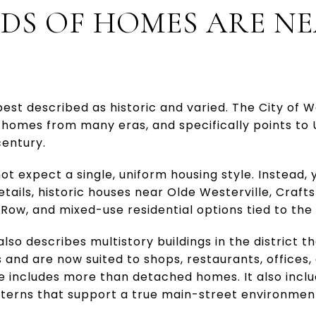
DS OF HOMES ARE N
est described as historic and varied. The City of W
 homes from many eras, and specifically points to
century.
t expect a single, uniform housing style. Instead, 
etails, historic houses near Olde Westerville, Cra
w, and mixed-use residential options tied to the di
lso describes multistory buildings in the district th
 and are now suited to shops, restaurants, offices
re includes more than detached homes. It also incl
terns that support a true main-street environmen