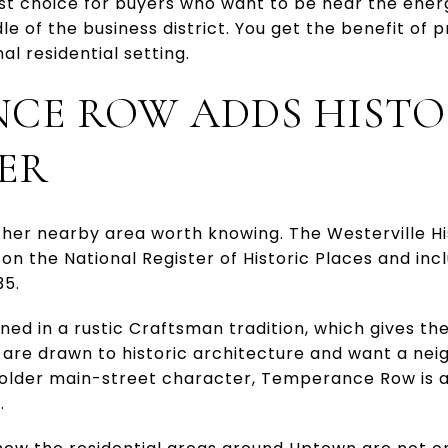
est choice for buyers who want to be near the ene
dle of the business district. You get the benefit of pr
al residential setting.
CE ROW ADDS HISTO
ER
er nearby area worth knowing. The Westerville His
ted on the National Register of Historic Places and i
35.
d in a rustic Craftsman tradition, which gives the 
u are drawn to historic architecture and want a ne
der main-street character, Temperance Row is an
.