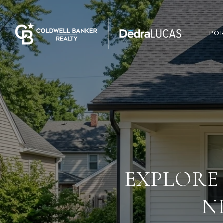
POR
EXPLORE
N